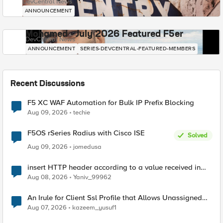
DevCentral News
ANNOUNCEMENT
Mohamed - July 2026 Featured F5er
DevCentral News
ANNOUNCEMENT
SERIES-DEVCENTRAL-FEATURED-MEMBERS
Recent Discussions
F5 XC WAF Automation for Bulk IP Prefix Blocking
Aug 09, 2026
techie
F5OS rSeries Radius with Cisco ISE
Solved
Aug 09, 2026
jomedusa
insert HTTP header according to a value received in
Radius accounting
Aug 08, 2026
Yaniv_99962
An Irule for Client Ssl Profile that Allows Unassigned
TLS Extension Values (17516)
Aug 07, 2026
kazeem_yusuf1