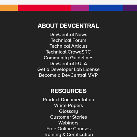
ABOUT DEVCENTRAL
DevCentral News
Technical Forum
Technical Articles
Technical CrowdSRC
Community Guidelines
DevCentral EULA
Get a Developer Lab License
Become a DevCentral MVP
RESOURCES
Product Documentation
White Papers
Glossary
Customer Stories
Webinars
Free Online Courses
Training & Certification