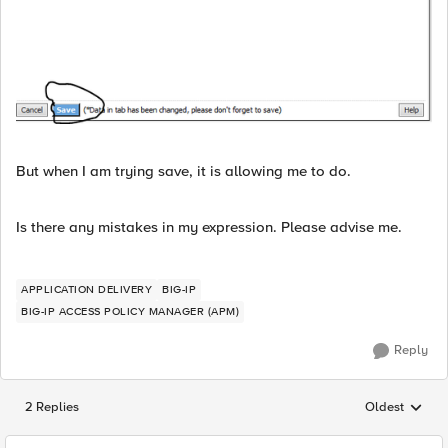
But when I am trying save, it is allowing me to do.
Is there any mistakes in my expression. Please advise me.
APPLICATION DELIVERY
BIG-IP
BIG-IP ACCESS POLICY MANAGER (APM)
Reply
2 Replies
Oldest
Replies sorted