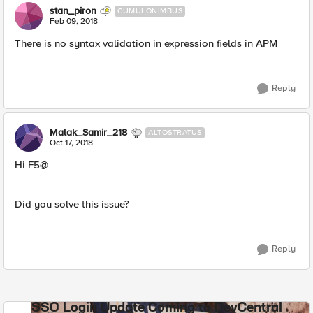
stan_piron
CUMULONIMBUS
Feb 09, 2018
There is no syntax validation in expression fields in APM
Reply
Malak_Samir_218
ALTOSTRATUS
Oct 17, 2018
Hi F5@
Did you solve this issue?
Reply
SSO Login Update Coming to DevCentral