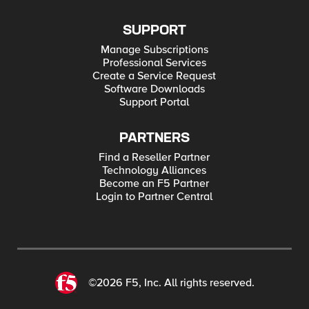
SUPPORT
Manage Subscriptions
Professional Services
Create a Service Request
Software Downloads
Support Portal
PARTNERS
Find a Reseller Partner
Technology Alliances
Become an F5 Partner
Login to Partner Central
©2026 F5, Inc. All rights reserved.