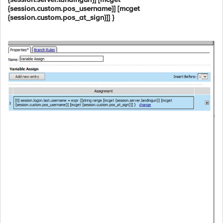
{session.custom.pos_username}] [mcget
{session.custom.pos_at_sign}]] }