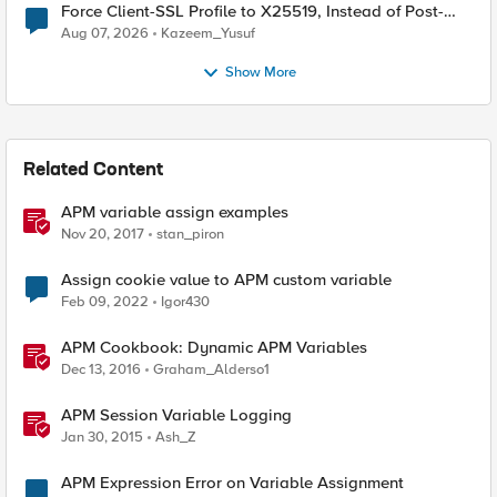
Force Client-SSL Profile to X25519, Instead of Post-
Quantum Cryptography
Aug 07, 2026
Kazeem_Yusuf
Show More
Related Content
APM variable assign examples
Nov 20, 2017
stan_piron
Assign cookie value to APM custom variable
Feb 09, 2022
Igor430
APM Cookbook: Dynamic APM Variables
Dec 13, 2016
Graham_Alderso1
APM Session Variable Logging
Jan 30, 2015
Ash_Z
APM Expression Error on Variable Assignment