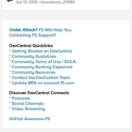
Apr 12, 2016
bbowdensa_25884
Under Attack?
F5 Will Help You.
Contacting F5 Support?
DevCentral Quicklinks
* Getting Started on DevCentral
* Community Guidelines
* Community Terms of Use / EULA
* Community Ranking Explained
* Community Resources
* Contact the DevCentral Team
* Update MFA on account.f5.com
Discover DevCentral Connects
* Podcasts
* Social Channels
* Video Streaming
GitHub Awesome-F5