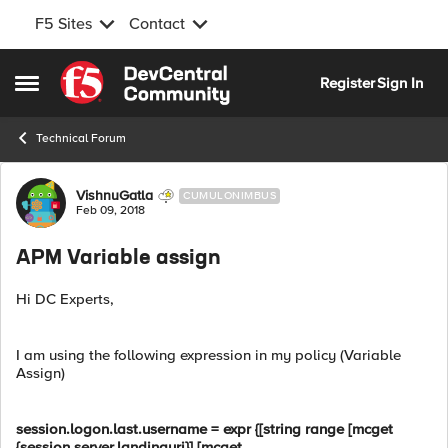
F5 Sites
Contact
Skip to content
Register
Sign In
Open Side Menu
Technical Forum
Forum Discussion
VishnuGatla
CUMULONIMBUS
Feb 09, 2018
APM Variable assign
Hi DC Experts,
I am using the following expression in my policy (Variable
Assign)
session.logon.last.username = expr {[string range [mcget
{session.server.landinguri}] [mcget