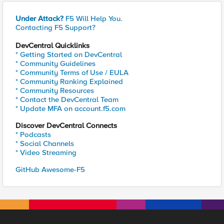
Under Attack?
F5 Will Help You.
Contacting F5 Support?
DevCentral Quicklinks
* Getting Started on DevCentral
* Community Guidelines
* Community Terms of Use / EULA
* Community Ranking Explained
* Community Resources
* Contact the DevCentral Team
* Update MFA on account.f5.com
Discover DevCentral Connects
* Podcasts
* Social Channels
* Video Streaming
GitHub Awesome-F5