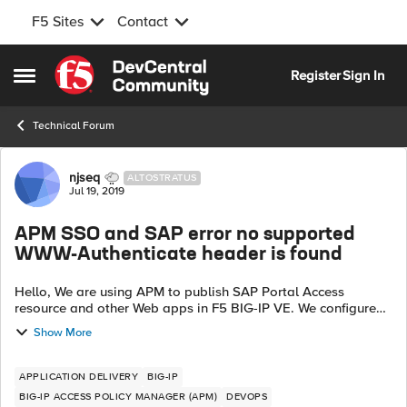
F5 Sites
Contact
Skip to content
Register
Sign In
Open Side Menu
Technical Forum
Forum Discussion
njseq
ALTOSTRATUS
Jul 19, 2019
APM SSO and SAP error no supported
WWW-Authenticate header is found
Hello, We are using APM to publish SAP Portal Access
resource and other Web apps in F5 BIG-IP VE. We configured
SSO NTLMV1 for the VS Access Profile SAP application is not
Show More
authenticating. It's giv...
APPLICATION DELIVERY
BIG-IP
BIG-IP ACCESS POLICY MANAGER (APM)
DEVOPS