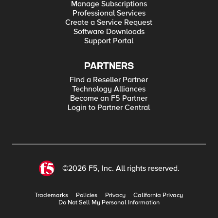
Manage Subscriptions
Professional Services
Create a Service Request
Software Downloads
Support Portal
PARTNERS
Find a Reseller Partner
Technology Alliances
Become an F5 Partner
Login to Partner Central
©2026 F5, Inc. All rights reserved.
Trademarks
Policies
Privacy
California Privacy
Do Not Sell My Personal Information