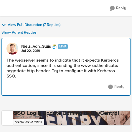
Reply
View Full Discussion (7 Replies)
Show Parent Replies
Niels_van_Sluis
MVP
Jul 22, 2019
The webserver seems to indicate that it expects Kerberos
authentication, since it is sending the www-authenticate:
negotiate http header. Try to configure it with Kerberos
SSO.
Reply
SSO Login Update Coming to DevCentral
DevCentral News
ANNOUNCEMENT