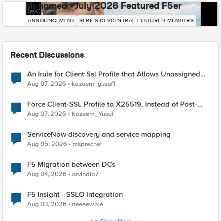
Mohamed - July 2026 Featured F5er
DevCentral News
ANNOUNCEMENT
SERIES-DEVCENTRAL-FEATURED-MEMBERS
Recent Discussions
An Irule for Client Ssl Profile that Allows Unassigned
TLS Extension Values (17516)
Aug 07, 2026
kazeem_yusuf1
Force Client-SSL Profile to X25519, Instead of Post-
Quantum Cryptography
Aug 07, 2026
Kazeem_Yusuf
ServiceNow discovery and service mapping
Aug 05, 2026
msprecher
F5 Migration between DCs
Aug 04, 2026
arvindia7
F5 Insight - SSLO Integration
Aug 03, 2026
neeeewbie