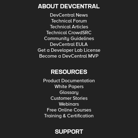
ABOUT DEVCENTRAL
DevCentral News
Technical Forum
Technical Articles
Technical CrowdSRC
Community Guidelines
DevCentral EULA
Get a Developer Lab License
Become a DevCentral MVP
RESOURCES
Product Documentation
White Papers
Glossary
Customer Stories
Webinars
Free Online Courses
Training & Certification
SUPPORT