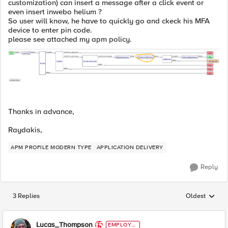
customization) can insert a message after a click event or
even insert inwebo helium ?
So user will know, he have to quickly go and ckeck his MFA
device to enter pin code.
please see attached my apm policy.
Thanks in advance,
Raydakis,
APM PROFILE MODERN TYPE
APPLICATION DELIVERY
Reply
3 Replies
Oldest
Replies sorted
Lucas_Thompson
EMPLOYE