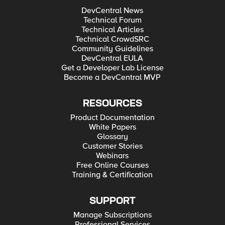
DevCentral News
Technical Forum
Technical Articles
Technical CrowdSRC
Community Guidelines
DevCentral EULA
Get a Developer Lab License
Become a DevCentral MVP
RESOURCES
Product Documentation
White Papers
Glossary
Customer Stories
Webinars
Free Online Courses
Training & Certification
SUPPORT
Manage Subscriptions
Professional Services