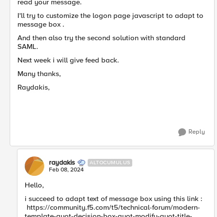
read your message.
I'll try to customize the logon page javascript to adapt to
message box .
And then also try the second solution with standard
SAML.
Next week i will give feed back.
Many thanks,
Raydakis,
Reply
raydakis
ALTOCUMULUS
Feb 08, 2024
Hello,
i succeed to adapt text of message box using this link :
https://community.f5.com/t5/technical-forum/modern-
template-quot-decision-box-quot-modify-quot-title-