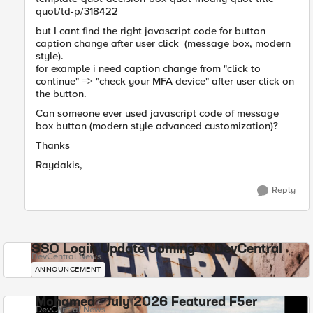
quot/td-p/318422
but I cant find the right javascript code for button
caption change after user click (message box, modern
style).
for example i need caption change from "click to
continue" => "check your MFA device" after user click on
the button.
Can someone ever used javascript code of message
box button (modern style advanced customization)?
Thanks
Raydakis,
Reply
SSO Login Update Coming to DevCentral
DevCentral News
ANNOUNCEMENT
Mohamed - July 2026 Featured F5er
DevCentral News