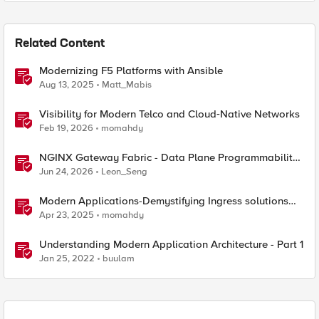
Related Content
Modernizing F5 Platforms with Ansible
Aug 13, 2025
Matt_Mabis
Visibility for Modern Telco and Cloud‑Native Networks
Feb 19, 2026
momahdy
NGINX Gateway Fabric - Data Plane Programmability
with NGINX JavaScript
Jun 24, 2026
Leon_Seng
Modern Applications-Demystifying Ingress solutions
flavors
Apr 23, 2025
momahdy
Understanding Modern Application Architecture - Part 1
Jan 25, 2022
buulam