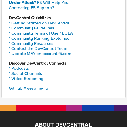
Under Attack?
F5 Will Help You.
Contacting F5 Support?
DevCentral Quicklinks
* Getting Started on DevCentral
* Community Guidelines
* Community Terms of Use / EULA
* Community Ranking Explained
* Community Resources
* Contact the DevCentral Team
* Update MFA on account.f5.com
Discover DevCentral Connects
* Podcasts
* Social Channels
* Video Streaming
GitHub Awesome-F5
ABOUT DEVCENTRAL