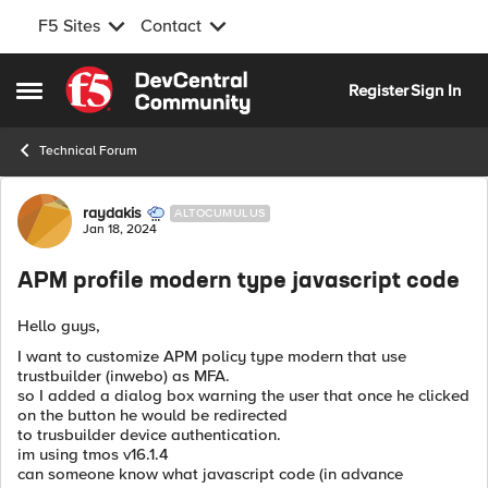
F5 Sites
Contact
Skip to content
Register
Sign In
Open Side Menu
Technical Forum
Forum Discussion
raydakis
ALTOCUMULUS
Jan 18, 2024
APM profile modern type javascript code
Hello guys,
I want to customize APM policy type modern that use
trustbuilder (inwebo) as MFA.
so I added a dialog box warning the user that once he clicked
on the button he would be redirected
to trusbuilder device authentication.
im using tmos v16.1.4
can someone know what javascript code (in advance