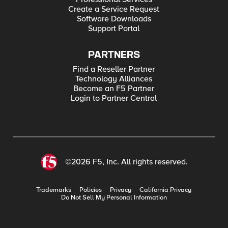
Create a Service Request
Software Downloads
Support Portal
PARTNERS
Find a Reseller Partner
Technology Alliances
Become an F5 Partner
Login to Partner Central
©2026 F5, Inc. All rights reserved.
Trademarks
Policies
Privacy
California Privacy
Do Not Sell My Personal Information