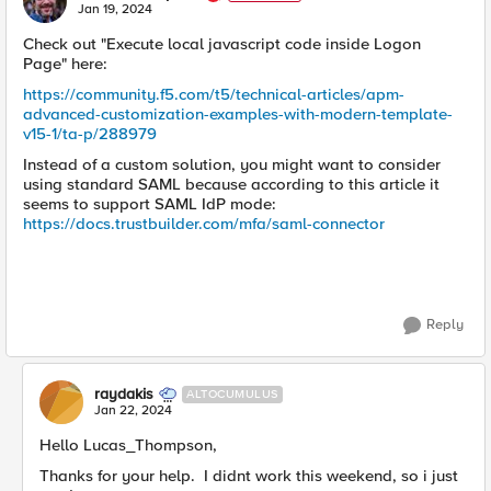
E
Jan 19, 2024
Check out "Execute local javascript code inside Logon
Page" here:
https://community.f5.com/t5/technical-articles/apm-
advanced-customization-examples-with-modern-template-
v15-1/ta-p/288979
Instead of a custom solution, you might want to consider
using standard SAML because according to this article it
seems to support SAML IdP mode:
https://docs.trustbuilder.com/mfa/saml-connector
Reply
raydakis
ALTOCUMULUS
Jan 22, 2024
Hello Lucas_Thompson,
Thanks for your help. I didnt work this weekend, so i just