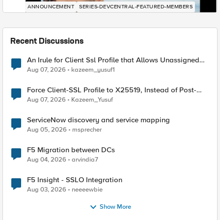
ANNOUNCEMENT
SERIES-DEVCENTRAL-FEATURED-MEMBERS
Recent Discussions
An Irule for Client Ssl Profile that Allows Unassigned
TLS Extension Values (17516)
Aug 07, 2026
kazeem_yusuf1
Force Client-SSL Profile to X25519, Instead of Post-
Quantum Cryptography
Aug 07, 2026
Kazeem_Yusuf
ServiceNow discovery and service mapping
Aug 05, 2026
msprecher
F5 Migration between DCs
Aug 04, 2026
arvindia7
F5 Insight - SSLO Integration
Aug 03, 2026
neeeewbie
Show More