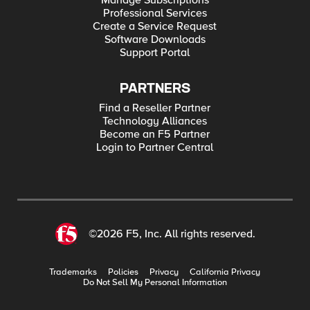
Manage Subscriptions
Professional Services
Create a Service Request
Software Downloads
Support Portal
PARTNERS
Find a Reseller Partner
Technology Alliances
Become an F5 Partner
Login to Partner Central
©2026 F5, Inc. All rights reserved.
Trademarks
Policies
Privacy
California Privacy
Do Not Sell My Personal Information