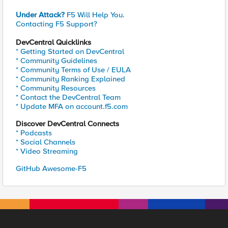
Under Attack?
F5 Will Help You.
Contacting F5 Support?
DevCentral Quicklinks
* Getting Started on DevCentral
* Community Guidelines
* Community Terms of Use / EULA
* Community Ranking Explained
* Community Resources
* Contact the DevCentral Team
* Update MFA on account.f5.com
Discover DevCentral Connects
* Podcasts
* Social Channels
* Video Streaming
GitHub Awesome-F5