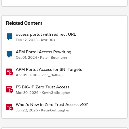
Related Content
access portal with redirect URL
Feb 12, 2023
Aziz-90s
APM Portal Access Rewriting
Oct 01, 2024
Peter_Baumann
APM Portal Access for SNI Targets
Apr 09, 2018
John_Huttley
F5 BIG-IP Zero Trust Access
Mar 30, 2026
KevinGallaugher
What’s New in Zero Trust Access v10?
Jun 22, 2026
KevinGallaugher