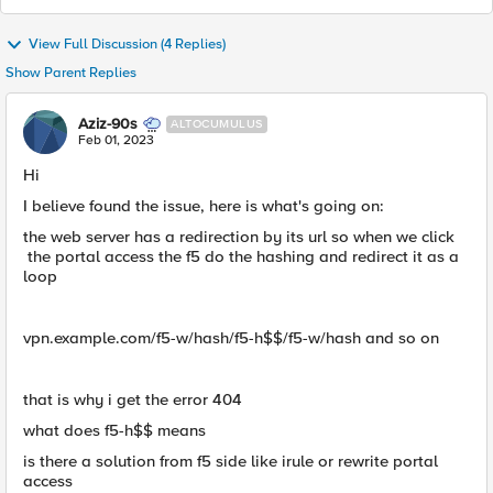
View Full Discussion (4 Replies)
Show Parent Replies
Aziz-90s
ALTOCUMULUS
Feb 01, 2023
Hi
I believe found the issue, here is what's going on:
the web server has a redirection by its url so when we click
the portal access the f5 do the hashing and redirect it as a
loop
vpn.example.com/f5-w/hash/f5-h$$/f5-w/hash and so on
that is why i get the error 404
what does f5-h$$ means
is there a solution from f5 side like irule or rewrite portal
access