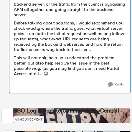
backend server, or the traffic from the client is bypassing
APM altogether and going straight to the backend
server.
Before talking about solutions, I would recommend you
check exactly where the traffic goes, what virtual server
picks it up (both the initial request as well as any follow-
up requests), what exact URL requests are being
received by the backend webserver, and how the return
traffic makes its way back to the client.
This will not only help you understand the problem
better, but also help resolve the issue in the best
possible way. (as you may find you don't need Portal
Access at all...
😉
Reply
SSO Login Update Coming to DevCentral
DevCentral News
ANNOUNCEMENT