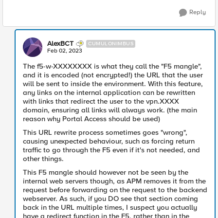
Reply
AlexBCT
CUMULONIMBUS
Feb 02, 2023
The f5-w-XXXXXXXX is what they call the "F5 mangle",
and it is encoded (not encrypted!) the URL that the user
will be sent to inside the environment. With this feature,
any links on the internal application can be rewritten
with links that redirect the user to the vpn.XXXX
domain, ensuring all links will always work. (the main
reason why Portal Access should be used)
This URL rewrite process sometimes goes "wrong",
causing unexpected behaviour, such as forcing return
traffic to go through the F5 even if it's not needed, and
other things.
This F5 mangle should however not be seen by the
internal web servers though, as APM removes it from the
request before forwarding on the request to the backend
webserver. As such, if you DO see that section coming
back in the URL multiple times, I suspect you actually
have a redirect function in the F5, rather than in the