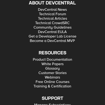
ABOUT DEVCENTRAL
DevCentral News
Technical Forum
Technical Articles
Technical CrowdSRC
Community Guidelines
DevCentral EULA
Get a Developer Lab License
Become a DevCentral MVP
RESOURCES
Product Documentation
White Papers
Glossary
Customer Stories
Webinars
Free Online Courses
Training & Certification
SUPPORT