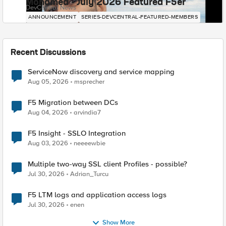
Mohamed - July 2026 Featured F5er
DevCentral News
ANNOUNCEMENT
SERIES-DEVCENTRAL-FEATURED-MEMBERS
Recent Discussions
ServiceNow discovery and service mapping
Aug 05, 2026
msprecher
F5 Migration between DCs
Aug 04, 2026
arvindia7
F5 Insight - SSLO Integration
Aug 03, 2026
neeeewbie
Multiple two-way SSL client Profiles - possible?
Jul 30, 2026
Adrian_Turcu
F5 LTM logs and application access logs
Jul 30, 2026
enen
Show More