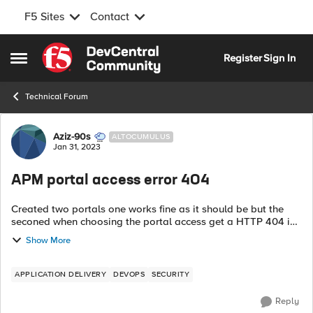
F5 Sites
Contact
Skip to content
Register
Sign In
Open Side Menu
Technical Forum
Forum Discussion
Aziz-90s
ALTOCUMULUS
Jan 31, 2023
APM portal access error 404
Created two portals one works fine as it should be but the
seconed when choosing the portal access get a HTTP 404 in
return. Knowing that both url good and dns good also both
Show More
portal have same config....
APPLICATION DELIVERY
DEVOPS
SECURITY
Reply