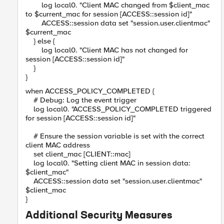
log local0. "Client MAC changed from $client_mac
to $current_mac for session [ACCESS::session id]"
ACCESS::session data set "session.user.clientmac"
$current_mac
} else {
log local0. "Client MAC has not changed for
session [ACCESS::session id]"
}
}
when ACCESS_POLICY_COMPLETED {
# Debug: Log the event trigger
log local0. "ACCESS_POLICY_COMPLETED triggered
for session [ACCESS::session id]"
# Ensure the session variable is set with the correct
client MAC address
set client_mac [CLIENT::mac]
log local0. "Setting client MAC in session data:
$client_mac"
ACCESS::session data set "session.user.clientmac"
$client_mac
}
Additional Security Measures