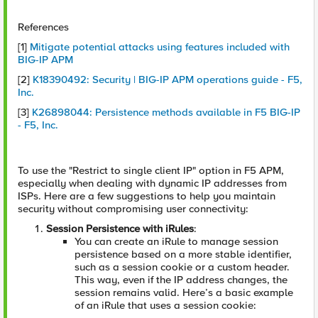
References
[1]
Mitigate potential attacks using features included with
BIG-IP APM
[2]
K18390492: Security | BIG-IP APM operations guide - F5,
Inc.
[3]
K26898044: Persistence methods available in F5 BIG-IP
- F5, Inc.
To use the "Restrict to single client IP" option in F5 APM,
especially when dealing with dynamic IP addresses from
ISPs. Here are a few suggestions to help you maintain
security without compromising user connectivity:
Session Persistence with iRules
:
You can create an iRule to manage session
persistence based on a more stable identifier,
such as a session cookie or a custom header.
This way, even if the IP address changes, the
session remains valid. Here’s a basic example
of an iRule that uses a session cookie: