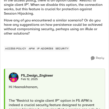
In the access policy, there is an option called "Restrict to
single client IP". When we disable this option, the connection
works, but this feature is crucial for protection against
Session Hijacking.
Have any of you encountered a similar scenario? Or do you
have any suggestions on how persistence could be achieved
without compromising security, perhaps using an iRule or
other solutions?
ACCESS POLICY
APM
IP ADDRESS
SECURITY
Reply
F5_Design_Engineer
Feb 12, 2025
Hi Heenakhanam,
The "Restrict to single client IP" option in F5 APM is
indeed a crucial security feature designed to prevent