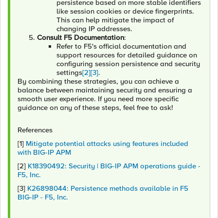
persistence based on more stable identifiers
like session cookies or device fingerprints.
This can help mitigate the impact of
changing IP addresses.
Consult F5 Documentation
:
Refer to F5's official documentation and
support resources for detailed guidance on
configuring session persistence and security
settings
[2]
[3]
.
By combining these strategies, you can achieve a
balance between maintaining security and ensuring a
smooth user experience. If you need more specific
guidance on any of these steps, feel free to ask!
References
[1]
Mitigate potential attacks using features included
with BIG-IP APM
[2]
K18390492: Security | BIG-IP APM operations guide -
F5, Inc.
[3]
K26898044: Persistence methods available in F5
BIG-IP - F5, Inc.