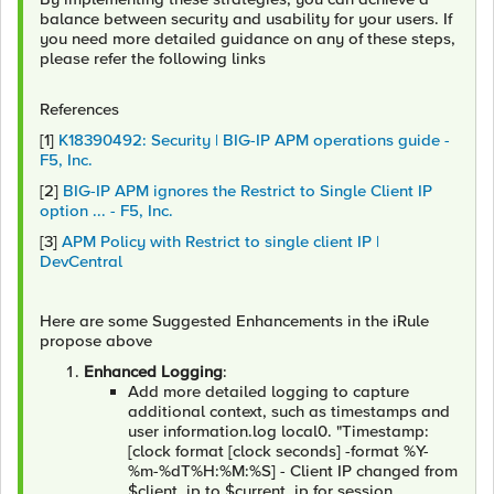
balance between security and usability for your users. If
you need more detailed guidance on any of these steps,
please refer the following links
References
[1]
K18390492: Security | BIG-IP APM operations guide -
F5, Inc.
[2]
BIG-IP APM ignores the Restrict to Single Client IP
option ... - F5, Inc.
[3]
APM Policy with Restrict to single client IP |
DevCentral
Here are some Suggested Enhancements in the iRule
propose above
Enhanced Logging
:
Add more detailed logging to capture
additional context, such as timestamps and
user information.log local0. "Timestamp:
[clock format [clock seconds] -format %Y-
%m-%dT%H:%M:%S] - Client IP changed from
$client_ip to $current_ip for session