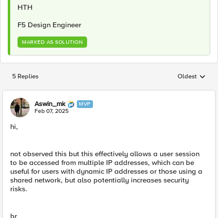
HTH
F5 Design Engineer
MARKED AS SOLUTION
5 Replies
Oldest
Replies sorted
Aswin_mk
MVP
Feb 07, 2025
hi,
not observed this but this effectively allows a user session
to be accessed from multiple IP addresses, which can be
useful for users with dynamic IP addresses or those using a
shared network, but also potentially increases security
risks.
br