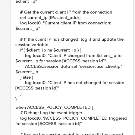
$client_ip"
# Get the current client IP from the connection
set current_ip [IP::client_addr]
log local0. "Current client IP from connection:
$current_ip"
# If the client IP has changed, log it and update the
session variable
if { $client_ip ne $current_ip } {
log local0. "Client IP changed from $client_ip to
$current_ip for session [ACCESS::session id]"
ACCESS::session data set "session.user.clientip"
$current_ip
} else {
log local0. "Client IP has not changed for session
[ACCESS::session id]"
}
}
when ACCESS_POLICY_COMPLETED {
# Debug: Log the event trigger
log local0. "ACCESS_POLICY_COMPLETED triggered
for session [ACCESS::session id]"
# Ensure the session variable is set with the correct