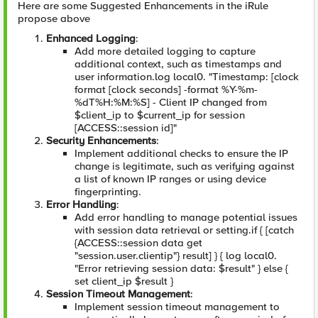
Here are some Suggested Enhancements in the iRule
propose above
Enhanced Logging
:
Add more detailed logging to capture
additional context, such as timestamps and
user information.log local0. "Timestamp: [clock
format [clock seconds] -format %Y-%m-
%dT%H:%M:%S] - Client IP changed from
$client_ip to $current_ip for session
[ACCESS::session id]"
Security Enhancements
:
Implement additional checks to ensure the IP
change is legitimate, such as verifying against
a list of known IP ranges or using device
fingerprinting.
Error Handling
:
Add error handling to manage potential issues
with session data retrieval or setting.if { [catch
{ACCESS::session data get
"session.user.clientip"} result] } { log local0.
"Error retrieving session data: $result" } else {
set client_ip $result }
Session Timeout Management
:
Implement session timeout management to