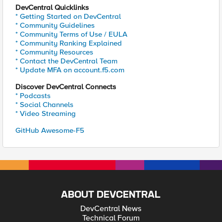
DevCentral Quicklinks
* Getting Started on DevCentral
* Community Guidelines
* Community Terms of Use / EULA
* Community Ranking Explained
* Community Resources
* Contact the DevCentral Team
* Update MFA on account.f5.com
Discover DevCentral Connects
* Podcasts
* Social Channels
* Video Streaming
GitHub Awesome-F5
ABOUT DEVCENTRAL
DevCentral News
Technical Forum