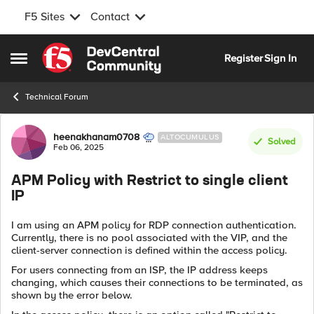
F5 Sites
Contact
Skip to content
Register
Sign In
Open Side Menu
Technical Forum
Forum Discussion
heenakhanam0708
ALTOCUMULUS
Solved
Feb 06, 2025
APM Policy with Restrict to single client
IP
I am using an APM policy for RDP connection authentication.
Currently, there is no pool associated with the VIP, and the
client-server connection is defined within the access policy.
For users connecting from an ISP, the IP address keeps
changing, which causes their connections to be terminated, as
shown by the error below.