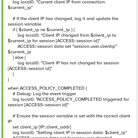
log local0. "Current client IP from connection:
$current_ip"
# If the client IP has changed, log it and update the
session variable
if { $client_ip ne $current_ip } {
log local0. "Client IP changed from $client_ip to
$current_ip for session [ACCESS::session id]"
ACCESS::session data set "session.user.clientip"
$current_ip
} else {
log local0. "Client IP has not changed for session
[ACCESS::session id]"
}
}
when ACCESS_POLICY_COMPLETED {
# Debug: Log the event trigger
log local0. "ACCESS_POLICY_COMPLETED triggered for
session [ACCESS::session id]"
# Ensure the session variable is set with the correct client
IP
set client_ip [IP::client_addr]
log local0. "Setting client IP in session data: $client_ip"