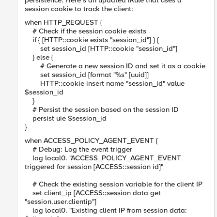
persistence. Here’s an updated iRule that uses a
session cookie to track the client:
when HTTP_REQUEST {
# Check if the session cookie exists
if { [HTTP::cookie exists "session_id"] } {
set session_id [HTTP::cookie "session_id"]
} else {
# Generate a new session ID and set it as a cookie
set session_id [format "%s" [uuid]]
HTTP::cookie insert name "session_id" value
$session_id
}
# Persist the session based on the session ID
persist uie $session_id
}
when ACCESS_POLICY_AGENT_EVENT {
# Debug: Log the event trigger
log local0. "ACCESS_POLICY_AGENT_EVENT
triggered for session [ACCESS::session id]"
# Check the existing session variable for the client IP
set client_ip [ACCESS::session data get
"session.user.clientip"]
log local0. "Existing client IP from session data: