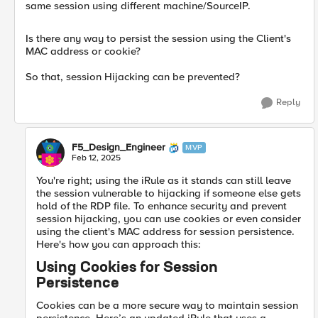
same session using different machine/SourceIP.
Is there any way to persist the session using the Client's
MAC address or cookie?
So that, session Hijacking can be prevented?
Reply
F5_Design_Engineer
MVP
Feb 12, 2025
You're right; using the iRule as it stands can still leave
the session vulnerable to hijacking if someone else gets
hold of the RDP file. To enhance security and prevent
session hijacking, you can use cookies or even consider
using the client's MAC address for session persistence.
Here's how you can approach this:
Using Cookies for Session
Persistence
Cookies can be a more secure way to maintain session