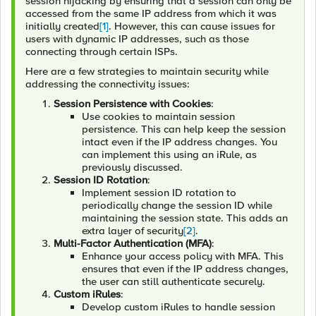
session hijacking by ensuring that a session can only be
accessed from the same IP address from which it was
initially created
[1]
. However, this can cause issues for
users with dynamic IP addresses, such as those
connecting through certain ISPs.
Here are a few strategies to maintain security while
addressing the connectivity issues:
Session Persistence with Cookies
:
Use cookies to maintain session
persistence. This can help keep the session
intact even if the IP address changes. You
can implement this using an iRule, as
previously discussed.
Session ID Rotation
:
Implement session ID rotation to
periodically change the session ID while
maintaining the session state. This adds an
extra layer of security
[2]
.
Multi-Factor Authentication (MFA)
:
Enhance your access policy with MFA. This
ensures that even if the IP address changes,
the user can still authenticate securely.
Custom iRules
:
Develop custom iRules to handle session