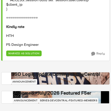
ACCESS::session data set "session.user.clientip"
$client_ip
}
++++++++++++++++
Kindly rate
HTH
F5 Design Engineer
Reply
MARKED AS SOLUTION
SSO Login Update Coming to DevCentral
DevCentral News
ANNOUNCEMENT
Mohamed - July 2026 Featured F5er
DevCentral News
ANNOUNCEMENT
SERIES-DEVCENTRAL-FEATURED-MEMBERS