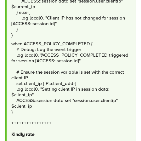
ACCESS::session data set "session.user.clientip"
$current_ip
} else {
log local0. "Client IP has not changed for session
[ACCESS::session id]"
}
}
when ACCESS_POLICY_COMPLETED {
# Debug: Log the event trigger
log local0. "ACCESS_POLICY_COMPLETED triggered
for session [ACCESS::session id]"
# Ensure the session variable is set with the correct
client IP
set client_ip [IP::client_addr]
log local0. "Setting client IP in session data:
$client_ip"
ACCESS::session data set "session.user.clientip"
$client_ip
}
++++++++++++++++
Kindly rate