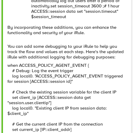
automatically log out users after a period of
inactivity.set session_timeout 3600 ;# 1 hour
ACCESS::session data set "session.timeout"
$session_timeout
By incorporating these additions, you can enhance the
functionality and security of your iRule.
You can add some debugging to your iRule to help you
track the flow and values at each step. Here's the updated
iRule with additional logging for debugging purposes:
when ACCESS_POLICY_AGENT_EVENT {
# Debug: Log the event trigger
log local0. "ACCESS_POLICY_AGENT_EVENT triggered
for session [ACCESS::session id]"
# Check the existing session variable for the client IP
set client_ip [ACCESS::session data get
"session.user.clientip"]
log local0. "Existing client IP from session data:
$client_ip"
# Get the current client IP from the connection
set current_ip [IP::client_addr]