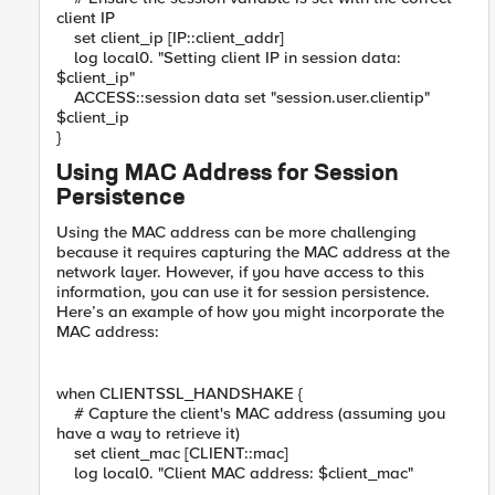
client IP
set client_ip [IP::client_addr]
log local0. "Setting client IP in session data:
$client_ip"
ACCESS::session data set "session.user.clientip"
$client_ip
}
Using MAC Address for Session
Persistence
Using the MAC address can be more challenging
because it requires capturing the MAC address at the
network layer. However, if you have access to this
information, you can use it for session persistence.
Here’s an example of how you might incorporate the
MAC address:
when CLIENTSSL_HANDSHAKE {
# Capture the client's MAC address (assuming you
have a way to retrieve it)
set client_mac [CLIENT::mac]
log local0. "Client MAC address: $client_mac"