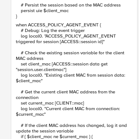
# Persist the session based on the MAC address
persist uie $client_mac
}
when ACCESS_POLICY_AGENT_EVENT {
# Debug: Log the event trigger
log local0. "ACCESS_POLICY_AGENT_EVENT
triggered for session [ACCESS::session id]"
# Check the existing session variable for the client
MAC address
set client_mac [ACCESS::session data get
"session.user.clientmac"]
log local0. "Existing client MAC from session data:
$client_mac"
# Get the current client MAC address from the
connection
set current_mac [CLIENT::mac]
log local0. "Current client MAC from connection:
$current_mac"
# If the client MAC address has changed, log it and
update the session variable
if { $client_mac ne $current_mac } {