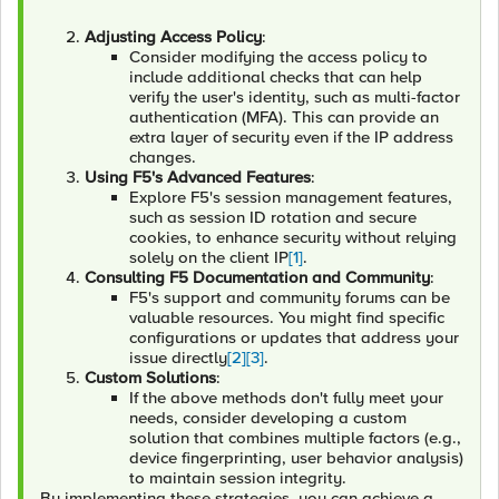
Adjusting Access Policy
:
Consider modifying the access policy to
include additional checks that can help
verify the user's identity, such as multi-factor
authentication (MFA). This can provide an
extra layer of security even if the IP address
changes.
Using F5's Advanced Features
:
Explore F5's session management features,
such as session ID rotation and secure
cookies, to enhance security without relying
solely on the client IP
[1]
.
Consulting F5 Documentation and Community
:
F5's support and community forums can be
valuable resources. You might find specific
configurations or updates that address your
issue directly
[2]
[3]
.
Custom Solutions
:
If the above methods don't fully meet your
needs, consider developing a custom
solution that combines multiple factors (e.g.,
device fingerprinting, user behavior analysis)
to maintain session integrity.
By implementing these strategies, you can achieve a