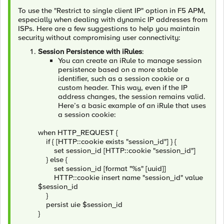
To use the "Restrict to single client IP" option in F5 APM,
especially when dealing with dynamic IP addresses from
ISPs. Here are a few suggestions to help you maintain
security without compromising user connectivity:
Session Persistence with iRules
:
You can create an iRule to manage session
persistence based on a more stable
identifier, such as a session cookie or a
custom header. This way, even if the IP
address changes, the session remains valid.
Here’s a basic example of an iRule that uses
a session cookie:
when HTTP_REQUEST {
if { [HTTP::cookie exists "session_id"] } {
set session_id [HTTP::cookie "session_id"]
} else {
set session_id [format "%s" [uuid]]
HTTP::cookie insert name "session_id" value
$session_id
}
persist uie $session_id
}