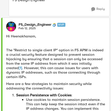
F5 Design Engineer
Reply
F5_Design_Engineer
MVP
Feb 12, 2025
Hi Heenakhanam,
The "Restrict to single client IP" option in F5 APM is indeed
a crucial security feature designed to prevent session
hijacking by ensuring that a session can only be accessed
from the same IP address from which it was initially
created
[1]
. However, this can cause issues for users with
dynamic IP addresses, such as those connecting through
certain ISPs.
Here are a few strategies to maintain security while
addressing the connectivity issues:
Session Persistence with Cookies
:
Use cookies to maintain session persistence.
This can help keep the session intact even if the
IP address changes. You can implement this