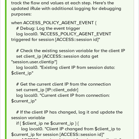
track the flow and values at each step. Here's the
updated iRule with additional logging for debugging
purposes:
when ACCESS_POLICY_AGENT_EVENT {
# Debug: Log the event trigger
log local0. "ACCESS_POLICY_AGENT_EVENT
triggered for session [ACCESS::session id]"
# Check the existing session variable for the client IP
set client_ip [ACCESS::session data get
"session.user.clientip"]
log local0. "Existing client IP from session data:
$client_ip"
# Get the current client IP from the connection
set current_ip [IP::client_addr]
log local0. "Current client IP from connection:
$current_ip"
# If the client IP has changed, log it and update the
session variable
if { $client_ip ne $current_ip } {
log local0. "Client IP changed from $client_ip to
$current_ip for session [ACCESS::session id]"