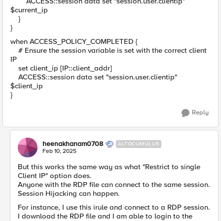
ACCESS::session data set "session.user.clientip"
$current_ip
}
}
when ACCESS_POLICY_COMPLETED {
# Ensure the session variable is set with the correct client
IP
set client_ip [IP::client_addr]
ACCESS::session data set "session.user.clientip"
$client_ip
}
Reply
heenakhanam0708
ALTOCUMULUS
Feb 10, 2025
But this works the same way as what "Restrict to single
Client IP" option does.
Anyone with the RDP file can connect to the same session.
Session Hijacking can happen.
For instance, I use this irule and connect to a RDP session.
I download the RDP file and I am able to login to the