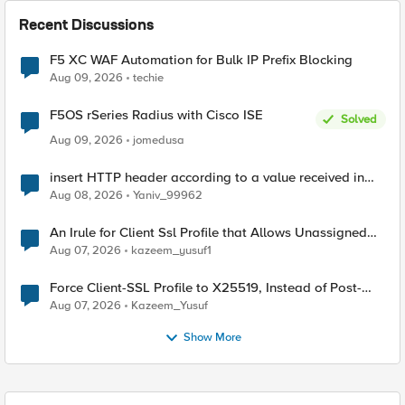
Recent Discussions
F5 XC WAF Automation for Bulk IP Prefix Blocking
Aug 09, 2026
techie
F5OS rSeries Radius with Cisco ISE
Solved
Aug 09, 2026
jomedusa
insert HTTP header according to a value received in
Radius accounting
Aug 08, 2026
Yaniv_99962
An Irule for Client Ssl Profile that Allows Unassigned
TLS Extension Values (17516)
Aug 07, 2026
kazeem_yusuf1
Force Client-SSL Profile to X25519, Instead of Post-
Quantum Cryptography
Aug 07, 2026
Kazeem_Yusuf
Show More