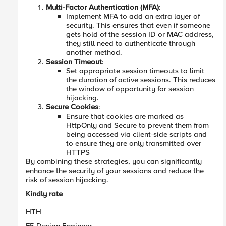
Multi-Factor Authentication (MFA)
:
Implement MFA to add an extra layer of
security. This ensures that even if someone
gets hold of the session ID or MAC address,
they still need to authenticate through
another method.
Session Timeout
:
Set appropriate session timeouts to limit
the duration of active sessions. This reduces
the window of opportunity for session
hijacking.
Secure Cookies
:
Ensure that cookies are marked as
HttpOnly and Secure to prevent them from
being accessed via client-side scripts and
to ensure they are only transmitted over
HTTPS
By combining these strategies, you can significantly
enhance the security of your sessions and reduce the
risk of session hijacking.
Kindly rate
HTH