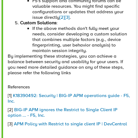
F5's support and community forums can be
valuable resources. You might find specific
configurations or updates that address your
issue directly
[2]
[3]
.
Custom Solutions
:
If the above methods don't fully meet your
needs, consider developing a custom solution
that combines multiple factors (e.g., device
fingerprinting, user behavior analysis) to
maintain session integrity.
By implementing these strategies, you can achieve a
balance between security and usability for your users. If
you need more detailed guidance on any of these steps,
please refer the following links
References
[1]
K18390492: Security | BIG-IP APM operations guide - F5,
Inc.
[2]
BIG-IP APM ignores the Restrict to Single Client IP
option ... - F5, Inc.
[3]
APM Policy with Restrict to single client IP | DevCentral