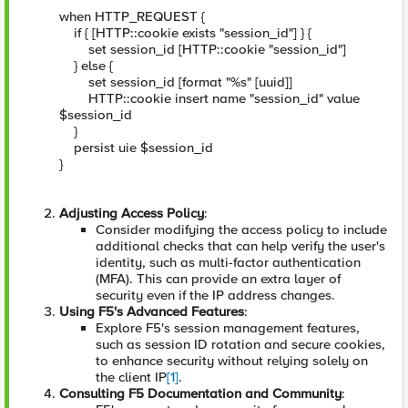
when HTTP_REQUEST {
if { [HTTP::cookie exists "session_id"] } {
set session_id [HTTP::cookie "session_id"]
} else {
set session_id [format "%s" [uuid]]
HTTP::cookie insert name "session_id" value
$session_id
}
persist uie $session_id
}
Adjusting Access Policy
:
Consider modifying the access policy to include
additional checks that can help verify the user's
identity, such as multi-factor authentication
(MFA). This can provide an extra layer of
security even if the IP address changes.
Using F5's Advanced Features
:
Explore F5's session management features,
such as session ID rotation and secure cookies,
to enhance security without relying solely on
the client IP
[1]
.
Consulting F5 Documentation and Community
: