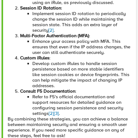
using an iRule, as previously discussed.
Session ID Rotation
:
Implement session ID rotation to periodically
change the session ID while maintaining the
session state. This adds an extra layer of
security
[2]
.
Multi-Factor Authentication (MFA)
:
Enhance your access policy with MFA. This
ensures that even if the IP address changes, the
user can still authenticate securely.
Custom iRules
:
Develop custom iRules to handle session
persistence based on more stable identifiers
like session cookies or device fingerprints. This
can help mitigate the impact of changing IP
addresses.
Consult F5 Documentation
:
Refer to F5's official documentation and
support resources for detailed guidance on
configuring session persistence and security
settings
[2]
[3]
.
By combining these strategies, you can achieve a balance
between maintaining security and ensuring a smooth user
experience. If you need more specific guidance on any of
these steps, feel free to ask!