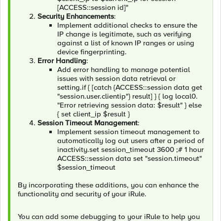
[ACCESS::session id]"
Security Enhancements
:
Implement additional checks to ensure the
IP change is legitimate, such as verifying
against a list of known IP ranges or using
device fingerprinting.
Error Handling
:
Add error handling to manage potential
issues with session data retrieval or
setting.if { [catch {ACCESS::session data get
"session.user.clientip"} result] } { log local0.
"Error retrieving session data: $result" } else
{ set client_ip $result }
Session Timeout Management
:
Implement session timeout management to
automatically log out users after a period of
inactivity.set session_timeout 3600 ;# 1 hour
ACCESS::session data set "session.timeout"
$session_timeout
By incorporating these additions, you can enhance the
functionality and security of your iRule.
You can add some debugging to your iRule to help you