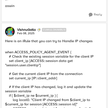
aswin
Reply
VishnuGatla
CUMULONIMBUS
Feb 08, 2025
Here is an iRule that you can try to Handle IP changes
when ACCESS_POLICY_AGENT_EVENT {
# Check the existing session variable for the client IP
set client_ip [ACCESS::session data get
"session.user.clientip"]
# Get the current client IP from the connection
set current_ip [IP::client_addr]
# If the client IP has changed, log it and update the
session variable
if { $client_ip ne $current_ip } {
log local0. "Client IP changed from $client_ip to
$current_ip for session [ACCESS::session id]"