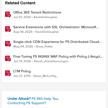
Related Content
Office 365 Tenant Restrictions
Jun 01, 2020
KevinGallaugher
Service Extensions with SSL Orchestrator: Microsoft
365 Tenant Restrictions
Aug 04, 2026
KevinGallaugher
Single-click CDN Experience for F5 Distributed Cloud
Load Balancers
May 04, 2026
Dave_Potter
Fine-Tuning F5 NGINX WAF Policy with Policy Lifecycle
Manager and Security Dashboard
Jan 14, 2026
Akash_Ananthanarayan
LTM Policy
Jan 21, 2015
Steve_McCarthy_
Under Attack?
F5 Will Help You.
Contacting F5 Support?