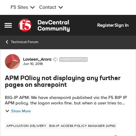
F5 Sites
Contact
Skip to content
Register
Sign In
Open Side Menu
Technical Forum
Forum Discussion
Lovleen_Arora
NIMBOSTRATUS
Jun 10, 2018
APM POlicy not displaying any further
pages on sharepoint
BIG-IP APM: We have sharepoint published via the F5 BIP IP
APM policy. the logon works fine. but when a user tries to
browse to any other page on sharepoint as in add a URI to
Show More
the domain name or URL ...
APPLICATION DELIVERY
BIG-IP ACCESS POLICY MANAGER (APM)