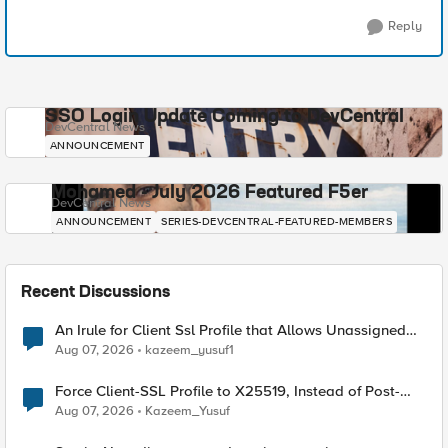
Reply
SSO Login Update Coming to DevCentral
DevCentral News
ANNOUNCEMENT
Mohamed - July 2026 Featured F5er
DevCentral News
ANNOUNCEMENT
SERIES-DEVCENTRAL-FEATURED-MEMBERS
Recent Discussions
An Irule for Client Ssl Profile that Allows Unassigned
TLS Extension Values (17516)
Aug 07, 2026
kazeem_yusuf1
Force Client-SSL Profile to X25519, Instead of Post-
Quantum Cryptography
Aug 07, 2026
Kazeem_Yusuf