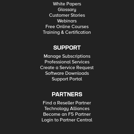
White Papers
Glossary
Customer Stories
Webinars
Free Online Courses
Training & Certification
SUPPORT
Manage Subscriptions
Professional Services
Create a Service Request
Software Downloads
Support Portal
PARTNERS
Find a Reseller Partner
Technology Alliances
Become an F5 Partner
Login to Partner Central