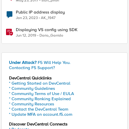
May 23, 2017
stan_piron
Public IP address display
Jan 23, 2023
AK_1947
Displaying VS config using SDK
Jun 12, 2019
Dario_Garrido
Under Attack?
F5 Will Help You.
Contacting F5 Support?
DevCentral Quicklinks
* Getting Started on DevCentral
* Community Guidelines
* Community Terms of Use / EULA
* Community Ranking Explained
* Community Resources
* Contact the DevCentral Team
* Update MFA on account.f5.com
Discover DevCentral Connects