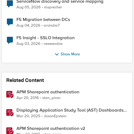
ServiceNow discovery and service mapping
Aug 05, 2026
msprecher
F5 Migration between DCs
Aug 04, 2026
arvindia7
F5 Insight - SSLO Integration
Aug 03, 2026
neeeewbie
Show More
Related Content
APM Sharepoint authentication
Apr 20, 2016
stan_piron
Displaying Application Study Tool (AST) Dashboards
in Your Own Grafana Instance
Mar 20, 2025
JasonEpstein
APM Sharepoint authentication v2