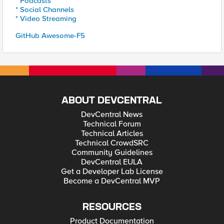
* Podcasts
* Social Channels
* Video Streaming
GitHub Awesome-F5
ABOUT DEVCENTRAL
DevCentral News
Technical Forum
Technical Articles
Technical CrowdSRC
Community Guidelines
DevCentral EULA
Get a Developer Lab License
Become a DevCentral MVP
RESOURCES
Product Documentation