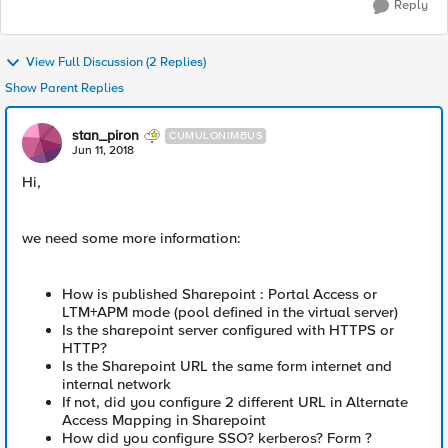
Reply
View Full Discussion (2 Replies)
Show Parent Replies
stan_piron
CUMULONIMBUS
Jun 11, 2018
Hi,
we need some more information:
How is published Sharepoint : Portal Access or
LTM+APM mode (pool defined in the virtual server)
Is the sharepoint server configured with HTTPS or
HTTP?
Is the Sharepoint URL the same form internet and
internal network
If not, did you configure 2 different URL in Alternate
Access Mapping in Sharepoint
How did you configure SSO? kerberos? Form ?