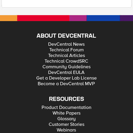
ABOUT DEVCENTRAL
DevCentral News
Technical Forum
Technical Articles
Technical CrowdSRC
Community Guidelines
DevCentral EULA
Get a Developer Lab License
Become a DevCentral MVP
RESOURCES
Product Documentation
White Papers
Glossary
Customer Stories
Webinars