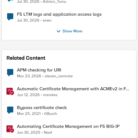
Jul 30, 2026
Adrian_Turcu
F5 LTM logs and application access logs
Jul 30, 2026
enen
Show More
Related Content
APM checking for URI
Mar 23, 2026
steven_normole
Automatic Certificate Management with ACMEv2 in F5
BIG-IP
Jun 12, 2026
mendes
Bypass certificate check
Mar 25, 2021
GBurch
Automating Certificate Management on F5 BIG-IP
Jun 30, 2025
Noof