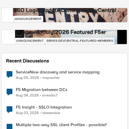
SSO Login Update Coming to DevCentral
DevCentral News
ANNOUNCEMENT
Mohamed - July 2026 Featured F5er
DevCentral News
ANNOUNCEMENT
SERIES-DEVCENTRAL-FEATURED-MEMBERS
Recent Discussions
ServiceNow discovery and service mapping
Aug 05, 2026
msprecher
F5 Migration between DCs
Aug 04, 2026
arvindia7
F5 Insight - SSLO Integration
Aug 03, 2026
neeeewbie
Multiple two-way SSL client Profiles - possible?