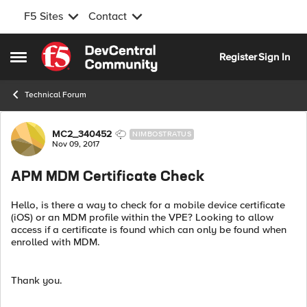
F5 Sites
Contact
Skip to content
Register
Sign In
Open Side Menu
Technical Forum
Forum Discussion
MC2_340452
NIMBOSTRATUS
Nov 09, 2017
APM MDM Certificate Check
Hello, is there a way to check for a mobile device certificate
(iOS) or an MDM profile within the VPE? Looking to allow
access if a certificate is found which can only be found when
enrolled with MDM.
Thank you.