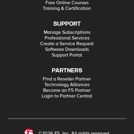
Free Online Courses
Training & Certification
SUPPORT
Manage Subscriptions
Professional Services
Create a Service Request
Software Downloads
Support Portal
PARTNERS
Find a Reseller Partner
Technology Alliances
Become an F5 Partner
Login to Partner Central
©2026 F5, Inc. All rights reserved.