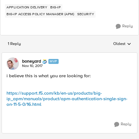
APPLICATION DELIVERY
BIG-IP
BIG-IP ACCESS POLICY MANAGER (APM)
SECURITY
Reply
1 Reply
Oldest
Replies sorted
boneyard
MVP
Nov 10, 2017
i believe this is what you are looking for:
https://support.f5.com/kb/en-us/products/big-
ip_apm/manuals/product/apm-authentication-single-sign-
on-11-5-0/16.html
Reply