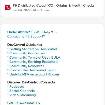
F5 Distributed Cloud (XC) - Origins & Health Checks
Jun 04, 2026
MattHarmon
Under Attack?
F5 Will Help You.
Contacting F5 Support?
DevCentral Quicklinks
* Getting Started on DevCentral
* Community Guidelines
* Community Terms of Use / EULA
* Community Ranking Explained
* Community Resources
* Contact the DevCentral Team
* Update MFA on account.f5.com
Discover DevCentral Connects
* Podcasts
* Social Channels
* Video Streaming
GitHub Awesome-F5