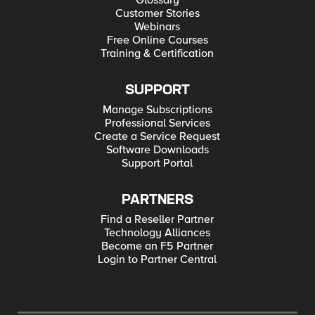
Glossary
Customer Stories
Webinars
Free Online Courses
Training & Certification
SUPPORT
Manage Subscriptions
Professional Services
Create a Service Request
Software Downloads
Support Portal
PARTNERS
Find a Reseller Partner
Technology Alliances
Become an F5 Partner
Login to Partner Central