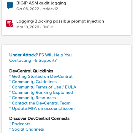
BIGIP ASM audit logging
Oct 06, 2022
reddev12
Logging/Blocking possible prompt injection
Mar 10, 2026
BeCur
Under Attack?
F5 Will Help You.
Contacting F5 Support?
DevCentral Quicklinks
* Getting Started on DevCentral
* Community Guidelines
* Community Terms of Use / EULA
* Community Ranking Explained
* Community Resources
* Contact the DevCentral Team
* Update MFA on account.f5.com
Discover DevCentral Connects
* Podcasts
* Social Channels