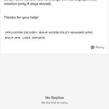
rotation (only 4 days stored).
Thanks for your help!
APPLICATION DELIVERY
BIG-IP ACCESS POLICY MANAGER (APM)
BIG-IP APM
LOGS
REPORTS
Reply
No Replies
Be the first to reply