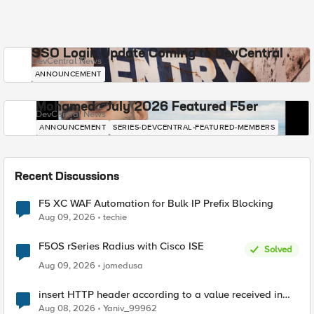
SSO Login Update Coming to DevCentral
DevCentral News
ANNOUNCEMENT
Mohamed - July 2026 Featured F5er
DevCentral News
ANNOUNCEMENT
SERIES-DEVCENTRAL-FEATURED-MEMBERS
Recent Discussions
F5 XC WAF Automation for Bulk IP Prefix Blocking
Aug 09, 2026
techie
F5OS rSeries Radius with Cisco ISE
Solved
Aug 09, 2026
jomedusa
insert HTTP header according to a value received in
Radius accounting
Aug 08, 2026
Yaniv_99962