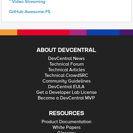
* Video Streaming
GitHub Awesome-F5
ABOUT DEVCENTRAL
DevCentral News
Technical Forum
Technical Articles
Technical CrowdSRC
Community Guidelines
DevCentral EULA
Get a Developer Lab License
Become a DevCentral MVP
RESOURCES
Product Documentation
White Papers