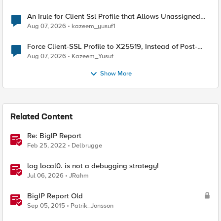
An Irule for Client Ssl Profile that Allows Unassigned
TLS Extension Values (17516)
Aug 07, 2026
kazeem_yusuf1
Force Client-SSL Profile to X25519, Instead of Post-
Quantum Cryptography
Aug 07, 2026
Kazeem_Yusuf
Show More
Related Content
Re: BigIP Report
Feb 25, 2022
Delbrugge
log local0. is not a debugging strategy!
Jul 06, 2026
JRahm
BigIP Report Old
Sep 05, 2015
Patrik_Jonsson