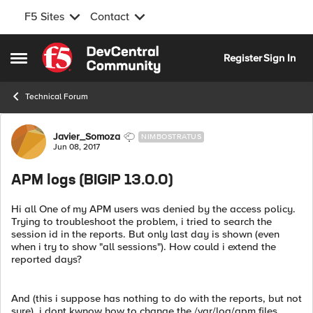
F5 Sites
Contact
Skip to content
Register
Sign In
Open Side Menu
Technical Forum
Forum Discussion
Javier_Somoza
NIMBOSTRATUS
Jun 08, 2017
APM logs (BIGIP 13.0.0)
Hi all One of my APM users was denied by the access policy.
Trying to troubleshoot the problem, i tried to search the
session id in the reports. But only last day is shown (even
when i try to show "all sessions"). How could i extend the
reported days?
And (this i suppose has nothing to do with the reports, but not
sure), i dont kwnow how to change the /var/log/apm files