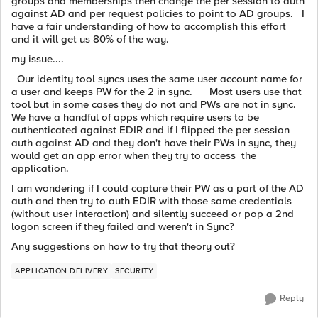
groups and memberships then change the per session to auth
against AD and per request policies to point to AD groups. I
have a fair understanding of how to accomplish this effort
and it will get us 80% of the way.
my issue....
Our identity tool syncs uses the same user account name for
a user and keeps PW for the 2 in sync. Most users use that
tool but in some cases they do not and PWs are not in sync.
We have a handful of apps which require users to be
authenticated against EDIR and if I flipped the per session
auth against AD and they don't have their PWs in sync, they
would get an app error when they try to access the
application.
I am wondering if I could capture their PW as a part of the AD
auth and then try to auth EDIR with those same credentials
(without user interaction) and silently succeed or pop a 2nd
logon screen if they failed and weren't in Sync?
Any suggestions on how to try that theory out?
APPLICATION DELIVERY
SECURITY
Reply