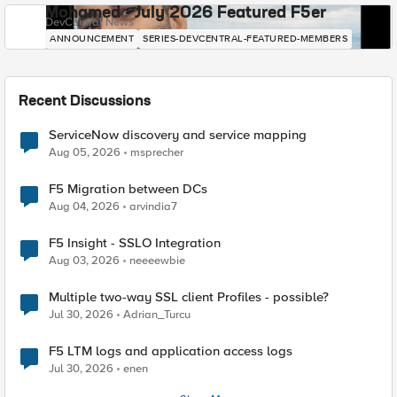
Mohamed - July 2026 Featured F5er
DevCentral News
ANNOUNCEMENT
SERIES-DEVCENTRAL-FEATURED-MEMBERS
Recent Discussions
ServiceNow discovery and service mapping
Aug 05, 2026
msprecher
F5 Migration between DCs
Aug 04, 2026
arvindia7
F5 Insight - SSLO Integration
Aug 03, 2026
neeeewbie
Multiple two-way SSL client Profiles - possible?
Jul 30, 2026
Adrian_Turcu
F5 LTM logs and application access logs
Jul 30, 2026
enen