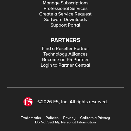
Manage Subscriptions
Professional Services
Create a Service Request
Software Downloads
Support Portal
PARTNERS
Find a Reseller Partner
Technology Alliances
Become an F5 Partner
Login to Partner Central
©2026 F5, Inc. All rights reserved.
Trademarks
Policies
Privacy
California Privacy
Do Not Sell My Personal Information