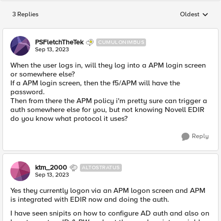
3 Replies
Oldest
Replies sorted
PSFletchTheTek
CUMULONIMBUS
Sep 13, 2023
When the user logs in, will they log into a APM login screen
or somewhere else?
If a APM login screen, then the f5/APM will have the
password.
Then from there the APM policy i'm pretty sure can trigger a
auth somewhere else for you, but not knowing
Novell EDIR
do you know what protocol it uses?
Reply
ktm_2000
ALTOSTRATUS
Sep 13, 2023
Yes they currently logon via an APM logon screen and APM
is integrated with EDIR now and doing the auth.
I have seen snipits on how to configure AD auth and also on