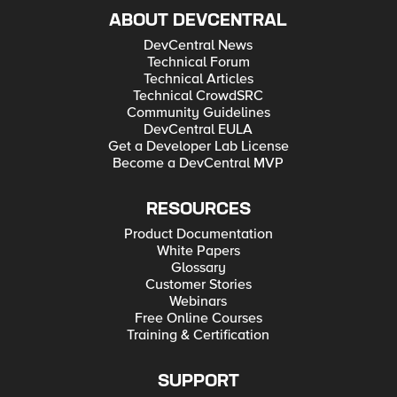
ABOUT DEVCENTRAL
DevCentral News
Technical Forum
Technical Articles
Technical CrowdSRC
Community Guidelines
DevCentral EULA
Get a Developer Lab License
Become a DevCentral MVP
RESOURCES
Product Documentation
White Papers
Glossary
Customer Stories
Webinars
Free Online Courses
Training & Certification
SUPPORT