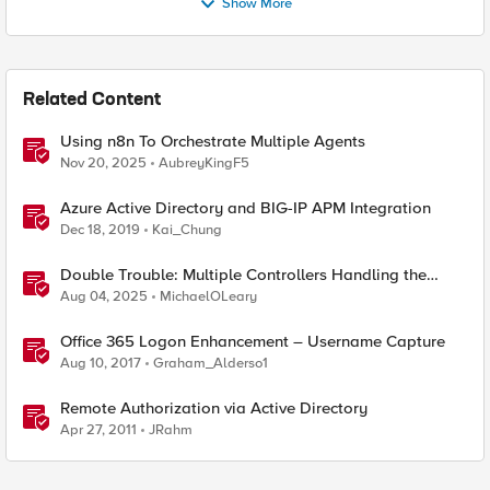
Show More
Related Content
Using n8n To Orchestrate Multiple Agents
Nov 20, 2025
AubreyKingF5
Azure Active Directory and BIG-IP APM Integration
Dec 18, 2019
Kai_Chung
Double Trouble: Multiple Controllers Handling the
Same Kubernetes LoadBalancer Service
Aug 04, 2025
MichaelOLeary
Office 365 Logon Enhancement – Username Capture
Aug 10, 2017
Graham_Alderso1
Remote Authorization via Active Directory
Apr 27, 2011
JRahm