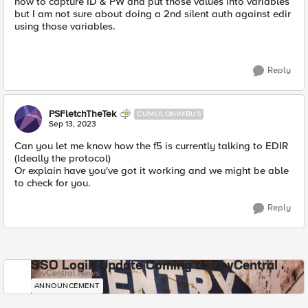
how to capture ID & PW and put those values into variables
but I am not sure about doing a 2nd silent auth against edir
using those variables.
Reply
PSFletchTheTek
CUMULONIMBUS
Sep 13, 2023
Can you let me know how the f5 is currently talking to EDIR
(Ideally the protocol)
Or explain have you've got it working and we might be able
to check for you.
Reply
SSO Login Update Coming to DevCentral
DevCentral News
ANNOUNCEMENT