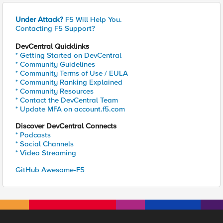
Under Attack?
F5 Will Help You.
Contacting F5 Support?
DevCentral Quicklinks
* Getting Started on DevCentral
* Community Guidelines
* Community Terms of Use / EULA
* Community Ranking Explained
* Community Resources
* Contact the DevCentral Team
* Update MFA on account.f5.com
Discover DevCentral Connects
* Podcasts
* Social Channels
* Video Streaming
GitHub Awesome-F5