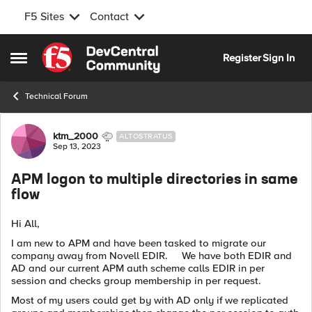
F5 Sites
Contact
Skip to content
Register
Sign In
Open Side Menu
Technical Forum
Forum Discussion
ktm_2000
ALTOSTRATUS
Sep 13, 2023
APM logon to multiple directories in same
flow
Hi All,
I am new to APM and have been tasked to migrate our
company away from Novell EDIR. We have both EDIR and
AD and our current APM auth scheme calls EDIR in per
session and checks group membership in per request.
Most of my users could get by with AD only if we replicated