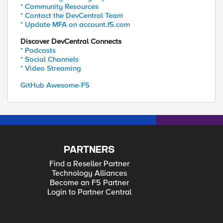
* Community Resources
* Contact the DevCentral Team
* Update MFA on account.f5.com
Discover DevCentral Connects
* Podcasts
* Social Channels
* Video Streaming
GitHub Awesome-F5
PARTNERS
Find a Reseller Partner
Technology Alliances
Become an F5 Partner
Login to Partner Central