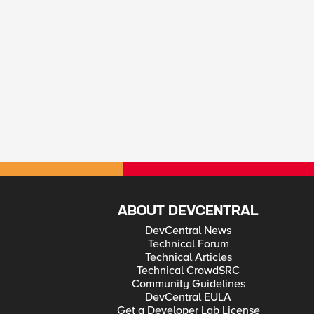
ABOUT DEVCENTRAL
DevCentral News
Technical Forum
Technical Articles
Technical CrowdSRC
Community Guidelines
DevCentral EULA
Get a Developer Lab License