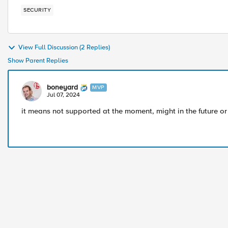
SECURITY
View Full Discussion (2 Replies)
Show Parent Replies
boneyard
MVP
Jul 07, 2024
it means not supported at the moment, might in the future o