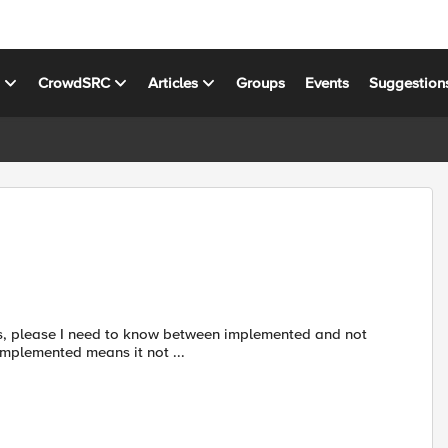
s
CrowdSRC
Articles
Groups
Events
Suggestion
implemented means it not ...