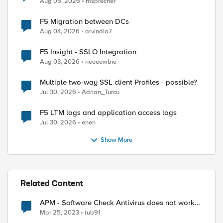
Aug 05, 2026
msprecher
F5 Migration between DCs
Aug 04, 2026
arvindia7
F5 Insight - SSLO Integration
Aug 03, 2026
neeeewbie
Multiple two-way SSL client Profiles - possible?
Jul 30, 2026
Adrian_Turcu
F5 LTM logs and application access logs
Jul 30, 2026
enen
Show More
Related Content
APM - Software Check Antivirus does not work
on Linux platforms
Mar 25, 2023
tub91