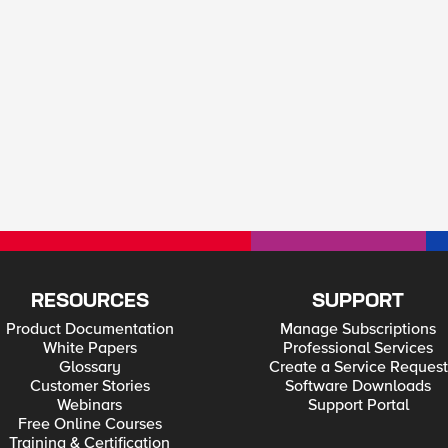
RESOURCES
SUPPORT
Product Documentation
Manage Subscriptions
White Papers
Professional Services
Glossary
Create a Service Request
Customer Stories
Software Downloads
Webinars
Support Portal
Free Online Courses
Training & Certification