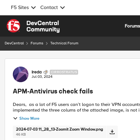
F5 Sites
Contact
Skip to content
Forum
DevCentral
Forums
Technical Forum
Forum Discussion
Ireda
CIRROSTRATUS
Jul 03, 2024
APM-Antivirus check fails
Dears, as a lot of F5 users can’t logon to their VPN accounts, please I need to know between implemented and not
implemented the three colums of the attached image, is not 
Show More
2024-07-03 11_28_13-Zoomit Zoom Window.png
46 KB