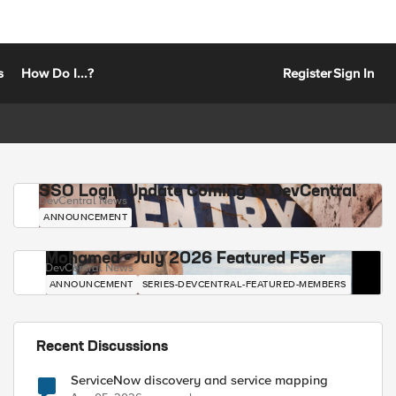
s
How Do I...?
Register
Sign In
SSO Login Update Coming to DevCentral
DevCentral News
ANNOUNCEMENT
Mohamed - July 2026 Featured F5er
DevCentral News
ANNOUNCEMENT
SERIES-DEVCENTRAL-FEATURED-MEMBERS
Recent Discussions
ServiceNow discovery and service mapping