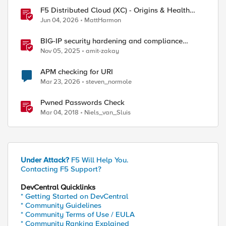
F5 Distributed Cloud (XC) - Origins & Health
Checks
Jun 04, 2026
MattHarmon
BIG-IP security hardening and compliance
checks
Nov 05, 2025
amit-zakay
APM checking for URI
Mar 23, 2026
steven_normole
Pwned Passwords Check
Mar 04, 2018
Niels_van_Sluis
Under Attack?
F5 Will Help You.
Contacting F5 Support?
DevCentral Quicklinks
* Getting Started on DevCentral
* Community Guidelines
* Community Terms of Use / EULA
* Community Ranking Explained