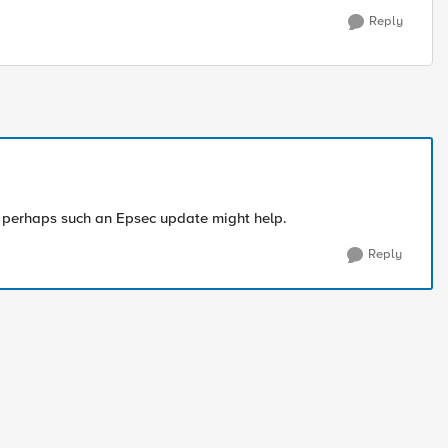
Reply
r perhaps such an Epsec update might help.
Reply