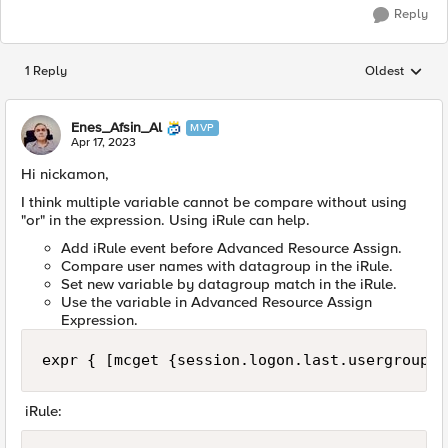
Reply
1 Reply
Oldest
Replies sorted
Enes_Afsin_Al
MVP
Apr 17, 2023
Hi nickamon,
I think multiple variable cannot be compare without using
"or" in the expression. Using iRule can help.
Add iRule event before Advanced Resource Assign.
Compare user names with datagroup in the iRule.
Set new variable by datagroup match in the iRule.
Use the variable in Advanced Resource Assign
Expression.
expr { [mcget {session.logon.last.usergroup}]
iRule: