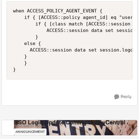
when ACCESS_POLICY_AGENT_EVENT {

    if { [ACCESS::policy agent_id] eq "userch
        if { [class match [ACCESS::session da
            ACCESS::session data set session.
        }

		else {

			ACCESS::session data set session.logon.last.usergroup "nondatagroupuser"

		}

    }

}
Reply
SSO Login Update Coming to DevCentral
DevCentral News
ANNOUNCEMENT