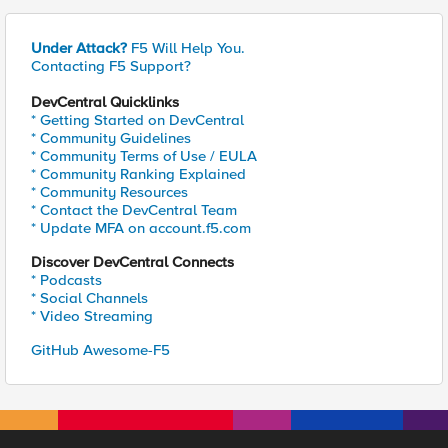
Under Attack?
F5 Will Help You.
Contacting F5 Support?
DevCentral Quicklinks
* Getting Started on DevCentral
* Community Guidelines
* Community Terms of Use / EULA
* Community Ranking Explained
* Community Resources
* Contact the DevCentral Team
* Update MFA on account.f5.com
Discover DevCentral Connects
* Podcasts
* Social Channels
* Video Streaming
GitHub Awesome-F5