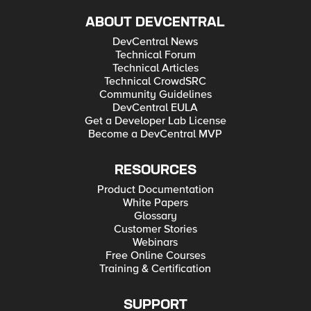
ABOUT DEVCENTRAL
DevCentral News
Technical Forum
Technical Articles
Technical CrowdSRC
Community Guidelines
DevCentral EULA
Get a Developer Lab License
Become a DevCentral MVP
RESOURCES
Product Documentation
White Papers
Glossary
Customer Stories
Webinars
Free Online Courses
Training & Certification
SUPPORT