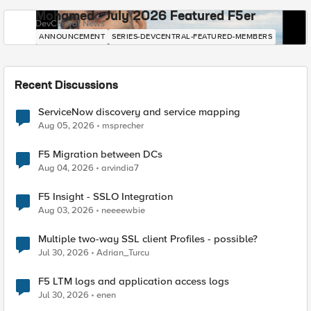
Mohamed - July 2026 Featured F5er
DevCentral News
ANNOUNCEMENT
SERIES-DEVCENTRAL-FEATURED-MEMBERS
Recent Discussions
ServiceNow discovery and service mapping
Aug 05, 2026
msprecher
F5 Migration between DCs
Aug 04, 2026
arvindia7
F5 Insight - SSLO Integration
Aug 03, 2026
neeeewbie
Multiple two-way SSL client Profiles - possible?
Jul 30, 2026
Adrian_Turcu
F5 LTM logs and application access logs
Jul 30, 2026
enen