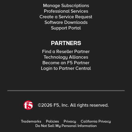
Manage Subscriptions
Professional Services
Create a Service Request
Software Downloads
Support Portal
PARTNERS
Find a Reseller Partner
Technology Alliances
Become an F5 Partner
Login to Partner Central
©2026 F5, Inc. All rights reserved.
Trademarks
Policies
Privacy
California Privacy
Do Not Sell My Personal Information