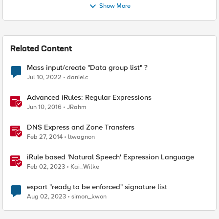
Show More
Related Content
Mass input/create "Data group list" ?
Jul 10, 2022
danielc
Advanced iRules: Regular Expressions
Jun 10, 2016
JRahm
DNS Express and Zone Transfers
Feb 27, 2014
ltwagnon
iRule based 'Natural Speech' Expression Language
Feb 02, 2023
Kai_Wilke
export "ready to be enforced" signature list
Aug 02, 2023
simon_kwon