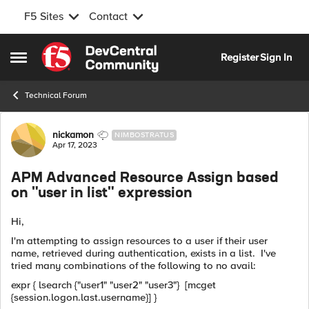
F5 Sites
Contact
Skip to content
Register
Sign In
Open Side Menu
Technical Forum
Forum Discussion
nickamon
NIMBOSTRATUS
Apr 17, 2023
APM Advanced Resource Assign based
on "user in list" expression
Hi,
I'm attempting to assign resources to a user if their user
name, retrieved during authentication, exists in a list. I've
tried many combinations of the following to no avail:
expr { lsearch {"user1" "user2" "user3"} [mcget
{session.logon.last.username}] }