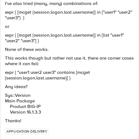
I've also tried (many, many) combinations of:
expr { [mcget {session.logon.last.username}] in {"user1" "user2"
"user3"} }
or
expr { [mcget {session.logon.last.username}] in [list "user1"
"user2" "user3"] }
None of these works.
This works though but rather not use it, there are corner cases
where it can fail:
expr { "user1 user2 user3" contains [mcget
{session.logon.last.username}] }
Any ideas?
Sys::Version
Main Package
Product BIG-IP
Version 16.1.3.3
Thanks!
APPLICATION DELIVERY