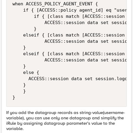
when ACCESS_POLICY_AGENT_EVENT {

    if { [ACCESS::policy agent_id] eq "userch
        if { [class match [ACCESS::session da
            ACCESS::session data set session.
        }

		elseif { [class match [ACCESS::session data get "session.logon.last.username"] equals /Common/dg_userlist2] } {

            ACCESS::session data set session.
		}

		elseif { [class match [ACCESS::session data get "session.logon.last.username"] equals /Common/dg_userlist3] } {

            ACCESS::session data set session.
		}

		else {

			ACCESS::session data set session.logon.last.usergroup "usergroup4"

		}

    }

}
If you add the datagroup records as string-value(username-
variable), you can use only one datagroup and simplify the
iRule by assigning datagroup parameter's value to the
variable.