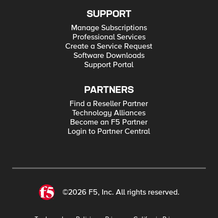
SUPPORT
Manage Subscriptions
Professional Services
Create a Service Request
Software Downloads
Support Portal
PARTNERS
Find a Reseller Partner
Technology Alliances
Become an F5 Partner
Login to Partner Central
©2026 F5, Inc. All rights reserved.