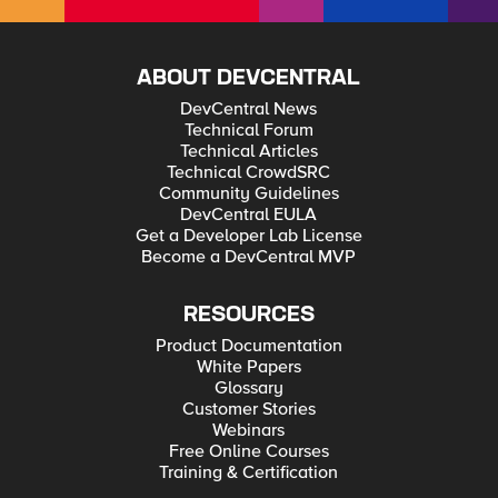
ABOUT DEVCENTRAL
DevCentral News
Technical Forum
Technical Articles
Technical CrowdSRC
Community Guidelines
DevCentral EULA
Get a Developer Lab License
Become a DevCentral MVP
RESOURCES
Product Documentation
White Papers
Glossary
Customer Stories
Webinars
Free Online Courses
Training & Certification