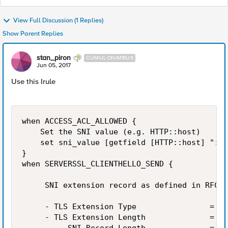
View Full Discussion (1 Replies)
Show Parent Replies
stan_piron
CUMULONIMBUS
Jun 05, 2017
Use this Irule
when ACCESS_ACL_ALLOWED {

    Set the SNI value (e.g. HTTP::host)

    set sni_value [getfield [HTTP::host] ":" 
}

when SERVERSSL_CLIENTHELLO_SEND {

     SNI extension record as defined in RFC 3
     - TLS Extension Type                =  i
     - TLS Extension Length              =  i