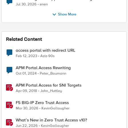
Jul 30, 2026
enen
Show More
Related Content
access portal with redirect URL
Feb 12, 2023
Aziz-90s
APM Portal Access Rewriting
Oct 01, 2024
Peter_Baumann
APM Portal Access for SNI Targets
Apr 09, 2018
John_Huttley
F5 BIG-IP Zero Trust Access
Mar 30, 2026
KevinGallaugher
What’s New in Zero Trust Access v10?
Jun 22, 2026
KevinGallaugher