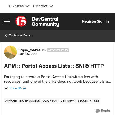
F5 Sites
Contact
Skip to content
Register
Sign In
Open Side Menu
Technical Forum
Forum Discussion
Ryan_34424
ALTOSTRATUS
Jun 05, 2017
APM :: Portal Access Lists :: SNI & HTTP
I'm trying to create a Portal Access List with a few web
resources, and one of the links does not work because it is an
Apache server that is validating that the SNI and HTTP
Show More
hostname match. The prob...
APACHE
BIG-IP ACCESS POLICY MANAGER (APM)
SECURITY
SNI
Reply