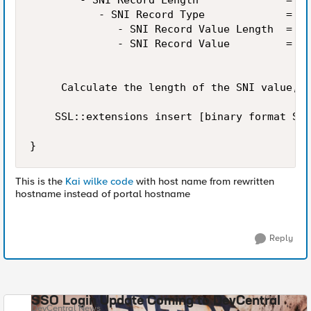
        - SNI Record Length              =  i
           - SNI Record Type             =   
              - SNI Record Value Length  =  i
              - SNI Record Value         =   
     Calculate the length of the SNI value, C
    SSL::extensions insert [binary format SSS
}    
This is the
Kai wilke code
with host name from rewritten
hostname instead of portal hostname
Reply
SSO Login Update Coming to DevCentral
DevCentral News