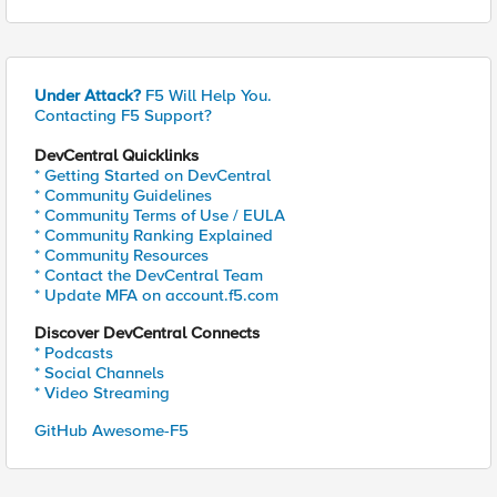
Under Attack?
F5 Will Help You.
Contacting F5 Support?
DevCentral Quicklinks
* Getting Started on DevCentral
* Community Guidelines
* Community Terms of Use / EULA
* Community Ranking Explained
* Community Resources
* Contact the DevCentral Team
* Update MFA on account.f5.com
Discover DevCentral Connects
* Podcasts
* Social Channels
* Video Streaming
GitHub Awesome-F5