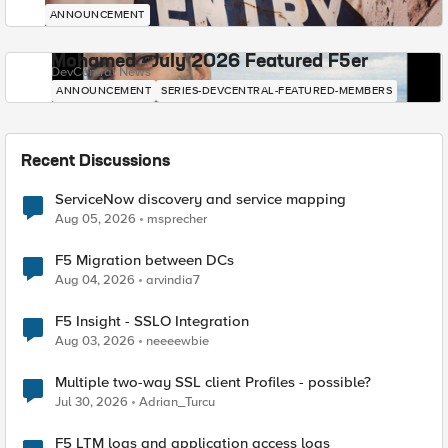
ANNOUNCEMENT
Mohamed - July 2026 Featured F5er
DevCentral News
ANNOUNCEMENT
SERIES-DEVCENTRAL-FEATURED-MEMBERS
Recent Discussions
ServiceNow discovery and service mapping
Aug 05, 2026
msprecher
F5 Migration between DCs
Aug 04, 2026
arvindia7
F5 Insight - SSLO Integration
Aug 03, 2026
neeeewbie
Multiple two-way SSL client Profiles - possible?
Jul 30, 2026
Adrian_Turcu
F5 LTM logs and application access logs