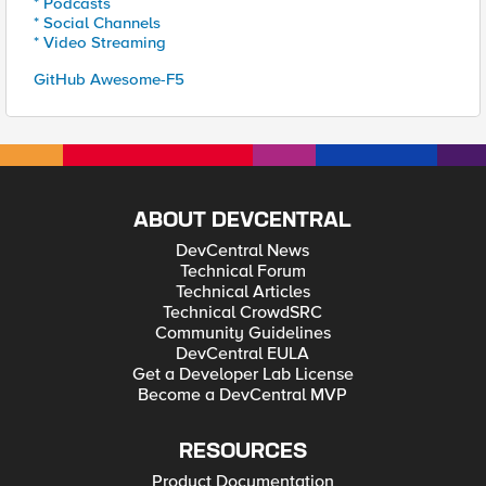
* Podcasts
* Social Channels
* Video Streaming
GitHub Awesome-F5
ABOUT DEVCENTRAL
DevCentral News
Technical Forum
Technical Articles
Technical CrowdSRC
Community Guidelines
DevCentral EULA
Get a Developer Lab License
Become a DevCentral MVP
RESOURCES
Product Documentation