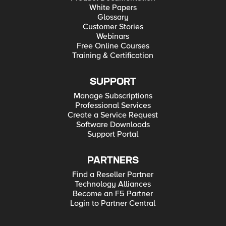
White Papers
Glossary
Customer Stories
Webinars
Free Online Courses
Training & Certification
SUPPORT
Manage Subscriptions
Professional Services
Create a Service Request
Software Downloads
Support Portal
PARTNERS
Find a Reseller Partner
Technology Alliances
Become an F5 Partner
Login to Partner Central