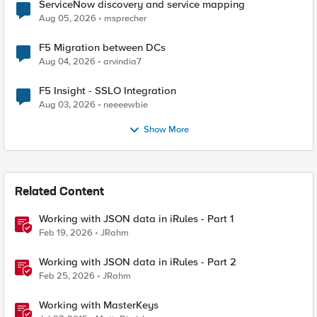
ServiceNow discovery and service mapping
Aug 05, 2026
msprecher
F5 Migration between DCs
Aug 04, 2026
arvindia7
F5 Insight - SSLO Integration
Aug 03, 2026
neeeewbie
Show More
Related Content
Working with JSON data in iRules - Part 1
Feb 19, 2026
JRahm
Working with JSON data in iRules - Part 2
Feb 25, 2026
JRahm
Working with MasterKeys