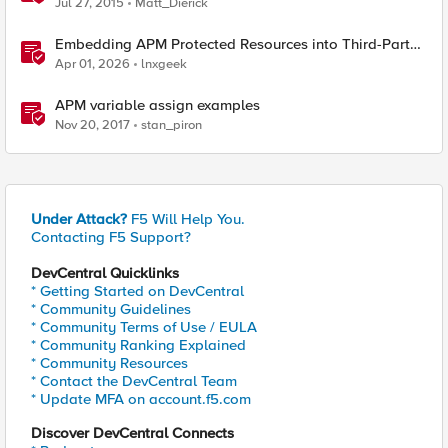
Jul 27, 2015
Matt_Dierick
Embedding APM Protected Resources into Third-Party
Sites
Apr 01, 2026
lnxgeek
APM variable assign examples
Nov 20, 2017
stan_piron
Under Attack?
F5 Will Help You.
Contacting F5 Support?
DevCentral Quicklinks
* Getting Started on DevCentral
* Community Guidelines
* Community Terms of Use / EULA
* Community Ranking Explained
* Community Resources
* Contact the DevCentral Team
* Update MFA on account.f5.com
Discover DevCentral Connects