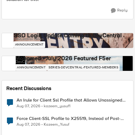
Reply
SSO Login Update Coming to DevCentral
DevCentral News
ANNOUNCEMENT
Mohamed - July 2026 Featured F5er
DevCentral News
ANNOUNCEMENT
SERIES-DEVCENTRAL-FEATURED-MEMBERS
Recent Discussions
An Irule for Client Ssl Profile that Allows Unassigned
TLS Extension Values (17516)
Aug 07, 2026
kazeem_yusuf1
Force Client-SSL Profile to X25519, Instead of Post-
Quantum Cryptography
Aug 07, 2026
Kazeem_Yusuf