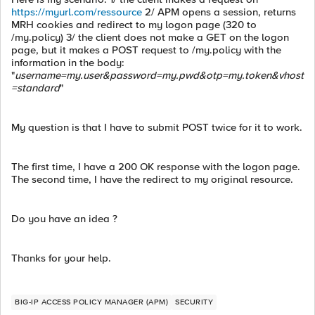
https://myurl.com/ressource
2/ APM opens a session, returns
MRH cookies and redirect to my logon page (320 to
/my.policy) 3/ the client does not make a GET on the logon
page, but it makes a POST request to /my.policy with the
information in the body:
"
username=my.user&password=my.pwd&otp=my.token&vhost
=standard
"
My question is that I have to submit POST twice for it to work.
The first time, I have a 200 OK response with the logon page.
The second time, I have the redirect to my original resource.
Do you have an idea ?
Thanks for your help.
BIG-IP ACCESS POLICY MANAGER (APM)
SECURITY