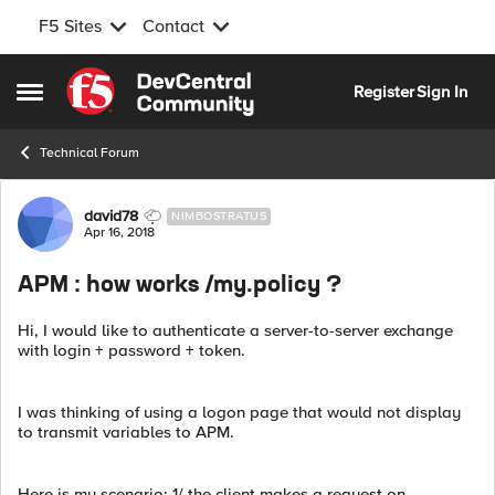
F5 Sites
Contact
Skip to content
Register
Sign In
Open Side Menu
Technical Forum
Forum Discussion
david78
NIMBOSTRATUS
Apr 16, 2018
APM : how works /my.policy ?
Hi, I would like to authenticate a server-to-server exchange
with login + password + token.
I was thinking of using a logon page that would not display
to transmit variables to APM.
Here is my scenario: 1/ the client makes a request on