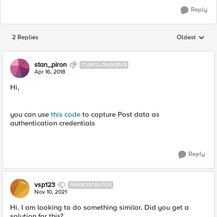
Reply
2 Replies
Oldest
Replies sorted
stan_piron
CUMULONIMBUS
Apr 16, 2018
Hi,
you can use
this code
to capture Post data as
authentication credentials
Reply
vsp123
NIMBOSTRATUS
Nov 10, 2021
Hi. I am looking to do something similar. Did you get a
solution for this?