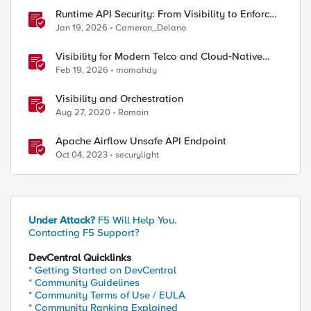
Runtime API Security: From Visibility to Enforced
Protection
Jan 19, 2026
Cameron_Delano
Visibility for Modern Telco and Cloud‑Native
Networks
Feb 19, 2026
momahdy
Visibility and Orchestration
Aug 27, 2020
Romain
Apache Airflow Unsafe API Endpoint
Oct 04, 2023
securylight
Under Attack?
F5 Will Help You.
Contacting F5 Support?
DevCentral Quicklinks
* Getting Started on DevCentral
* Community Guidelines
* Community Terms of Use / EULA
* Community Ranking Explained