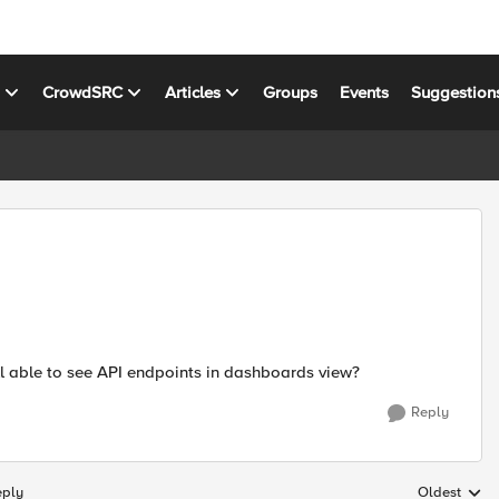
s
CrowdSRC
Articles
Groups
Events
Suggestion
ill able to see API endpoints in dashboards view?
Reply
eply
Oldest