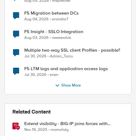
ed by
Aug 05, 2026
msprecher
F5 Migration between DCs
Aug 04, 2026
arvindia7
F5 Insight - SSLO Integration
Aug 03, 2026
neeeewbie
Multiple two-way SSL client Profiles - possible?
Jul 30, 2026
Adrian_Turcu
F5 LTM logs and application access logs
Jul 30, 2026
enen
Show More
Related Content
Extend visibility - BIG-IP joins forces with
CrowdStrike
Nov 19, 2025
momahdy