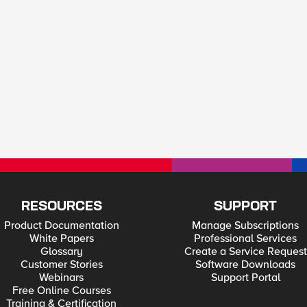
RESOURCES
SUPPORT
Product Documentation
Manage Subscriptions
White Papers
Professional Services
Glossary
Create a Service Request
Customer Stories
Software Downloads
Webinars
Support Portal
Free Online Courses
Training & Certification