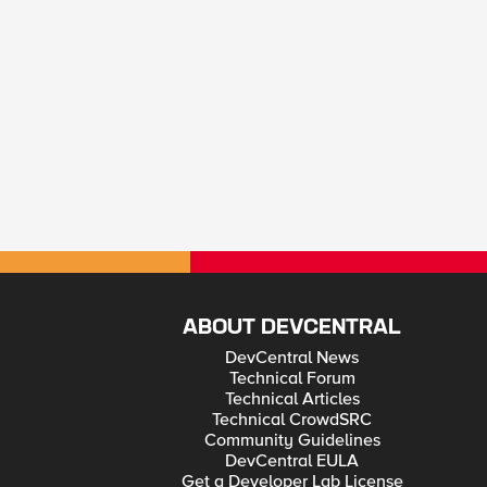
ABOUT DEVCENTRAL
DevCentral News
Technical Forum
Technical Articles
Technical CrowdSRC
Community Guidelines
DevCentral EULA
Get a Developer Lab License