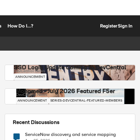
s
How Do I...?
Register
Sign In
SSO Login Update Coming to DevCentral
DevCentral News
ANNOUNCEMENT
Mohamed - July 2026 Featured F5er
DevCentral News
ANNOUNCEMENT
SERIES-DEVCENTRAL-FEATURED-MEMBERS
Recent Discussions
ServiceNow discovery and service mapping