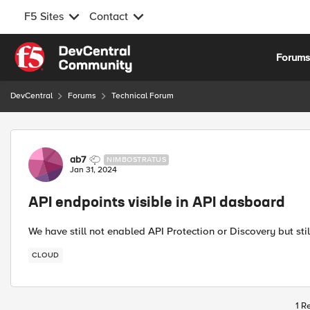
F5 Sites
Contact
Skip to content
Forum
DevCentral
Forums
Technical Forum
Forum Discussion
ab7
NIMBOSTRATUS
Jan 31, 2024
API endpoints visible in API dasboard
We have still not enabled API Protection or Discovery but st
CLOUD
1 R