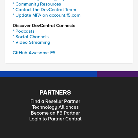
* Community Resources
* Contact the DevCentral Team
* Update MFA on account.f5.com
Discover DevCentral Connects
* Podcasts
* Social Channels
* Video Streaming
GitHub Awesome-F5
PARTNERS
Find a Reseller Partner
Technology Alliances
Become an F5 Partner
Login to Partner Central