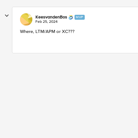
KeesvandenBos
MVP
Feb 25, 2024
Where, LTM/APM or XC???