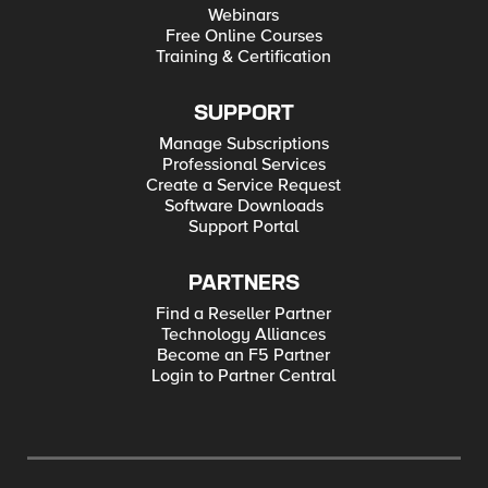
Webinars
Free Online Courses
Training & Certification
SUPPORT
Manage Subscriptions
Professional Services
Create a Service Request
Software Downloads
Support Portal
PARTNERS
Find a Reseller Partner
Technology Alliances
Become an F5 Partner
Login to Partner Central