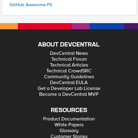
GitHub Awesome-F5
ABOUT DEVCENTRAL
DevCentral News
Technical Forum
Technical Articles
Technical CrowdSRC
Community Guidelines
DevCentral EULA
Get a Developer Lab License
Become a DevCentral MVP
RESOURCES
Product Documentation
White Papers
Glossary
Customer Stories