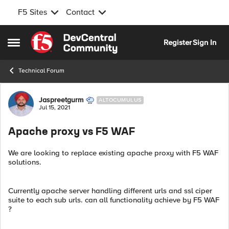
F5 Sites
Contact
Skip to content
Register
Sign In
Open Side Menu
Technical Forum
Forum Discussion
Jaspreetgurm
ALTOCUMULUS
Jul 15, 2021
Apache proxy vs F5 WAF
We are looking to replace existing apache proxy with F5 WAF
solutions.
Currently apache server handling different urls and ssl ciper
suite to each sub urls. can all functionality achieve by F5 WAF
?