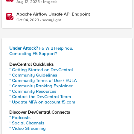
Aug 12, 2025
lnxgeek
Apache Airflow Unsafe API Endpoint
Oct 04, 2023
securylight
Under Attack?
F5 Will Help You.
Contacting F5 Support?
DevCentral Quicklinks
* Getting Started on DevCentral
* Community Guidelines
* Community Terms of Use / EULA
* Community Ranking Explained
* Community Resources
* Contact the DevCentral Team
* Update MFA on account.f5.com
Discover DevCentral Connects
* Podcasts
* Social Channels
* Video Streaming