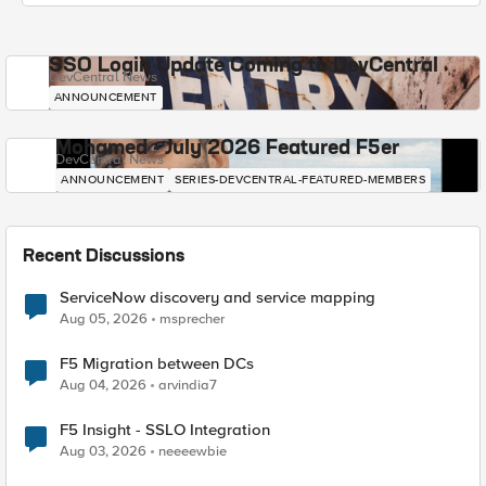
SSO Login Update Coming to DevCentral
DevCentral News
ANNOUNCEMENT
Mohamed - July 2026 Featured F5er
DevCentral News
ANNOUNCEMENT
SERIES-DEVCENTRAL-FEATURED-MEMBERS
Recent Discussions
ServiceNow discovery and service mapping
Aug 05, 2026
msprecher
F5 Migration between DCs
Aug 04, 2026
arvindia7
F5 Insight - SSLO Integration
Aug 03, 2026
neeeewbie