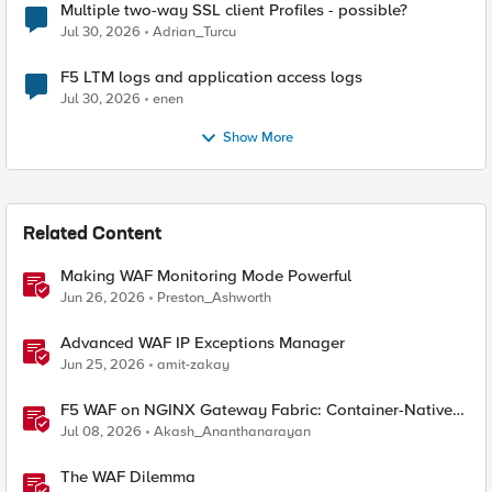
Multiple two-way SSL client Profiles - possible?
Jul 30, 2026
Adrian_Turcu
F5 LTM logs and application access logs
Jul 30, 2026
enen
Show More
Related Content
Making WAF Monitoring Mode Powerful
Jun 26, 2026
Preston_Ashworth
Advanced WAF IP Exceptions Manager
Jun 25, 2026
amit-zakay
F5 WAF on NGINX Gateway Fabric: Container-Native
WAF for the Kubernetes Gateway API
Jul 08, 2026
Akash_Ananthanarayan
The WAF Dilemma