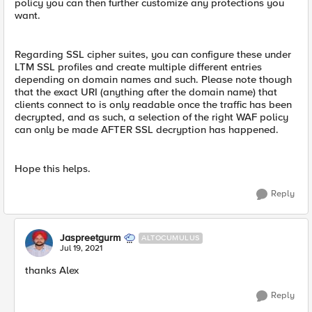
policy you can then further customize any protections you
want.
Regarding SSL cipher suites, you can configure these under
LTM SSL profiles and create multiple different entries
depending on domain names and such. Please note though
that the exact URI (anything after the domain name) that
clients connect to is only readable once the traffic has been
decrypted, and as such, a selection of the right WAF policy
can only be made AFTER SSL decryption has happened.
Hope this helps.
Reply
Jaspreetgurm
ALTOCUMULUS
Jul 19, 2021
thanks Alex
Reply