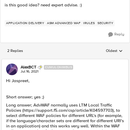
is this good idea? need expert advise. :)
APPLICATION DELIVERY
ASM ADVANCED WAF
IRULES
SECURITY
Reply
2 Replies
Oldest
Replies sorted
AlexBCT
CUMULONIMBUS
Jul 16, 2021
Hi Jaspreet,
Short answer; yes ;)
Long answer; AdvWAF normally uses LTM Local Traffic
Policies (https://support.f5.com/csp/article/K04597703), to
select different WAF policies for different URL's (for example,
if the language/character sets are different for different URI's
in an application) and this works very well. Within the WAF