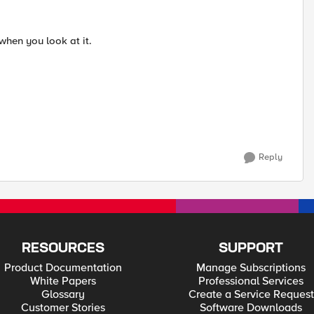
 when you look at it.
Reply
RESOURCES
SUPPORT
Product Documentation
Manage Subscriptions
White Papers
Professional Services
Glossary
Create a Service Request
Customer Stories
Software Downloads