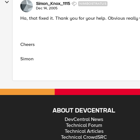
Simon_Knox_1115
NIMBOSTRATUS
Dec 14, 2005
Ha, that fixed it. Thank you for your help. Obvious really
Cheers
Simon
ABOUT DEVCENTRAL
DevCentral News
Technical Forum
Technical Articles
Technical CrowdSRC