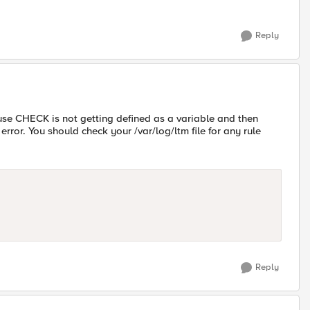
Reply
use CHECK is not getting defined as a variable and then
error. You should check your /var/log/ltm file for any rule
Reply