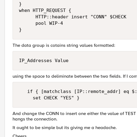
}

when HTTP_REQUEST {

      HTTP::header insert "CONN" $CHECK

      pool WIP-4

}
The data group is cotains string values formatted:
IP_Addresses Value
using the space to deliminate between the two fields. If I co
   if { [matchclass [IP::remote_addr] eq $:
     set CHECK "YES" }
And change the CONN to insert one either the value of TEST or
hangs the connection.
It ought to be simple but its giving me a headache.
Cheers