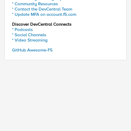
* Community Resources
* Contact the DevCentral Team
* Update MFA on account.f5.com
Discover DevCentral Connects
* Podcasts
* Social Channels
* Video Streaming
GitHub Awesome-F5