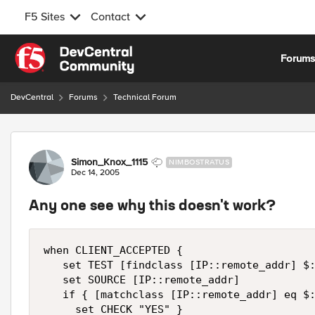
F5 Sites
Contact
Skip to content
Forum
DevCentral
Forums
Technical Forum
Forum Discussion
Simon_Knox_1115
NIMBOSTRATUS
Dec 14, 2005
Any one see why this doesn't work?
when CLIENT_ACCEPTED {

   set TEST [findclass [IP::remote_addr] $:
   set SOURCE [IP::remote_addr]

   if { [matchclass [IP::remote_addr] eq $:
     set CHECK "YES" }
