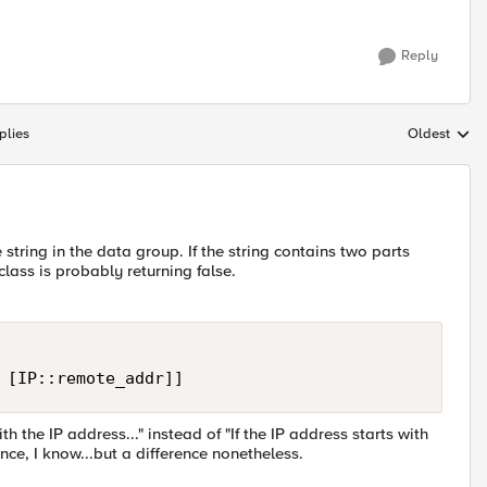
Reply
plies
Oldest
Replies sort
tring in the data group. If the string contains two parts
ass is probably returning false.
 [IP::remote_addr]]
th the IP address..." instead of "If the IP address starts with
rence, I know...but a difference nonetheless.