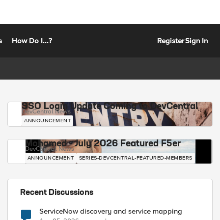
s
How Do I...?
Register
Sign In
SSO Login Update Coming to DevCentral
DevCentral News
ANNOUNCEMENT
Mohamed - July 2026 Featured F5er
DevCentral News
ANNOUNCEMENT
SERIES-DEVCENTRAL-FEATURED-MEMBERS
Recent Discussions
ServiceNow discovery and service mapping