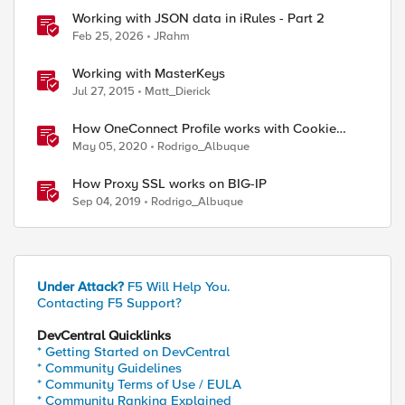
Working with JSON data in iRules - Part 2
Feb 25, 2026
JRahm
Working with MasterKeys
Jul 27, 2015
Matt_Dierick
ed by
How OneConnect Profile works with Cookie
Persistence
May 05, 2020
Rodrigo_Albuque
How Proxy SSL works on BIG-IP
Sep 04, 2019
Rodrigo_Albuque
Under Attack?
F5 Will Help You.
Contacting F5 Support?
DevCentral Quicklinks
* Getting Started on DevCentral
* Community Guidelines
* Community Terms of Use / EULA
* Community Ranking Explained