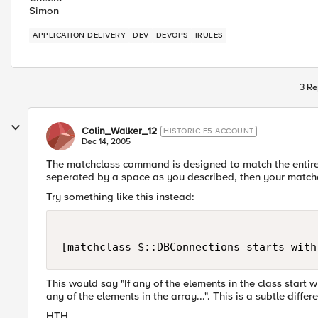
Simon
APPLICATION DELIVERY
DEV
DEVOPS
IRULES
3 Re
Colin_Walker_12
HISTORIC F5 ACCOUNT
Dec 14, 2005
The matchclass command is designed to match the entire s
seperated by a space as you described, then your matchcl
Try something like this instead:
[matchclass $::DBConnections starts_with
This would say "If any of the elements in the class start wi
any of the elements in the array...". This is a subtle diffe
HTH,