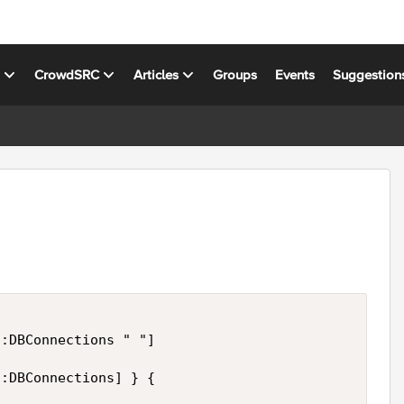
s
CrowdSRC
Articles
Groups
Events
Suggestion
:DBConnections " "]

:DBConnections] } {
