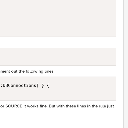
mment out the following lines
:DBConnections] } {

 SOURCE it works fine. But with these lines in the rule just