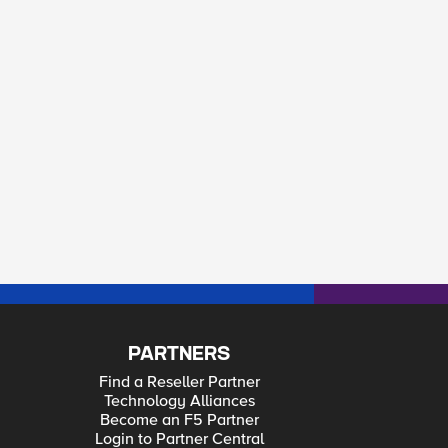
PARTNERS
Find a Reseller Partner
Technology Alliances
Become an F5 Partner
Login to Partner Central