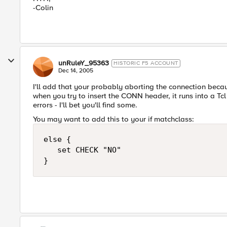
-Colin
unRuleY_95363
HISTORIC F5 ACCOUNT
Dec 14, 2005
I'll add that your probably aborting the connection beca
when you try to insert the CONN header, it runs into a Tcl 
errors - I'll bet you'll find some.
You may want to add this to your if matchclass:
else {

   set CHECK "NO"

}