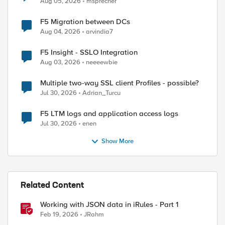
Aug 05, 2026
msprecher
F5 Migration between DCs
Aug 04, 2026
arvindia7
F5 Insight - SSLO Integration
Aug 03, 2026
neeeewbie
Multiple two-way SSL client Profiles - possible?
Jul 30, 2026
Adrian_Turcu
F5 LTM logs and application access logs
Jul 30, 2026
enen
Show More
Related Content
Working with JSON data in iRules - Part 1
Feb 19, 2026
JRahm