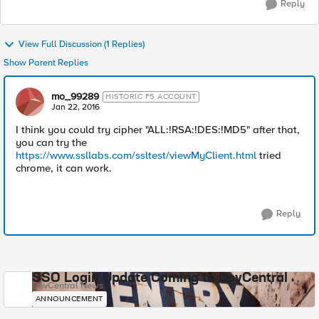
Reply
View Full Discussion (1 Replies)
Show Parent Replies
mo_99289
HISTORIC F5 ACCOUNT
Jan 22, 2016
I think you could try cipher "ALL:!RSA:!DES:!MD5" after that,
you can try the
https://www.ssllabs.com/ssltest/viewMyClient.html
tried
chrome, it can work.
Reply
SSO Login Update Coming to DevCentral
DevCentral News
ANNOUNCEMENT