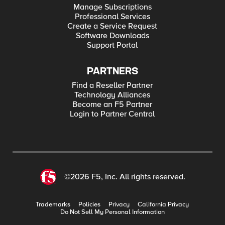
Manage Subscriptions
Professional Services
Create a Service Request
Software Downloads
Support Portal
PARTNERS
Find a Reseller Partner
Technology Alliances
Become an F5 Partner
Login to Partner Central
©2026 F5, Inc. All rights reserved.
Trademarks
Policies
Privacy
California Privacy
Do Not Sell My Personal Information