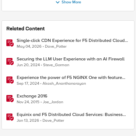
Show More
Related Content
Single-click CDN Experience for F5 Distributed Cloud
Load Balancers
May 04, 2026
Dave_Potter
Securing the LLM User Experience with an AI Firewall
Jun 20, 2024
Steve_Gorman
Experience the power of F5 NGINX One with feature
demos
Sep 17, 2024
Akash_Ananthanarayan
Exchange 2016
Nov 24, 2015
Joe_Jordan
Equinix and F5 Distributed Cloud Services: Business
Partner Application Exchanges
Jan 13, 2026
Dave_Potter