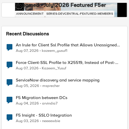
Mohamed - July 2026 Featured F5er
DevCentral News
ANNOUNCEMENT
SERIES-DEVCENTRAL-FEATURED-MEMBERS
Recent Discussions
An Irule for Client Ssl Profile that Allows Unassigned
TLS Extension Values (17516)
Aug 07, 2026
kazeem_yusuf1
Force Client-SSL Profile to X25519, Instead of Post-
Quantum Cryptography
Aug 07, 2026
Kazeem_Yusuf
ServiceNow discovery and service mapping
Aug 05, 2026
msprecher
F5 Migration between DCs
Aug 04, 2026
arvindia7
F5 Insight - SSLO Integration
Aug 03, 2026
neeeewbie