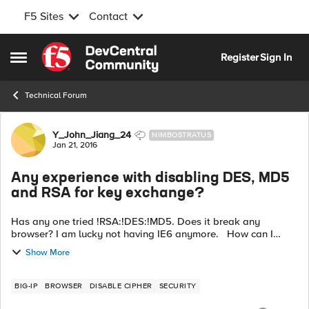
F5 Sites
Contact
Skip to content
Register
Sign In
Open Side Menu
Technical Forum
Forum Discussion
Y_John_Jiang_24
NIMBOSTRATUS
Jan 21, 2016
Any experience with disabling DES, MD5
and RSA for key exchange?
Has any one tried !RSA:!DES:!MD5. Does it break any
browser? I am lucky not having IE6 anymore. How can I
make sure RSA is removed from key exchange cipher not not
Show More
for signature?
BIG-IP
BROWSER
DISABLE CIPHER
SECURITY