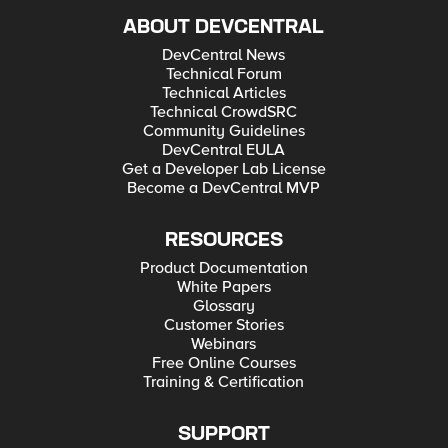
ABOUT DEVCENTRAL
DevCentral News
Technical Forum
Technical Articles
Technical CrowdSRC
Community Guidelines
DevCentral EULA
Get a Developer Lab License
Become a DevCentral MVP
RESOURCES
Product Documentation
White Papers
Glossary
Customer Stories
Webinars
Free Online Courses
Training & Certification
SUPPORT