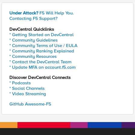
Under Attack?
F5 Will Help You.
Contacting F5 Support?
DevCentral Quicklinks
* Getting Started on DevCentral
* Community Guidelines
* Community Terms of Use / EULA
* Community Ranking Explained
* Community Resources
* Contact the DevCentral Team
* Update MFA on account.f5.com
Discover DevCentral Connects
* Podcasts
* Social Channels
* Video Streaming
GitHub Awesome-F5