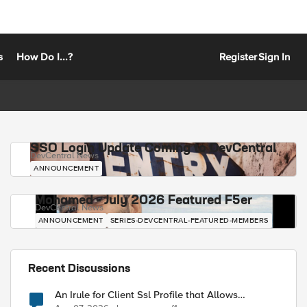
s
How Do I...?
Register
Sign In
SSO Login Update Coming to DevCentral
DevCentral News
ANNOUNCEMENT
Mohamed - July 2026 Featured F5er
DevCentral News
ANNOUNCEMENT
SERIES-DEVCENTRAL-FEATURED-MEMBERS
Recent Discussions
An Irule for Client Ssl Profile that Allows
Unassigned TLS Extension Values (17516)