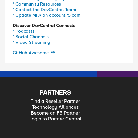
* Community Resources
* Contact the DevCentral Team
* Update MFA on account.f5.com
Discover DevCentral Connects
* Podcasts
* Social Channels
* Video Streaming
GitHub Awesome-F5
PARTNERS
Find a Reseller Partner
Technology Alliances
Become an F5 Partner
Login to Partner Central