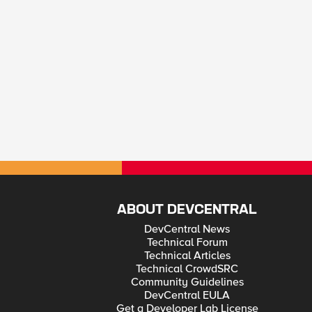
ABOUT DEVCENTRAL
DevCentral News
Technical Forum
Technical Articles
Technical CrowdSRC
Community Guidelines
DevCentral EULA
Get a Developer Lab License