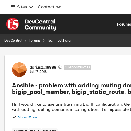
F5 Sites
Contact
Skip to content
Forum
DevCentral
Forums
Technical Forum
Forum Discussion
dariusz_19888
NIMBOSTRATUS
Jul 17, 2018
Ansible - problem with adding routing d
bigip_pool_member, bigip_static_route, b
Hi, I would like to use ansible in my Big IP configuration. G
with adding routing domains in configration. It's impossible
Show More