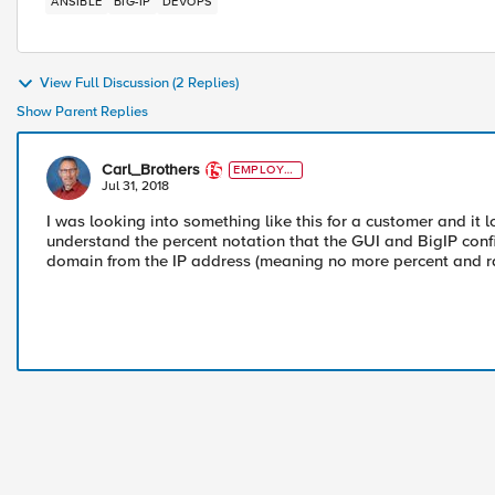
ANSIBLE
BIG-IP
DEVOPS
View Full Discussion (2 Replies)
Show Parent Replies
Carl_Brothers
EMPLOYE
E
Jul 31, 2018
I was looking into something like this for a customer and it 
understand the percent notation that the GUI and BigIP conf
domain from the IP address (meaning no more percent and rd 