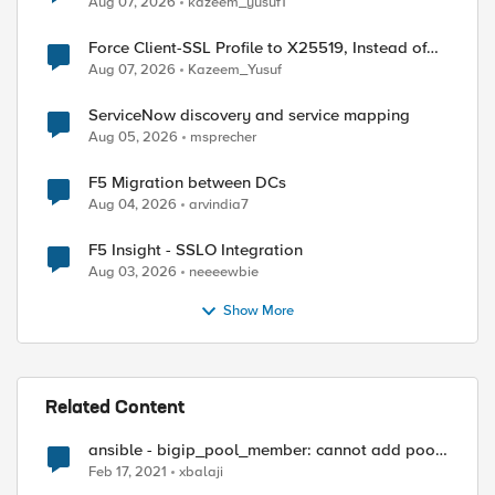
Aug 07, 2026
kazeem_yusuf1
Force Client-SSL Profile to X25519, Instead of
Post-Quantum Cryptography
Aug 07, 2026
Kazeem_Yusuf
ServiceNow discovery and service mapping
Aug 05, 2026
msprecher
F5 Migration between DCs
Aug 04, 2026
arvindia7
F5 Insight - SSLO Integration
Aug 03, 2026
neeeewbie
Show More
Related Content
ansible - bigip_pool_member: cannot add pool
member from "Common" to pool "Test"
Feb 17, 2021
xbalaji