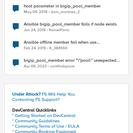
host parameter in bigip_pool_member
May 09, 2018
dani_martinez_2
Ansible bigip_pool_member fails if node exists
Jan 24, 2018
KernelPanic
Ansible offline member fail when use
bigip_pool_member
Feb 24, 2019
K_384560
bigip_pool_member error "\"pool\" unexpected
argument"
Apr 06, 2020
cantfindspace
Under Attack?
F5 Will Help You.
Contacting F5 Support?
DevCentral Quicklinks
* Getting Started on DevCentral
* Community Guidelines
* Community Terms of Use / EULA
* Community Ranking Explained