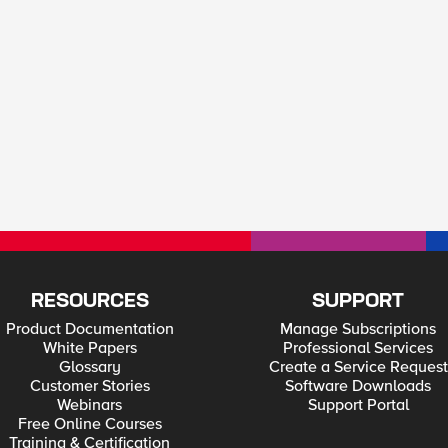
RESOURCES
SUPPORT
Product Documentation
Manage Subscriptions
White Papers
Professional Services
Glossary
Create a Service Request
Customer Stories
Software Downloads
Webinars
Support Portal
Free Online Courses
Training & Certification