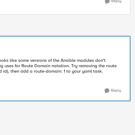
Reply
looks like some versions of the Ansible modules don't
ig uses for Route Domain notation. Try removing the route
id), then add a route-domain: 1 to your yaml task.
Reply