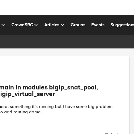
s
CrowdSRC
Articles
Groups
Events
Suggestion
omain in modules bigip_snat_pool,
igip_virtual_server
eneral something it's running but I have some big problem
 to add routing doma...