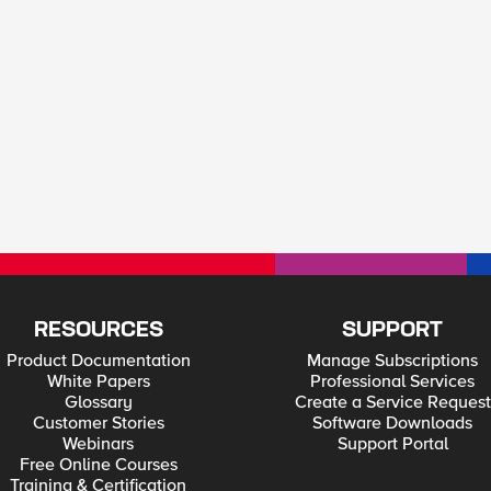
RESOURCES
SUPPORT
Product Documentation
Manage Subscriptions
White Papers
Professional Services
Glossary
Create a Service Request
Customer Stories
Software Downloads
Webinars
Support Portal
Free Online Courses
Training & Certification