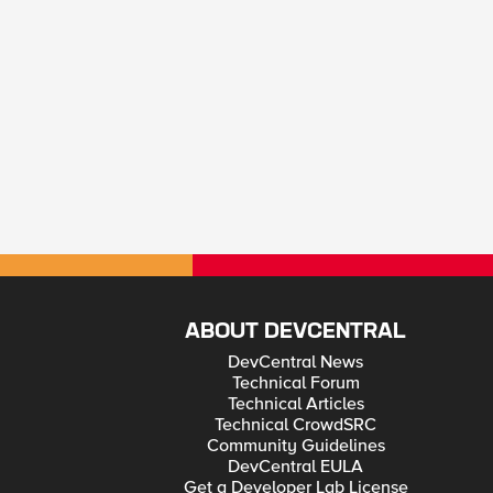
ABOUT DEVCENTRAL
DevCentral News
Technical Forum
Technical Articles
Technical CrowdSRC
Community Guidelines
DevCentral EULA
Get a Developer Lab License