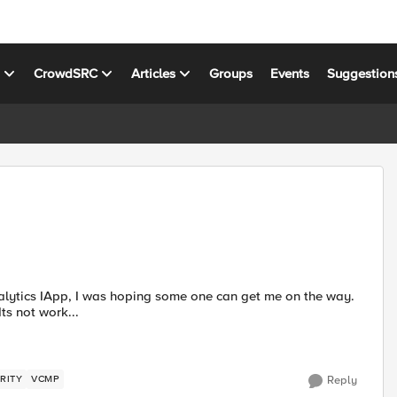
s
CrowdSRC
Articles
Groups
Events
Suggestion
ts not work...
RITY
VCMP
Reply