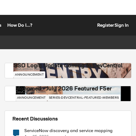
s
How Do I...?
Register
Sign In
SSO Login Update Coming to DevCentral
DevCentral News
ANNOUNCEMENT
Mohamed - July 2026 Featured F5er
DevCentral News
ANNOUNCEMENT
SERIES-DEVCENTRAL-FEATURED-MEMBERS
Recent Discussions
ServiceNow discovery and service mapping