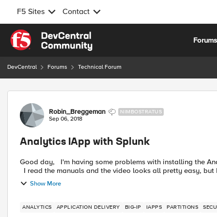
F5 Sites
Contact
Skip to content
Forum
DevCentral
Forums
Technical Forum
Forum Discussion
Robin_Breggeman
NIMBOSTRATUS
Sep 06, 2018
Analytics IApp with Splunk
Good day, I'm having some problems with installing the Analytics IApp, I was hoping some one can get me on the way.
I read the manuals and the video looks all pretty easy, but I
Show More
ANALYTICS
APPLICATION DELIVERY
BIG-IP
IAPPS
PARTITIONS
SECU