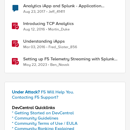
Analytics iApp and Splunk - Application
Mapping
Aug 23, 2017
Jeff_41411
Introducing TCP Analytics
Aug 12, 2016
Martin_Duke
Understanding iApps
Mar 03, 2016
Fred_Slater_856
Setting up F5 Telemetry Streaming with Splunk
Cloud
May 22, 2023
Ben_Novak
Under Attack?
F5 Will Help You.
Contacting F5 Support?
DevCentral Quicklinks
* Getting Started on DevCentral
* Community Guidelines
* Community Terms of Use / EULA
* Community Ranking Explained