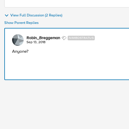
View Full Discussion (2 Replies)
Show Parent Replies
Robin_Breggeman
NIMBOSTRATUS
Sep 13, 2018
Anyone?