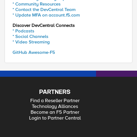
* Community Resources
* Contact the DevCentral Team
* Update MFA on account.f5.com
Discover DevCentral Connects
* Podcasts
* Social Channels
* Video Streaming
GitHub Awesome-F5
PARTNERS
Find a Reseller Partner
Technology Alliances
Become an F5 Partner
Login to Partner Central