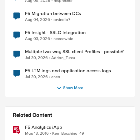
Aug 05, 2026
msprecher
F5 Migration between DCs
Aug 04, 2026
arvindia7
F5 Insight - SSLO Integration
Aug 03, 2026
neeeewbie
Multiple two-way SSL client Profiles - possible?
Jul 30, 2026
Adrian_Turcu
F5 LTM logs and application access logs
Jul 30, 2026
enen
Show More
Related Content
F5 Analytics iApp
May 13, 2016
Ken_Bocchino_49