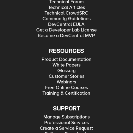
Technical Forum
Technical Articles
Technical CrowdSRC
Community Guidelines
DevCentral EULA
Get a Developer Lab License
Become a DevCentral MVP
RESOURCES
Product Documentation
White Papers
Glossary
Customer Stories
Webinars
Free Online Courses
Training & Certification
SUPPORT
Manage Subscriptions
Professional Services
Create a Service Request