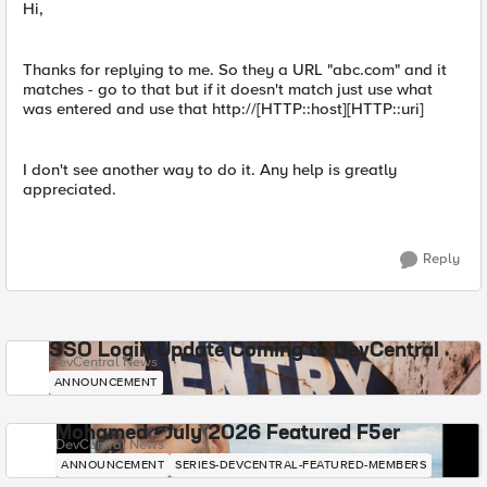
Hi,
Thanks for replying to me. So they a URL "abc.com" and it
matches - go to that but if it doesn't match just use what
was entered and use that http://[HTTP::host][HTTP::uri]
I don't see another way to do it. Any help is greatly
appreciated.
Reply
SSO Login Update Coming to DevCentral
DevCentral News
ANNOUNCEMENT
Mohamed - July 2026 Featured F5er
DevCentral News
ANNOUNCEMENT
SERIES-DEVCENTRAL-FEATURED-MEMBERS