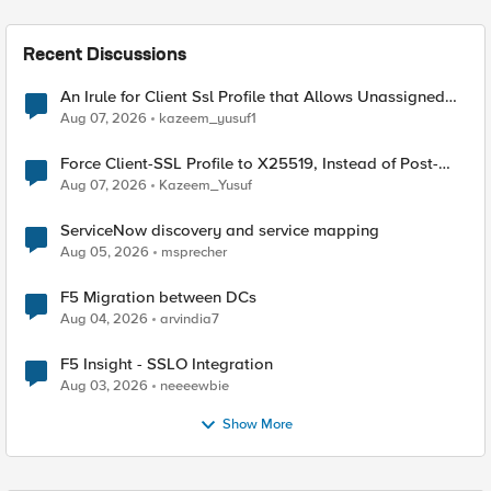
Recent Discussions
An Irule for Client Ssl Profile that Allows Unassigned
TLS Extension Values (17516)
Aug 07, 2026
kazeem_yusuf1
Force Client-SSL Profile to X25519, Instead of Post-
Quantum Cryptography
Aug 07, 2026
Kazeem_Yusuf
ServiceNow discovery and service mapping
Aug 05, 2026
msprecher
F5 Migration between DCs
Aug 04, 2026
arvindia7
F5 Insight - SSLO Integration
Aug 03, 2026
neeeewbie
Show More