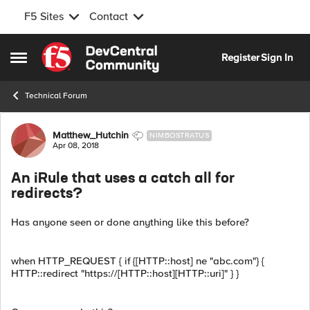
F5 Sites
Contact
Skip to content
Register
Sign In
Open Side Menu
Technical Forum
Forum Discussion
Matthew_Hutchin
NIMBOSTRATUS
Apr 08, 2018
An iRule that uses a catch all for
redirects?
Has anyone seen or done anything like this before?
when HTTP_REQUEST { if {[HTTP::host] ne "abc.com"} {
HTTP::redirect "https://[HTTP::host][HTTP::uri]" } }