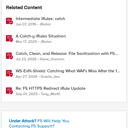
Related Content
Intermediate iRules: catch
Jun 07, 2016
JRahm
A Catch-y iRules Situation
Mar 17, 2025
JRahm
Catch, Clean, and Release: File Sanitization with F5
and OPSWAT
Jul 23, 2026
Steve_Gorman
WS-Exfil-Shield: Catching What WAFs Miss After the 101
Handshake
Apr 27, 2026
Goerle_dev
Re: F5 HTTPS Redirect iRule Update
Sep 01, 2025
Tony_Marfil
Under Attack?
F5 Will Help You.
Contacting F5 Support?