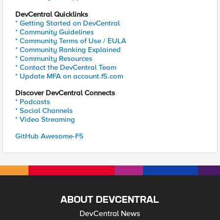
DevCentral Quicklinks
* Getting Started on DevCentral
* Community Guidelines
* Community Terms of Use / EULA
* Community Ranking Explained
* Community Resources
* Contact the DevCentral Team
* Update MFA on account.f5.com
Discover DevCentral Connects
* Podcasts
* Social Channels
* Video Streaming
GitHub Awesome-F5
ABOUT DEVCENTRAL
DevCentral News