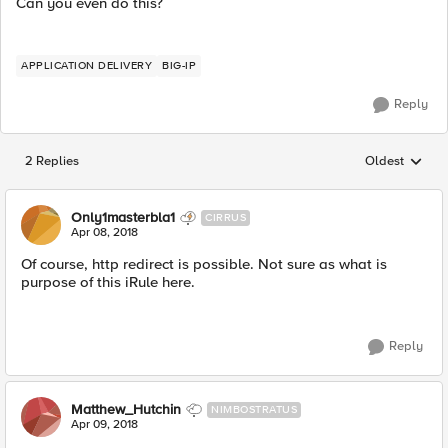
Can you even do this?
APPLICATION DELIVERY
BIG-IP
Reply
2 Replies
Oldest
Replies sorted
Only1masterbla1
CIRRUS
Apr 08, 2018
Of course, http redirect is possible. Not sure as what is
purpose of this iRule here.
Reply
Matthew_Hutchin
NIMBOSTRATUS
Apr 09, 2018