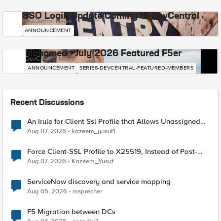
SSO Login Update Coming to DevCentral
DevCentral News
ANNOUNCEMENT
Mohamed - July 2026 Featured F5er
DevCentral News
ANNOUNCEMENT
SERIES-DEVCENTRAL-FEATURED-MEMBERS
Recent Discussions
An Irule for Client Ssl Profile that Allows Unassigned
TLS Extension Values (17516)
Aug 07, 2026
kazeem_yusuf1
Force Client-SSL Profile to X25519, Instead of Post-
Quantum Cryptography
Aug 07, 2026
Kazeem_Yusuf
ServiceNow discovery and service mapping
Aug 05, 2026
msprecher
F5 Migration between DCs