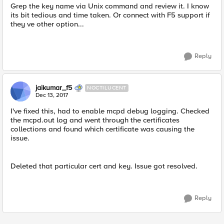
Grep the key name via Unix command and review it. I know
its bit tedious and time taken. Or connect with F5 support if
they ve other option...
Reply
jaikumar_f5
NOCTILUCENT
Dec 13, 2017
I've fixed this, had to enable mcpd debug logging. Checked
the mcpd.out log and went through the certificates
collections and found which certificate was causing the
issue.
Deleted that particular cert and key. Issue got resolved.
Reply