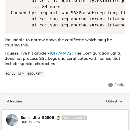
        at com.f5.model.security.PKIStore.getS
        ... 84 more

Caused by: org.xml.sax.SAXParseException; lin
        at com.sun.org.apache.xerces.internal.
I'm unable to narrow down the certificate which may be
causing this.
I guess, I've hit article -
K47741472
: The Configuration utility
does not process SSL keys and certificates with names that
include special characters
ICALL
LTM
SECURITY
Reply
4 Replies
Oldest
Replies sorted
Samir_Jha_52506
NOCTILUCENT
Dec 08, 2017