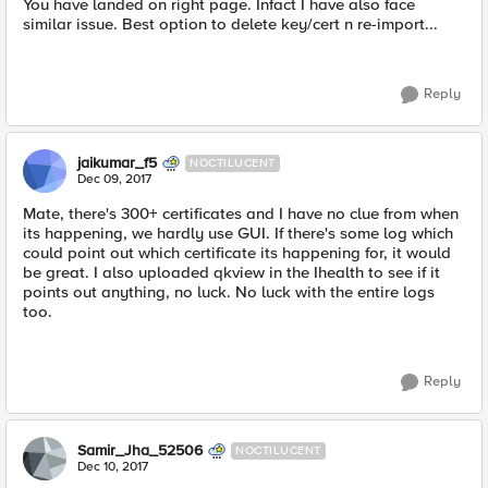
You have landed on right page. Infact I have also face
similar issue. Best option to delete key/cert n re-import...
Reply
jaikumar_f5
NOCTILUCENT
Dec 09, 2017
Mate, there's 300+ certificates and I have no clue from when
its happening, we hardly use GUI. If there's some log which
could point out which certificate its happening for, it would
be great. I also uploaded qkview in the Ihealth to see if it
points out anything, no luck. No luck with the entire logs
too.
Reply
Samir_Jha_52506
NOCTILUCENT
Dec 10, 2017