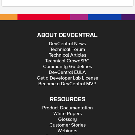
ABOUT DEVCENTRAL
DevCentral News
Technical Forum
Technical Articles
Technical CrowdSRC
Community Guidelines
DevCentral EULA
Get a Developer Lab License
Become a DevCentral MVP
RESOURCES
Product Documentation
White Papers
Glossary
Customer Stories
Webinars