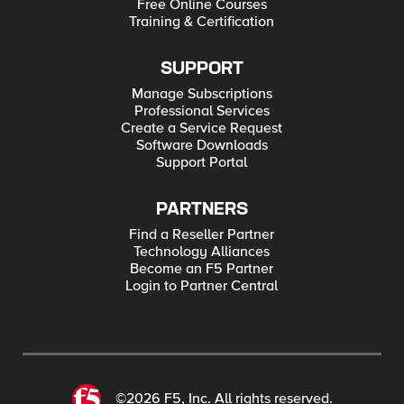
Free Online Courses
Training & Certification
SUPPORT
Manage Subscriptions
Professional Services
Create a Service Request
Software Downloads
Support Portal
PARTNERS
Find a Reseller Partner
Technology Alliances
Become an F5 Partner
Login to Partner Central
©2026 F5, Inc. All rights reserved.