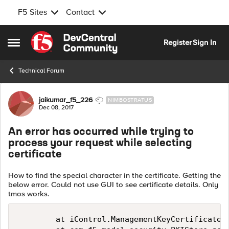
F5 Sites
Contact
Skip to content
Register
Sign In
Open Side Menu
Technical Forum
Forum Discussion
jaikumar_f5_226
NIMBOSTRATUS
Dec 08, 2017
An error has occurred while trying to
process your request while selecting
certificate
How to find the special character in the certificate. Getting the
below error. Could not use GUI to see certificate details. Only
tmos works.
        at iControl.ManagementKeyCertificateBi