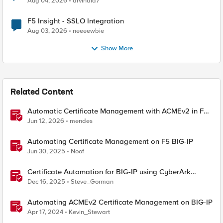
Aug 04, 2026
arvindia7
F5 Insight - SSLO Integration
Aug 03, 2026
neeeewbie
Show More
Related Content
Automatic Certificate Management with ACMEv2 in F5
BIG-IP
Jun 12, 2026
mendes
Automating Certificate Management on F5 BIG-IP
Jun 30, 2025
Noof
Certificate Automation for BIG-IP using CyberArk
Certificate Manager, Self-Hosted
Dec 16, 2025
Steve_Gorman
Automating ACMEv2 Certificate Management on BIG-IP
Apr 17, 2024
Kevin_Stewart