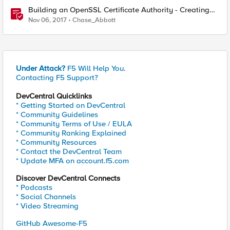
Building an OpenSSL Certificate Authority - Creating
Your Root Certificate
Nov 06, 2017
Chase_Abbott
Under Attack?
F5 Will Help You.
Contacting F5 Support?
DevCentral Quicklinks
* Getting Started on DevCentral
* Community Guidelines
* Community Terms of Use / EULA
* Community Ranking Explained
* Community Resources
* Contact the DevCentral Team
* Update MFA on account.f5.com
Discover DevCentral Connects
* Podcasts
* Social Channels
* Video Streaming
GitHub Awesome-F5