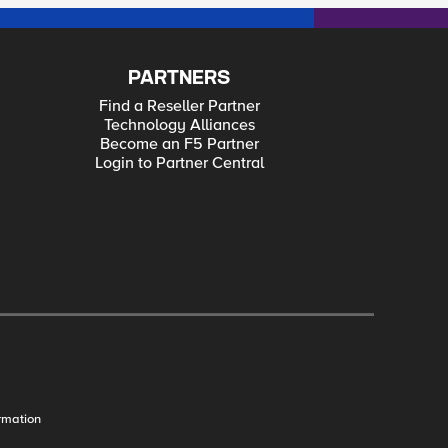
PARTNERS
Find a Reseller Partner
Technology Alliances
Become an F5 Partner
Login to Partner Central
rmation