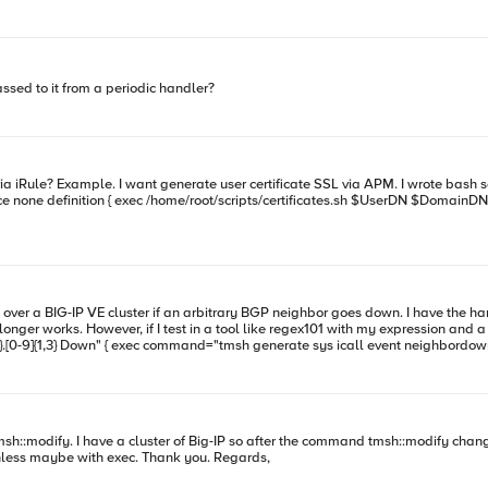
sed to it from a periodic handler?
l over a BIG-IP VE cluster if an arbitrary BGP neighbor goes down. I have the han
 However, if I test in a tool like regex101 with my expression and a log entry, it matches just fine. 
y?
run a config-sync from a iCall? I can not find any command unless maybe with exec. Thank you. Regards,