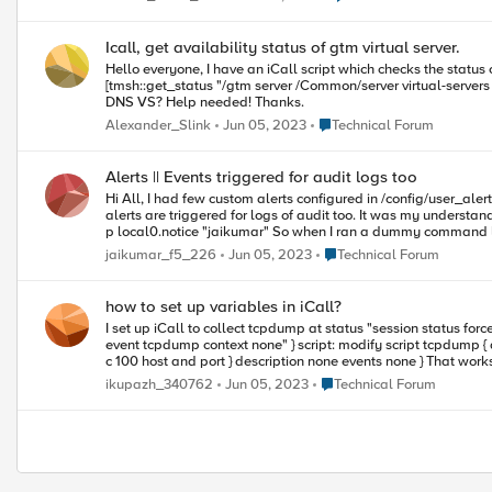
Icall, get availability status of gtm virtual server.
Hello everyone, I have an iCall script which checks the status of DNS VS and if the VS is offline the script will do something. Now I trying to check the status via next command: [tmsh::get_field_value [lindex
[tmsh::get_status "/gtm server /Common/server virtual-servers { /Common/some_vs }"] 0] "status.availability-state"] But this command return the st
DNS VS? Help needed! Thanks.
Place Technical Forum
Alexander_Slink
Jun 05, 2023
Technical Forum
Alerts || Events triggered for audit logs too
Hi All, I had few custom alerts configured in /config/user_alert.conf like, so its looking for log message jaikumar in the ltm log, alert testing "jaikumar" { exec echo "Jai is doing testing" } But recently I noticed, the
alerts are triggered for logs of audit too. It was my understandi
p local0.notice "jaikumar" So when I ran a dummy command like, obviously the virtual does not exist, tmsh list ltm virtual jaikumar alertd examines the log message (jaikumar) from audit log & triggers the custom
event action thats configured. Can someo
Place Technical Forum
jaikumar_f5_226
Jun 05, 2023
Technical Forum
how to set up variables in iCall?
I set up iCall to collect tcpdump at status "session status forced disabled" alert: alert POOL-MEMBER-DOWN "Pool (.*?) member (.*?):(.*?) session status forced disabled" { e
event tcpdump context none" } script: modify script tcpdump { app-service none definition { set date [clock format [clock seconds] -format "%Y%m%d%H%M%S"] exec tcpdump -ni any -s0 -w /var/dmp/${date}.dmp -
c 100 host and 
Place Technical Forum
ikupazh_340762
Jun 05, 2023
Technical Forum