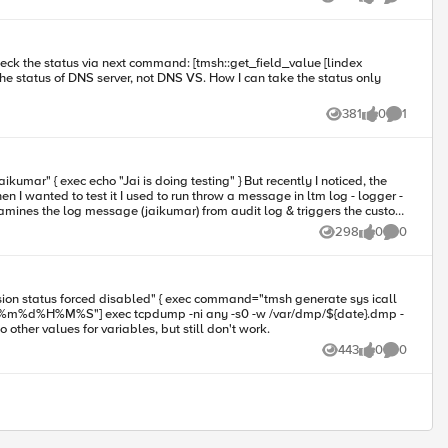
Views
likes
Comments
381
0
1
Views
likes
Comment
nted to test it I used to run throw a message in ltm log - logger -
t ?
298
0
0
Views
likes
Comments
ne alert? I tried to other values for variables, but still don't work.
443
0
0
Views
likes
Comments