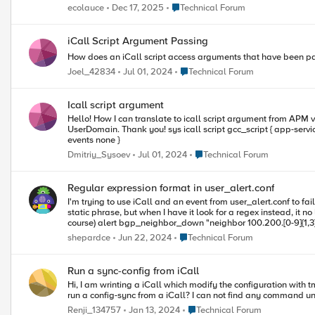
Place Technical Forum
ecolauce
Dec 17, 2025
Technical Forum
iCall Script Argument Passing
How does an iCall script access arguments that have been pas
Place Technical Forum
Joel_42834
Jul 01, 2024
Technical Forum
Icall script argument
Hello! How I can translate to icall script argument from APM via iRule? Example. I want generate user certificate SSL via APM. I wrote bash script, but it should be called with two argument - UserName and
UserDomain. Thank you! sys icall script gcc_script { app-service none definition { exec /home/root/scripts/certificates.sh $UserDN $DomainDN exec istats remove "GCC generate for UserDN" } description none
events none }
Place Technical Forum
Dmitriy_Sysoev
Jul 01, 2024
Technical Forum
Regular expression format in user_alert.conf
I'm trying to use iCall and an event from user_alert.conf to fai
static phrase, but when I have it look for a regex instead, it no longer works.
course) alert bgp_neighbor_down "neighbor 100.200.[0-9]{1,3}.[0-9]{1,3} Down" { exec command="tmsh generate sys icall event neighbordown context { { name protocol value bgp } }" } And one of the logs I'm trying
to match on: 2024/06/20 15:04:32 informational: BGP : %BGP-5-ADJCHANGE: neighbor 100.200.30.4 Down BGP Notification CEASE If I then run imish and shut down a neighbor that should match that regex, the
Place Technical Forum
shepardce
Jun 22, 2024
Technical Forum
device I'm on stays active. Any thoughts on what else I can tr
Run a sync-config from iCall
Hi, I am wrinting a iCall which modify the configuration with tmsh::modify. I have a cluster of Big-IP so after the command tmsh::modify change the configuration, I have to run a config-sync. My question is how to
Place Technical Forum
Renji_134757
Jan 13, 2024
Technical Forum