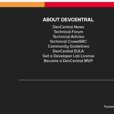
ABOUT DEVCENTRAL
DevCentral News
Technical Forum
Technical Articles
Technical CrowdSRC
Community Guidelines
DevCentral EULA
Get a Developer Lab License
Become a DevCentral MVP
Trade