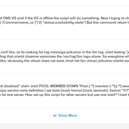
atus of DNS server, not DNS VS. How I can take the status only
ng that alertd daemon examines the /var/log/ltm logs alone. So everytime when I wa
ne confirm me if this behavior is normal, does alertd looks for every log messages. Can we restrict i
xec command="tmsh generate sys icall
port } description none events none } That works for one server. How set up this script for other servers but use o
Show More