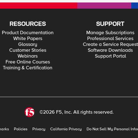
RESOURCES
SUPPORT
Product Documentation
Manage Subscriptions
White Papers
Professional Services
Glossary
Create a Service Request
Customer Stories
Software Downloads
Webinars
Support Portal
Free Online Courses
Training & Certification
©2026 F5, Inc. All rights reserved.
marks
Policies
Privacy
California Privacy
Do Not Sell My Personal Info