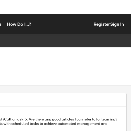
s
How Do I...?
Register
Sign In