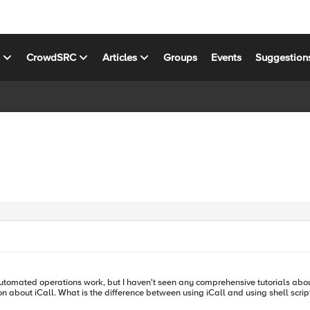
s
CrowdSRC
Articles
Groups
Events
Suggestion