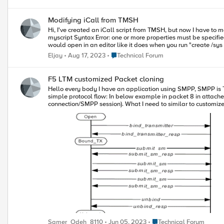
Modifying iCall from TMSH
Hi, I've created an iCall script from TMSH, but now I have to modify it. Creating a script from TMSH is fine, no problem, but modifying is a bit more troublesome. (tmos)# modify /sys icall script
myscript Syntax Error: one or more properties must be specified (tmos)# modify /sys icall script myscript definition Syntax Error: the script "definition" must be enclosed in { } I was hoping that the script
Place Technical Forum
Eljay
Aug 17, 2023
Technical Forum
F5 LTM customized Packet cloning
Hello every body I have an application using SMPP, SMPP is TCP based protocol and it establish sessions to send traffic, SMPP has unique command IDs to Establish session and tear them up, below image is
simple protocol flow: In below example in packet 8 in attached tcpdump, you will see under SMPP (Short Message Peer to Peer) layer a command ID: 0x00000009 which represent bind command (establish a
connection/SMPP session). What I need to similar to customized clone pool concept but on pool member level and on certain condition, I need an iRule or may be an iCall procedure to check for SMPP bind
command by scanning packet PDU, similar example is below: https://devcentra
first_bind_resp 1 set smsc1 set smsc2 TCP::collect } when CLIENT_DATA { while { [TCP::payload length] > 16 } { binary scan [TCP::payload] IH8IIa* len oper status seq p if { [TCP::payload length] < $len &&} // We
need here to add check for bind command id as well { TCP::collect $len return } My challenge is to replicate SMPP bind packet to all available pool members in certain pool 😃 , Once SMPP Bind packet is
replicated, as result we will get established SMPP sessions w
established. If concept is OK, the rest is not challenging 
Place Technical Forum
Samer_Odeh_8110
Jun 05, 2023
Technical Forum