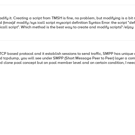
would open in an editor like it does when you run "create /sys icall script". Which method is the best way to create and modify scripts? /eljay
l.f5.com/questions/balancing-smpp-traffic-based-on-recipient-address when CLIENT_ACCEPTED { set s
ith all available pool members, and F5 LTM then will be able to load-balance o
as we need to consider other bind command IDs to be replicated (0x00000001, 
as well 0x00000006 if possible. Thank you so much in advance. Sincerely, SAM