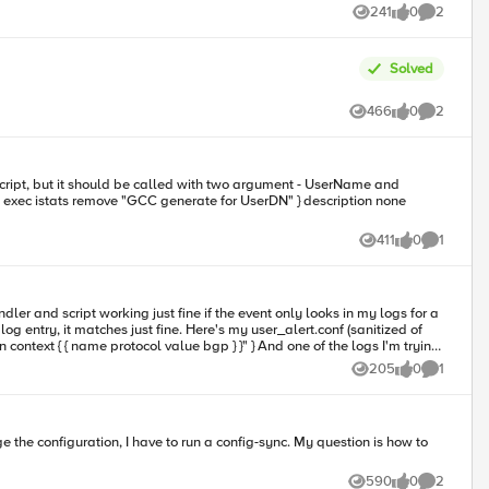
241
0
2
Views
likes
Comments
Solved
466
0
2
Views
likes
Comments
411
0
1
Views
likes
Comment
dler and script working just fine if the event only looks in my logs for a
Here's my user_alert.conf (sanitized of
205
0
1
Views
likes
Comment
590
0
2
Views
likes
Comments