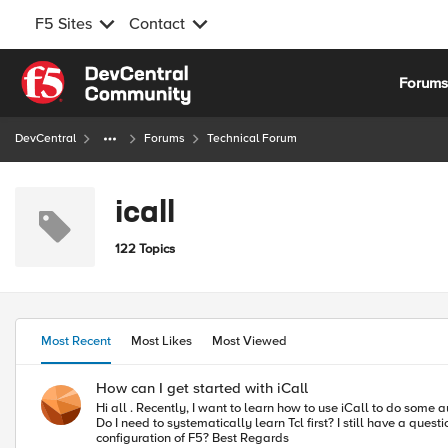
F5 Sites
Contact
Skip to content
Forum
DevCentral
Forums
Technical Forum
icall
122 Topics
Most Recent
Most Likes
Most Viewed
How can I get started with iCall
Hi all . Recently, I want to learn how to use iCall to do some automated operations work, but I haven't seen any comprehensive tutorials about iCall on askf5. Are there any good articles I can refer to for learning?
Do I need to systematically learn Tcl first? I still have a question about iCall. What is the difference between using iCall and using shell scripts with scheduled tasks to achieve automated management and
configuration of F5? Best Regards