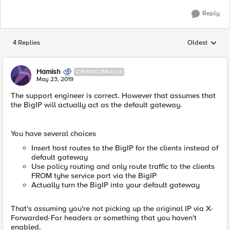
Reply
4 Replies
Oldest
Replies sorted
Hamish
CIRROCUMULUS
May 23, 2019
The support engineer is correct. However that assumes that
the BigIP will actually act as the default gateway.
You have several choices
Insert host routes to the BigIP for the clients instead of
default gateway
Use policy routing and only route traffic to the clients
FROM tyhe service port via the BigIP
Actually turn the BigIP into your default gateway
That's assuming you're not picking up the original IP via X-
Forwarded-For headers or something that you haven't
enabled.