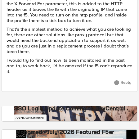
the X Forword For parameter, this is added to the HTTP
header as it leaves the f5 with the orginating IP that came
into the f5. You need to turn on the http profile, and inside
the profile there is a tick box to turn it on.
That's the simplest method to achieve what you are looking
for, there are other solutions like proxy protocol but that
would need the backend applciation to support it as well
and as you are just in a replacement process i doubt that's
been there,
I would try to find out how its been monitored in the past
and try to work back, i'd be amazed if the f5 can't reproduce
it.
Reply
SSO Login Update Coming to DevCentral
DevCentral News
ANNOUNCEMENT
Mohamed - July 2026 Featured F5er
DevCentral News