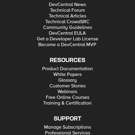
DevCentral News
Technical Forum
Technical Articles
Technical CrowdSRC
Community Guidelines
DevCentral EULA
Get a Developer Lab License
Become a DevCentral MVP
RESOURCES
Product Documentation
White Papers
Glossary
Customer Stories
Webinars
Free Online Courses
Training & Certification
SUPPORT
Manage Subscriptions
Professional Services