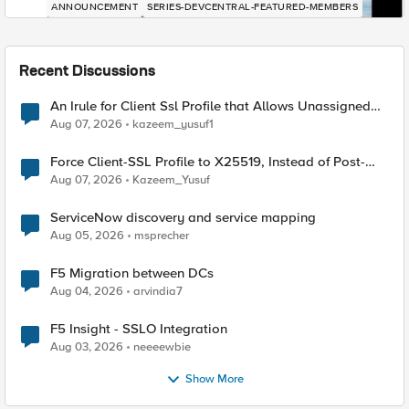
ANNOUNCEMENT
SERIES-DEVCENTRAL-FEATURED-MEMBERS
Recent Discussions
An Irule for Client Ssl Profile that Allows Unassigned
TLS Extension Values (17516)
Aug 07, 2026
kazeem_yusuf1
Force Client-SSL Profile to X25519, Instead of Post-
Quantum Cryptography
Aug 07, 2026
Kazeem_Yusuf
ServiceNow discovery and service mapping
Aug 05, 2026
msprecher
F5 Migration between DCs
Aug 04, 2026
arvindia7
F5 Insight - SSLO Integration
Aug 03, 2026
neeeewbie
Show More