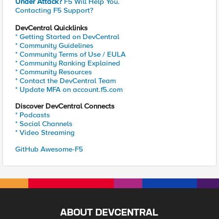
Under Attack?
F5 Will Help You.
Contacting F5 Support?
DevCentral Quicklinks
* Getting Started on DevCentral
* Community Guidelines
* Community Terms of Use / EULA
* Community Ranking Explained
* Community Resources
* Contact the DevCentral Team
* Update MFA on account.f5.com
Discover DevCentral Connects
* Podcasts
* Social Channels
* Video Streaming
GitHub Awesome-F5
ABOUT DEVCENTRAL