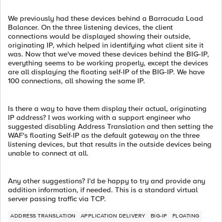
We previously had these devices behind a Barracuda Load
Balancer. On the three listening devices, the client
connections would be displayed showing their outside,
originating IP, which helped in identifying what client site it
was. Now that we've moved these devices behind the BIG-IP,
everything seems to be working properly, except the devices
are all displaying the floating self-IP of the BIG-IP. We have
100 connections, all showing the same IP.
Is there a way to have them display their actual, originating
IP address? I was working with a support engineer who
suggested disabling Address Translation and then setting the
WAF's floating Self-IP as the default gateway on the three
listening devices, but that results in the outside devices being
unable to connect at all.
Any other suggestions? I'd be happy to try and provide any
addition information, if needed. This is a standard virtual
server passing traffic via TCP.
ADDRESS TRANSLATION
APPLICATION DELIVERY
BIG-IP
FLOATING