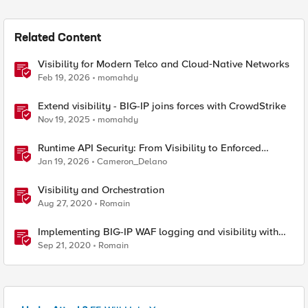
Related Content
Visibility for Modern Telco and Cloud‑Native Networks
Feb 19, 2026
momahdy
Extend visibility - BIG-IP joins forces with CrowdStrike
Nov 19, 2025
momahdy
Runtime API Security: From Visibility to Enforced
Protection
Jan 19, 2026
Cameron_Delano
Visibility and Orchestration
Aug 27, 2020
Romain
Implementing BIG-IP WAF logging and visibility with
ELK
Sep 21, 2020
Romain