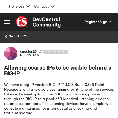
F5 Sites
Contact
Skip to content
Register
Sign In
Open Side Menu
Technical Forum
Forum Discussion
snester23
NIMBOSTRATUS
May 23, 2019
Allowing source IPs to be visible behind a
BIG-IP
We have a big-IP version BIG-IP 14.1.0.3 Build 0.0.6 Point
Release 3 with a few services running on it. One of the services
takes in telemetry data from 100 client devices, passes
through the BIG-IP to a pool of 3 identical listening devices,
all on a custom port. The listening devices have a simple web
console mainly used for internal status checking and
troubleshooting.