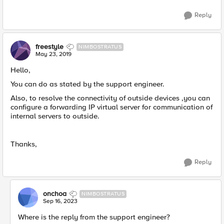
Reply
freestyle
NIMBOSTRATUS
May 23, 2019
Hello,
You can do as stated by the support engineer.
Also, to resolve the connectivity of outside devices ,you can
configure a forwarding IP virtual server for communication of
internal servers to outside.
Thanks,
Reply
onchoa
NIMBOSTRATUS
Sep 16, 2023
Where is the reply from the support engineer?