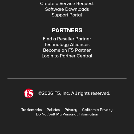
Create a Service Request
Software Downloads
Support Portal
PARTNERS
Find a Reseller Partner
Technology Alliances
Become an F5 Partner
Login to Partner Central
©2026 F5, Inc. All rights reserved.
Trademarks
Policies
Privacy
California Privacy
Do Not Sell My Personal Information