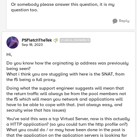
Or somebody please answer this question, it is my
question too.
Reply
PSFletchTheTek
CUMULONIMBUS
Sep 18, 2023
Hi,
Do you know how the orginating ip address was previously
being seen?
What i think you are stuggling with here is the SNAT, from
the f5 being a full proxy.
Doing what the support engineer suggests will mean that
the return traffic will always be from the pool members not
the f5 which will mean you network and applications will
have to be able to cope with that. (not always easy, and
secruity wise that has issues)
You've said this was a tcp Virtual Server, now is this actually
a HTTP application? (so you could turn the http profile on?)
What you could do / or may have been done in the past is
that the application on the aplication servers is looking for