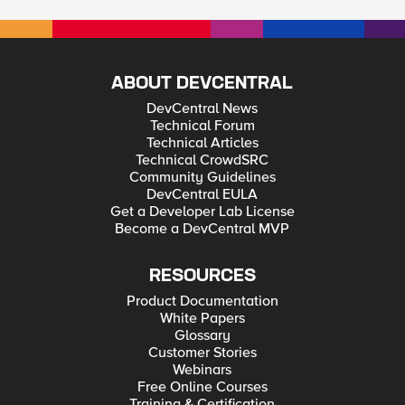
ABOUT DEVCENTRAL
DevCentral News
Technical Forum
Technical Articles
Technical CrowdSRC
Community Guidelines
DevCentral EULA
Get a Developer Lab License
Become a DevCentral MVP
RESOURCES
Product Documentation
White Papers
Glossary
Customer Stories
Webinars
Free Online Courses
Training & Certification