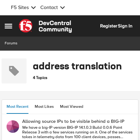
F5 Sites
Contact
Skip to content
Register
Sign In
Open Side Menu
Forums
address translation
4 Topics
Most Recent
Most Likes
Most Viewed
Allowing source IPs to be visible behind a BIG-IP
We have a big-IP version BIG-IP 14.1.0.3 Build 0.0.6 Point
Release 3 with a few services running on it. One of the services
takes in telemetry data from 100 client devices, passes