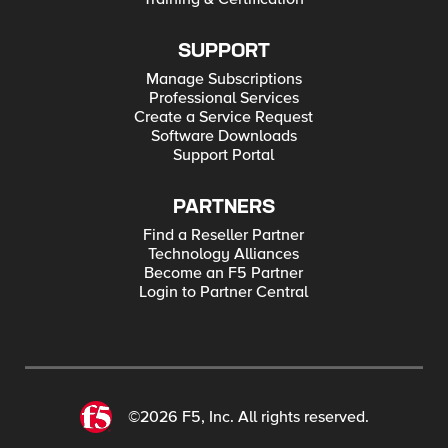
SUPPORT
Manage Subscriptions
Professional Services
Create a Service Request
Software Downloads
Support Portal
PARTNERS
Find a Reseller Partner
Technology Alliances
Become an F5 Partner
Login to Partner Central
©2026 F5, Inc. All rights reserved.