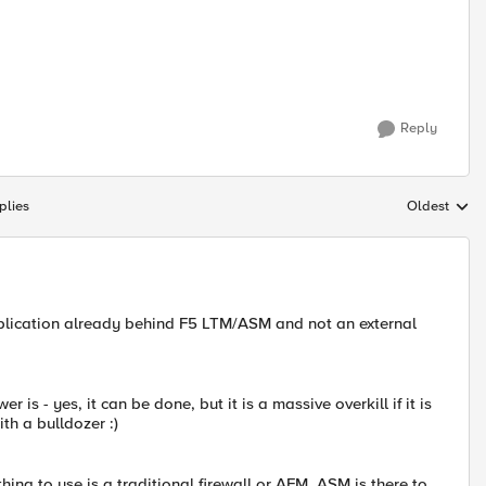
Reply
plies
Oldest
Replies sort
pplication already behind F5 LTM/ASM and not an external
r is - yes, it can be done, but it is a massive overkill if it is
ith a bulldozer :)
thing to use is a traditional firewall or AFM. ASM is there to