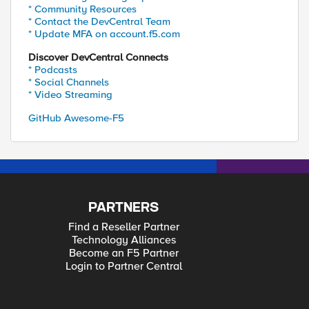
* Community Resources
* Contact the DevCentral Team
* Update MFA on account.f5.com
Discover DevCentral Connects
* Podcasts
* Social Channels
* Video Streaming
GitHub Awesome-F5
PARTNERS
Find a Reseller Partner
Technology Alliances
Become an F5 Partner
Login to Partner Central