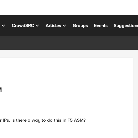
s
CrowdSRC
Articles
Groups
Events
Suggestion
M
r IPs. Is there a way to do this in F5 ASM?