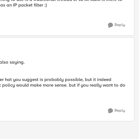
s an IP packet filter :)
Reply
also saying.
ver hat you suggest is probably possible, but it indeed
ffic policy would make more sense. but if you really want to do
Reply