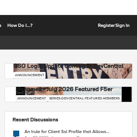
s
How Do I...?
Register
Sign In
SSO Login Update Coming to DevCentral
DevCentral News
ANNOUNCEMENT
Mohamed - July 2026 Featured F5er
DevCentral News
ANNOUNCEMENT
SERIES-DEVCENTRAL-FEATURED-MEMBERS
Recent Discussions
An Irule for Client Ssl Profile that Allows
Unassigned TLS Extension Values (17516)