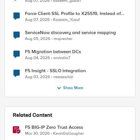
Aug 07, 2026
kazeem_yusuf1
Force Client-SSL Profile to X25519, Instead of
Post-Quantum Cryptography
Aug 07, 2026
Kazeem_Yusuf
ServiceNow discovery and service mapping
Aug 05, 2026
msprecher
F5 Migration between DCs
Aug 04, 2026
arvindia7
ed by
F5 Insight - SSLO Integration
Aug 03, 2026
neeeewbie
Show More
Related Content
F5 BIG-IP Zero Trust Access
Mar 30, 2026
KevinGallaugher