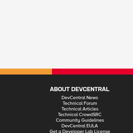
ABOUT DEVCENTRAL
DevCentral News
Technical Forum
Technical Articles
Technical CrowdSRC
Community Guidelines
DevCentral EULA
Get a Developer Lab License