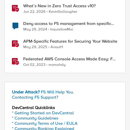
What’s New in Zero Trust Access v10?
Jun 22, 2026
KevinGallaugher
Deny access to F5 management from specific
addresses
May 29, 2024
InquisitiveMai
APM-Specific Features for Securing Your Website
May 29, 2025
AnourH
Federated AWS Console Access Made Easy: F5
BIG-IP Access Policy Manager Access Guided
Oct 02, 2023
momahdy
Configurations
Under Attack?
F5 Will Help You.
Contacting F5 Support?
DevCentral Quicklinks
* Getting Started on DevCentral
* Community Guidelines
* Community Terms of Use / EULA
* Community Ranking Explained