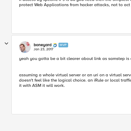
protect Web Applications from hacker attacks, not to act a
boneyard
MVP
Jan 23, 2017
yeah you gotta be a bit clearer about link as samstep is 
assuming a whole virtual server or an uri on a virtual ser
doesn't feel like the logical choice. an iRule or local tra
it with ASM it will work.