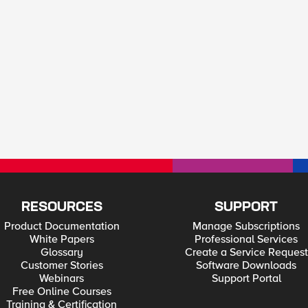
RESOURCES
SUPPORT
Product Documentation
Manage Subscriptions
White Papers
Professional Services
Glossary
Create a Service Request
Customer Stories
Software Downloads
Webinars
Support Portal
Free Online Courses
Training & Certification