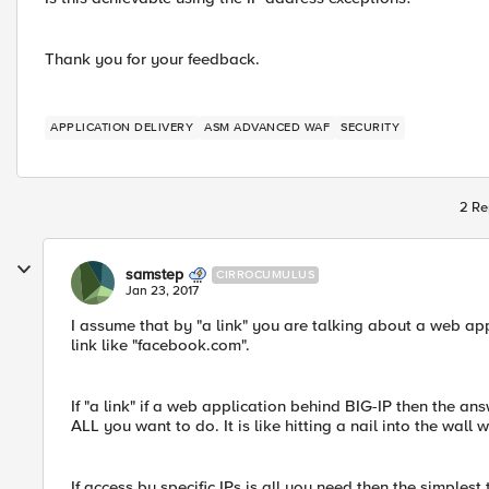
Thank you for your feedback.
APPLICATION DELIVERY
ASM ADVANCED WAF
SECURITY
2 Re
samstep
CIRROCUMULUS
Jan 23, 2017
I assume that by "a link" you are talking about a web a
link like "facebook.com".
If "a link" if a web application behind BIG-IP then the answe
ALL you want to do. It is like hitting a nail into the wall w
If access by specific IPs is all you need then the simplest 