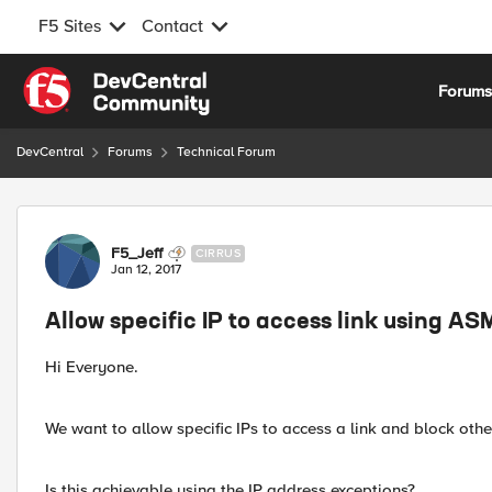
F5 Sites
Contact
Skip to content
Forum
DevCentral
Forums
Technical Forum
Forum Discussion
F5_Jeff
CIRRUS
Jan 12, 2017
Allow specific IP to access link using AS
Hi Everyone.
We want to allow specific IPs to access a link and block othe
Is this achievable using the IP address exceptions?