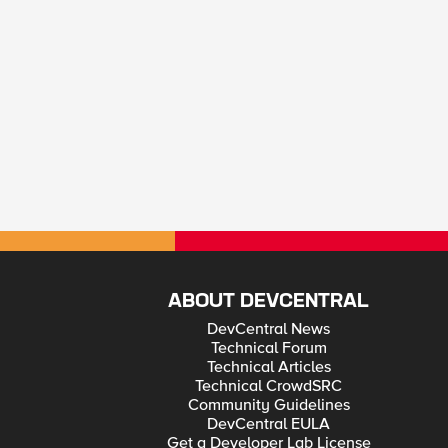
ABOUT DEVCENTRAL
DevCentral News
Technical Forum
Technical Articles
Technical CrowdSRC
Community Guidelines
DevCentral EULA
Get a Developer Lab License