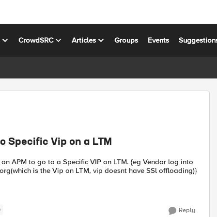
s
CrowdSRC
Articles
Groups
Events
Suggestion
o Specific Vip on a LTM
 on APM to go to a Specific VIP on LTM. {eg Vendor log into
g(which is the Vip on LTM, vip doesnt have SSl offloading)}
)
Reply