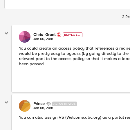
2 Re
Chris_Grant
EMPLOYE
E
Jan 06, 2018
You could create an access policy that references a redire
would be pretty easy to bypass (by going directly to the o
relevant pool to the access policy so that it makes a l
been passed.
Prince
ALTOSTRATUS
Jan 08, 2018
You can also assign VS (Welcome.abc.org) as a portal reso