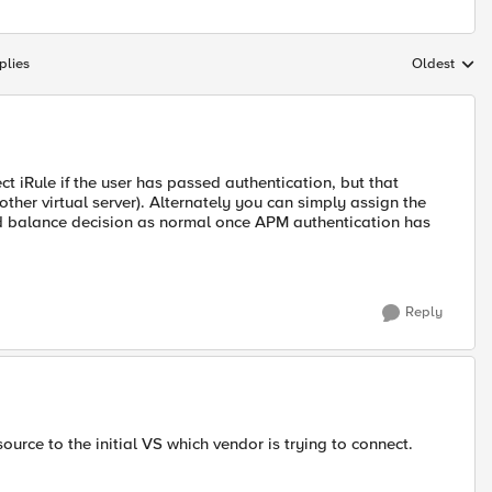
plies
Oldest
Replies sort
ct iRule if the user has passed authentication, but that
ther virtual server). Alternately you can simply assign the
oad balance decision as normal once APM authentication has
Reply
urce to the initial VS which vendor is trying to connect.