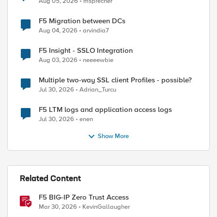
Aug 05, 2026
msprecher
F5 Migration between DCs
Aug 04, 2026
arvindia7
ed by
F5 Insight - SSLO Integration
Aug 03, 2026
neeeewbie
Multiple two-way SSL client Profiles - possible?
Jul 30, 2026
Adrian_Turcu
F5 LTM logs and application access logs
Jul 30, 2026
enen
Show More
Related Content
F5 BIG-IP Zero Trust Access
Mar 30, 2026
KevinGallaugher