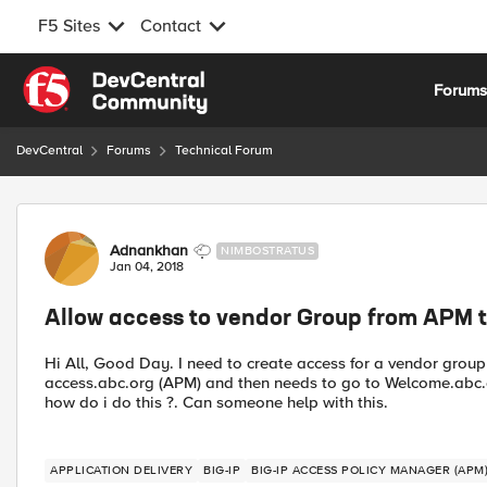
F5 Sites
Contact
Skip to content
Forum
DevCentral
Forums
Technical Forum
Forum Discussion
Adnankhan
NIMBOSTRATUS
Jan 04, 2018
Allow access to vendor Group from APM t
Hi All, Good Day. I need to create access for a vendor group
access.abc.org (APM) and then needs to go to Welcome.abc.or
how do i do this ?. Can someone help with this.
APPLICATION DELIVERY
BIG-IP
BIG-IP ACCESS POLICY MANAGER (APM