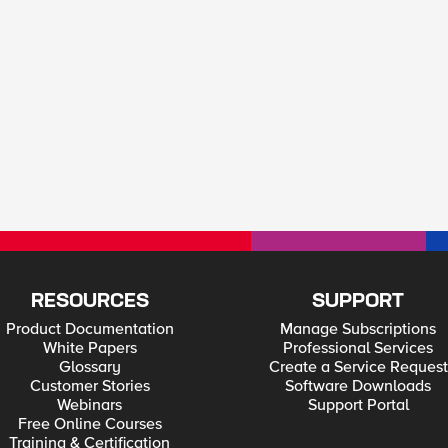
RESOURCES
SUPPORT
Product Documentation
Manage Subscriptions
White Papers
Professional Services
Glossary
Create a Service Request
Customer Stories
Software Downloads
Webinars
Support Portal
Free Online Courses
Training & Certification