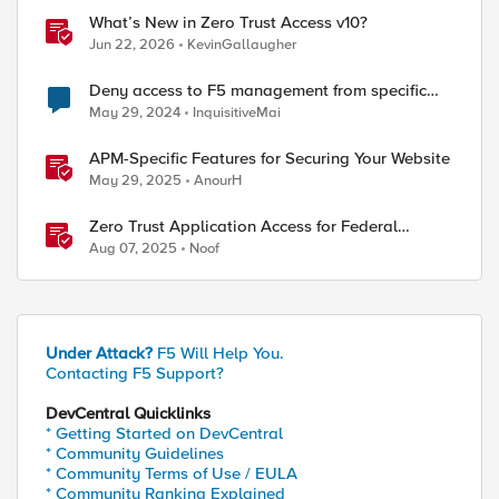
What’s New in Zero Trust Access v10?
Jun 22, 2026
KevinGallaugher
Deny access to F5 management from specific
addresses
May 29, 2024
InquisitiveMai
APM-Specific Features for Securing Your Website
May 29, 2025
AnourH
Zero Trust Application Access for Federal
Agencies
Aug 07, 2025
Noof
Under Attack?
F5 Will Help You.
Contacting F5 Support?
DevCentral Quicklinks
* Getting Started on DevCentral
* Community Guidelines
* Community Terms of Use / EULA
* Community Ranking Explained