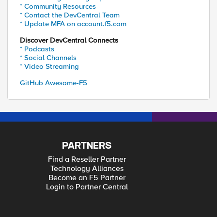
* Community Resources
* Contact the DevCentral Team
* Update MFA on account.f5.com
Discover DevCentral Connects
* Podcasts
* Social Channels
* Video Streaming
GitHub Awesome-F5
PARTNERS
Find a Reseller Partner
Technology Alliances
Become an F5 Partner
Login to Partner Central