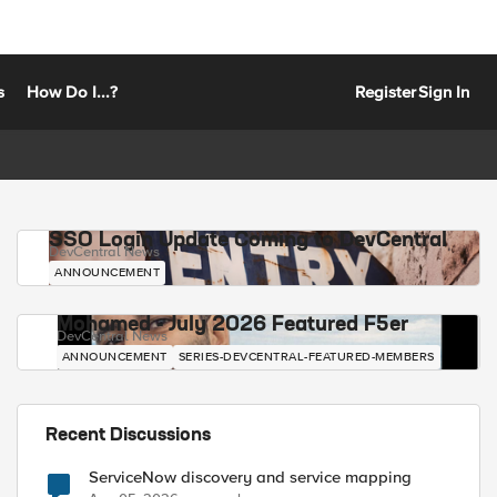
s
How Do I...?
Register
Sign In
SSO Login Update Coming to DevCentral
DevCentral News
ANNOUNCEMENT
Mohamed - July 2026 Featured F5er
DevCentral News
ANNOUNCEMENT
SERIES-DEVCENTRAL-FEATURED-MEMBERS
Recent Discussions
ServiceNow discovery and service mapping