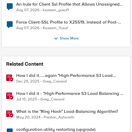
An Irule for Client Ssl Profile that Allows Unassigned
TLS Extension Values (17516)
Aug 07, 2026
kazeem_yusuf1
Force Client-SSL Profile to X25519, Instead of Post-
Quantum Cryptography
Aug 07, 2026
Kazeem_Yusuf
Show More
Related Content
How I did it.....again "High-Performance S3 Load
Balancing with F5 BIG-IP"
Dec 29, 2025
Greg_Coward
How I did it - "High-Performance S3 Load Balancing of
Dell ObjectScale with F5 BIG-IP"
Jul 15, 2025
Greg_Coward
What is the "Ring Hash" Load-Balancing Algorithm?
May 20, 2024
Preston_Ashworth
configuration utility restarting (upgrade)