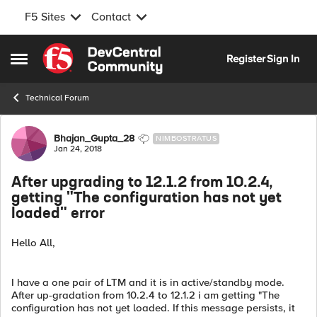
F5 Sites
Contact
Skip to content
Register
Sign In
Open Side Menu
Technical Forum
Forum Discussion
Bhajan_Gupta_28
NIMBOSTRATUS
Jan 24, 2018
After upgrading to 12.1.2 from 10.2.4,
getting "The configuration has not yet
loaded" error
Hello All,
I have a one pair of LTM and it is in active/standby mode.
After up-gradation from 10.2.4 to 12.1.2 i am getting "The
configuration has not yet loaded. If this message persists, it