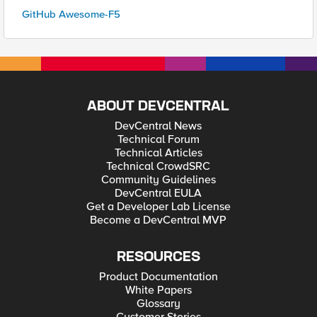
GitHub Awesome-F5
ABOUT DEVCENTRAL
DevCentral News
Technical Forum
Technical Articles
Technical CrowdSRC
Community Guidelines
DevCentral EULA
Get a Developer Lab License
Become a DevCentral MVP
RESOURCES
Product Documentation
White Papers
Glossary