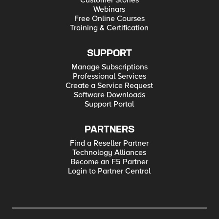
Customer Stories
Webinars
Free Online Courses
Training & Certification
SUPPORT
Manage Subscriptions
Professional Services
Create a Service Request
Software Downloads
Support Portal
PARTNERS
Find a Reseller Partner
Technology Alliances
Become an F5 Partner
Login to Partner Central