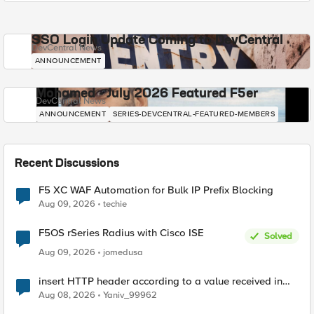
SSO Login Update Coming to DevCentral
DevCentral News
ANNOUNCEMENT
Mohamed - July 2026 Featured F5er
DevCentral News
ANNOUNCEMENT
SERIES-DEVCENTRAL-FEATURED-MEMBERS
Recent Discussions
F5 XC WAF Automation for Bulk IP Prefix Blocking
Aug 09, 2026
techie
F5OS rSeries Radius with Cisco ISE
Solved
Aug 09, 2026
jomedusa
insert HTTP header according to a value received in
Radius accounting
Aug 08, 2026
Yaniv_99962