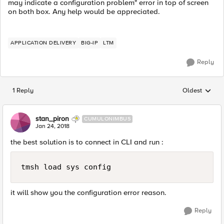
may indicate a configuration problem" error in top of screen
on both box. Any help would be appreciated.
APPLICATION DELIVERY
BIG-IP
LTM
Reply
1 Reply
Oldest
Replies sorted
stan_piron
CUMULONIMBUS
Jan 24, 2018
the best solution is to connect in CLI and run :
it will show you the configuration error reason.
Reply