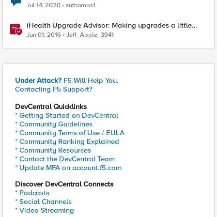
Jul 14, 2020
suthomas1
iHealth Upgrade Advisor: Making upgrades a little
easier
Jun 01, 2016
Jeff_Apple_3941
Under Attack?
F5 Will Help You.
Contacting F5 Support?
DevCentral Quicklinks
* Getting Started on DevCentral
* Community Guidelines
* Community Terms of Use / EULA
* Community Ranking Explained
* Community Resources
* Contact the DevCentral Team
* Update MFA on account.f5.com
Discover DevCentral Connects
* Podcasts
* Social Channels
* Video Streaming