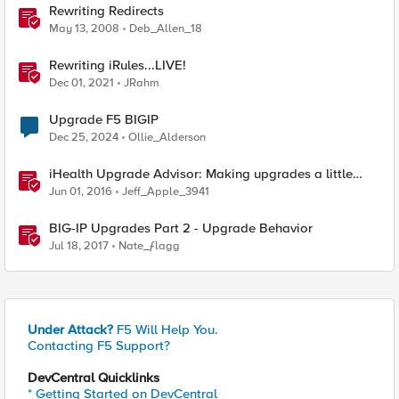
Rewriting Redirects
May 13, 2008
Deb_Allen_18
Rewriting iRules...LIVE!
Dec 01, 2021
JRahm
Upgrade F5 BIGIP
Dec 25, 2024
Ollie_Alderson
iHealth Upgrade Advisor: Making upgrades a little
easier
Jun 01, 2016
Jeff_Apple_3941
BIG-IP Upgrades Part 2 - Upgrade Behavior
Jul 18, 2017
Nate_ƒlagg
Under Attack?
F5 Will Help You.
Contacting F5 Support?
DevCentral Quicklinks
* Getting Started on DevCentral