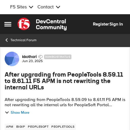
F5 Sites
Contact
Skip to content
Register
Sign In
Open Side Menu
Technical Forum
Forum Discussion
kkothari
NIMBOSTRATUS
Jun 23, 2025
After upgrading from PeopleTools 8.59.11
to 8.61.11 F5 APM is not rewriting the
internal URLs
After upgrading from PeopleTools 8.59.09 to 8.61.11 F5 APM is
not rewriting all the internal urls for PeopleSoft Portal
Application that also has Home page tiles from HRMS 9.2.
Show More
Clicking on these tile...
APM
BIGIP
PEOPLESOFT
PEOPLETOOLS