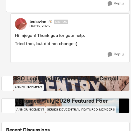
Reply
teoiovine
CIRRUS
Dec 16, 2025
Hi Injeyan! Thank you for your help.
Tried that, but did not change :(
Reply
SSO Login Update Coming to DevCentral
DevCentral News
ANNOUNCEMENT
Mohamed - July 2026 Featured F5er
DevCentral News
ANNOUNCEMENT
SERIES-DEVCENTRAL-FEATURED-MEMBERS
Recent Discussions