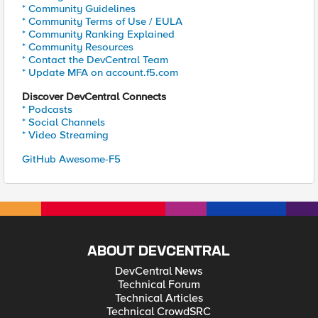
* Community Guidelines
* Community Terms of Use / EULA
* Community Ranking Explained
* Community Resources
* Contact the DevCentral Team
* Update MFA on account.f5.com
Discover DevCentral Connects
* Podcasts
* Social Channels
* Video Streaming
GitHub Awesome-F5
ABOUT DEVCENTRAL
DevCentral News
Technical Forum
Technical Articles
Technical CrowdSRC