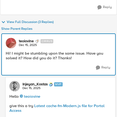
Reply
View Full Discussion (3 Replies)
Show Parent Replies
teoiovine
CIRRUS
Dec 15, 2025
Hi! I might be stumbling upon the same issue. Have you
solved it? How did you do it? Thanks!
Reply
Injeyan_Kostas
MVP
Dec 15, 2025
Hello
teoiovine​
give this a try
Latest cache-fm-Modern.js file for Portal
Access