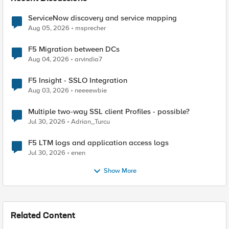
ServiceNow discovery and service mapping
Aug 05, 2026
msprecher
F5 Migration between DCs
Aug 04, 2026
arvindia7
F5 Insight - SSLO Integration
Aug 03, 2026
neeeewbie
Multiple two-way SSL client Profiles - possible?
Jul 30, 2026
Adrian_Turcu
F5 LTM logs and application access logs
Jul 30, 2026
enen
Show More
Related Content