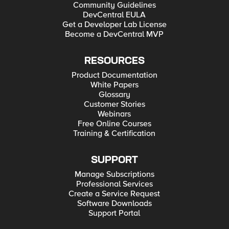
Community Guidelines
DevCentral EULA
Get a Developer Lab License
Become a DevCentral MVP
RESOURCES
Product Documentation
White Papers
Glossary
Customer Stories
Webinars
Free Online Courses
Training & Certification
SUPPORT
Manage Subscriptions
Professional Services
Create a Service Request
Software Downloads
Support Portal