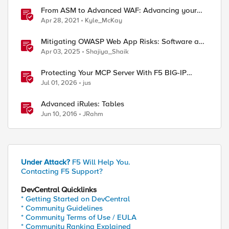
From ASM to Advanced WAF: Advancing your
Application Security
Apr 28, 2021
Kyle_McKay
Mitigating OWASP Web App Risks: Software and
Data Integrity Failures using BIG-IP Advanced
Apr 03, 2025
Shajiya_Shaik
WAF
Protecting Your MCP Server With F5 BIG-IP
Advanced WAF
Jul 01, 2026
jus
Advanced iRules: Tables
Jun 10, 2016
JRahm
Under Attack?
F5 Will Help You.
Contacting F5 Support?
DevCentral Quicklinks
* Getting Started on DevCentral
* Community Guidelines
* Community Terms of Use / EULA
* Community Ranking Explained