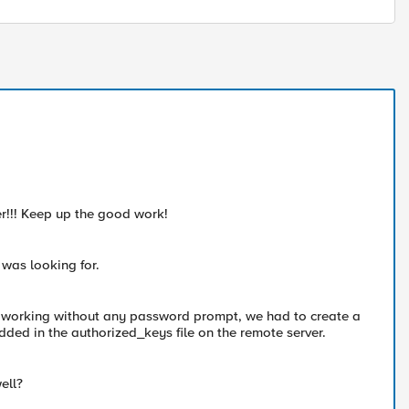
ier!!! Keep up the good work!
 was looking for.
is working without any password prompt, we had to create a
ded in the authorized_keys file on the remote server.
ell?