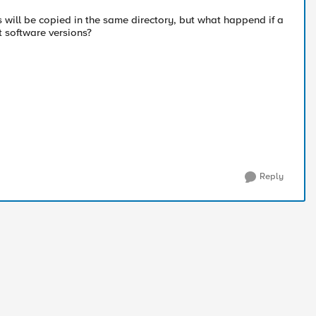
s will be copied in the same directory, but what happend if a
t software versions?
Reply