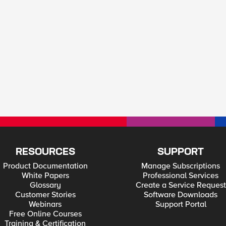
RESOURCES
SUPPORT
Product Documentation
Manage Subscriptions
White Papers
Professional Services
Glossary
Create a Service Request
Customer Stories
Software Downloads
Webinars
Support Portal
Free Online Courses
Training & Certification