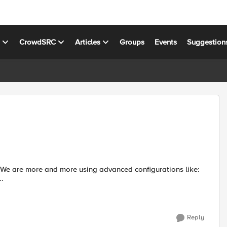
s
CrowdSRC
Articles
Groups
Events
Suggestion
..
Reply