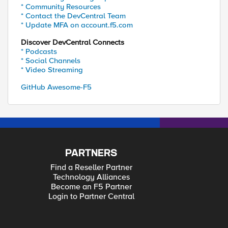
* Community Resources
* Contact the DevCentral Team
* Update MFA on account.f5.com
Discover DevCentral Connects
* Podcasts
* Social Channels
* Video Streaming
GitHub Awesome-F5
PARTNERS
Find a Reseller Partner
Technology Alliances
Become an F5 Partner
Login to Partner Central