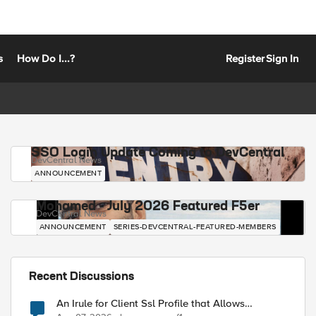
s
How Do I...?
Register
Sign In
SSO Login Update Coming to DevCentral
DevCentral News
ANNOUNCEMENT
Mohamed - July 2026 Featured F5er
DevCentral News
ANNOUNCEMENT
SERIES-DEVCENTRAL-FEATURED-MEMBERS
Recent Discussions
An Irule for Client Ssl Profile that Allows
Unassigned TLS Extension Values (17516)