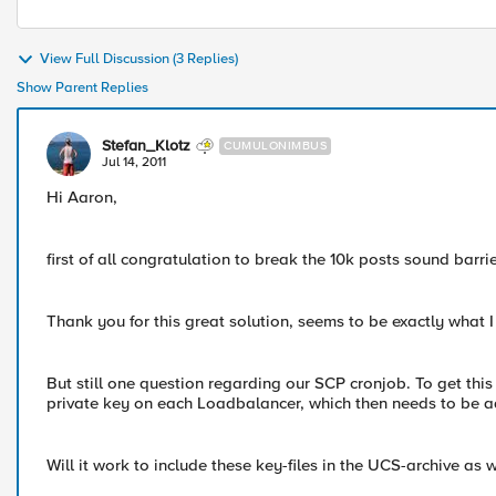
View Full Discussion (3 Replies)
Show Parent Replies
Stefan_Klotz
CUMULONIMBUS
Jul 14, 2011
Hi Aaron,
first of all congratulation to break the 10k posts sound barr
Thank you for this great solution, seems to be exactly what I
But still one question regarding our SCP cronjob. To get th
private key on each Loadbalancer, which then needs to be ad
Will it work to include these key-files in the UCS-archive as w