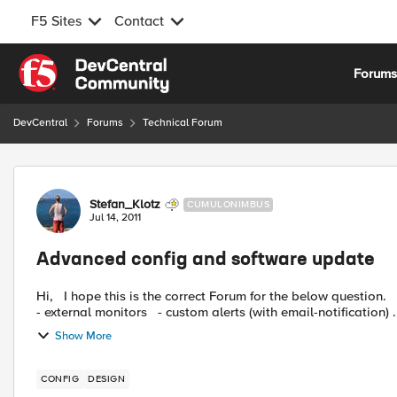
F5 Sites
Contact
Skip to content
Forum
DevCentral
Forums
Technical Forum
Forum Discussion
Stefan_Klotz
CUMULONIMBUS
Jul 14, 2011
Advanced config and software update
Hi, I hope this is the correct Forum for the below question. We are more and more using advanced configurations like:
- external monitors - custom alerts (with email-notification) .
Show More
CONFIG
DESIGN