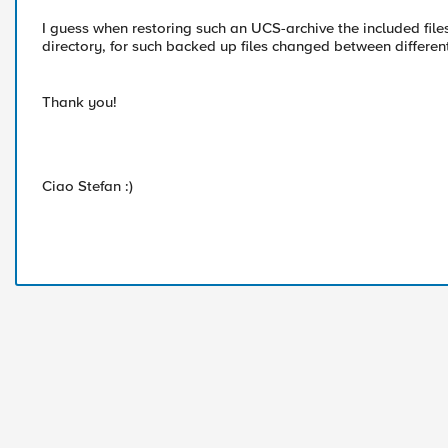
I guess when restoring such an UCS-archive the included file
directory, for such backed up files changed between differen
Thank you!
Ciao Stefan :)