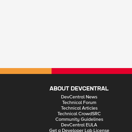
ABOUT DEVCENTRAL
DevCentral News
Technical Forum
Technical Articles
Technical CrowdSRC
Community Guidelines
DevCentral EULA
Get a Developer Lab License