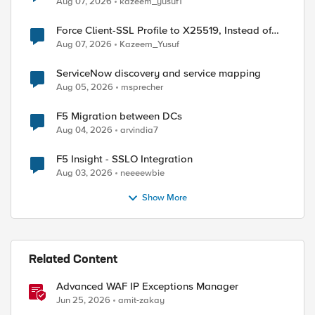
Aug 07, 2026
kazeem_yusuf1
Force Client-SSL Profile to X25519, Instead of
Post-Quantum Cryptography
Aug 07, 2026
Kazeem_Yusuf
ServiceNow discovery and service mapping
Aug 05, 2026
msprecher
F5 Migration between DCs
Aug 04, 2026
arvindia7
F5 Insight - SSLO Integration
Aug 03, 2026
neeeewbie
Show More
Related Content
Advanced WAF IP Exceptions Manager
Jun 25, 2026
amit-zakay