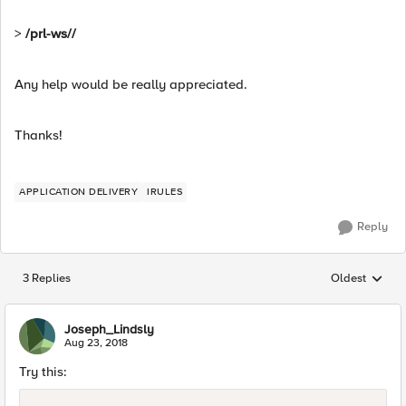
>
/prl-ws//
Any help would be really appreciated.
Thanks!
APPLICATION DELIVERY
IRULES
Reply
3 Replies
Oldest
Replies sorted
Joseph_Lindsly
Aug 23, 2018
Try this: