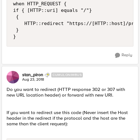
when HTTP_REQUEST {

if { [HTTP::uri] equals "/"}

 {

    HTTP::redirect "https://[HTTP::host]/prl-w
 }

Reply
stan_piron
CUMULONIMBUS
Aug 23, 2018
Do you want to redirect (HTTP response 302 or 307 with
new URL location header) or forward with new URI.
If you want to redirect use this code (Never insert the Host
header in the redirect if the protocol and the host are the
same than the client request):