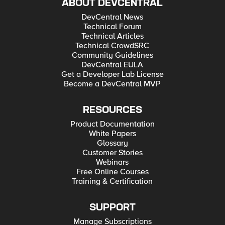
ABOUT DEVCENTRAL
DevCentral News
Technical Forum
Technical Articles
Technical CrowdSRC
Community Guidelines
DevCentral EULA
Get a Developer Lab License
Become a DevCentral MVP
RESOURCES
Product Documentation
White Papers
Glossary
Customer Stories
Webinars
Free Online Courses
Training & Certification
SUPPORT
Manage Subscriptions