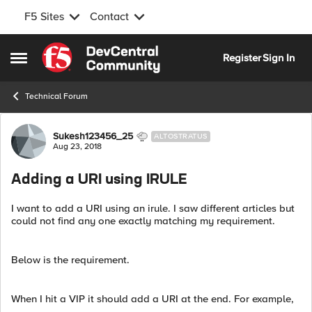
F5 Sites
Contact
Skip to content
Register
Sign In
Open Side Menu
Technical Forum
Forum Discussion
Sukesh123456_25
ALTOSTRATUS
Aug 23, 2018
Adding a URI using IRULE
I want to add a URI using an irule. I saw different articles but
could not find any one exactly matching my requirement.
Below is the requirement.
When I hit a VIP it should add a URI at the end. For example,