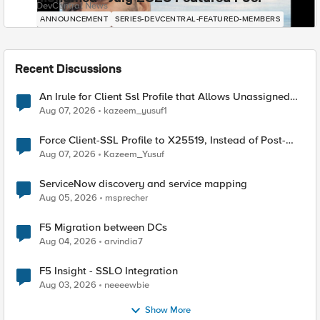
DevCentral News
ANNOUNCEMENT
SERIES-DEVCENTRAL-FEATURED-MEMBERS
Recent Discussions
An Irule for Client Ssl Profile that Allows Unassigned
TLS Extension Values (17516)
Aug 07, 2026
kazeem_yusuf1
Force Client-SSL Profile to X25519, Instead of Post-
Quantum Cryptography
Aug 07, 2026
Kazeem_Yusuf
ServiceNow discovery and service mapping
Aug 05, 2026
msprecher
F5 Migration between DCs
Aug 04, 2026
arvindia7
F5 Insight - SSLO Integration
Aug 03, 2026
neeeewbie
Show More