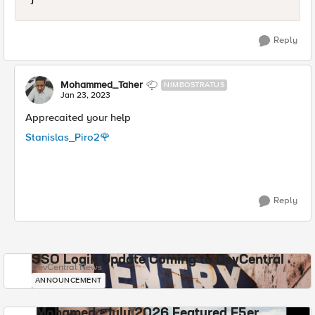
Reply
Mohammed_Taher
NIMBOSTRATUS
Jan 23, 2023
Apprecaited your help
Stanislas_Piro2
🌹
Reply
SSO Login Update Coming to DevCentral
DevCentral News
ANNOUNCEMENT
Mohamed - July 2026 Featured F5er