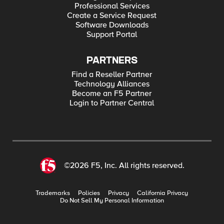
Professional Services
Create a Service Request
Software Downloads
Support Portal
PARTNERS
Find a Reseller Partner
Technology Alliances
Become an F5 Partner
Login to Partner Central
©2026 F5, Inc. All rights reserved.
Trademarks
Policies
Privacy
California Privacy
Do Not Sell My Personal Information