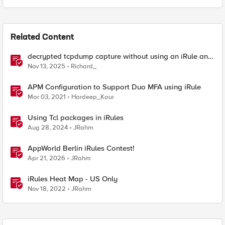
Related Content
decrypted tcpdump capture without using an iRule and
without using tshark
Nov 13, 2025
Richard_
APM Configuration to Support Duo MFA using iRule
Mar 03, 2021
Hardeep_Kaur
Using Tcl packages in iRules
Aug 28, 2024
JRahm
AppWorld Berlin iRules Contest!
Apr 21, 2026
JRahm
iRules Heat Map - US Only
Nov 18, 2022
JRahm