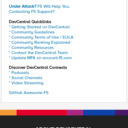
Under Attack?
F5 Will Help You.
Contacting F5 Support?
DevCentral Quicklinks
* Getting Started on DevCentral
* Community Guidelines
* Community Terms of Use / EULA
* Community Ranking Explained
* Community Resources
* Contact the DevCentral Team
* Update MFA on account.f5.com
Discover DevCentral Connects
* Podcasts
* Social Channels
* Video Streaming
GitHub Awesome-F5