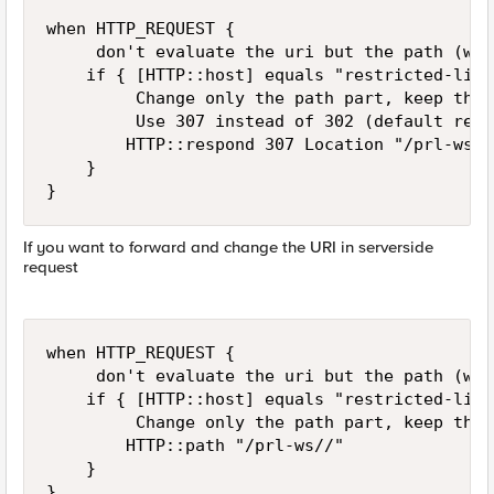
when HTTP_REQUEST {

     don't evaluate the uri but the path (wit
    if { [HTTP::host] equals "restricted-list
         Change only the path part, keep the 
         Use 307 instead of 302 (default redi
        HTTP::respond 307 Location "/prl-ws/[
    }

}
If you want to forward and change the URI in serverside
request
when HTTP_REQUEST {

     don't evaluate the uri but the path (wit
    if { [HTTP::host] equals "restricted-list
         Change only the path part, keep the 
        HTTP::path "/prl-ws//"

    }

}