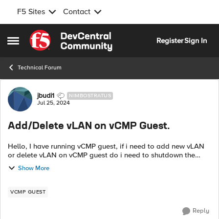
F5 Sites
Contact
Skip to content
Register
Sign In
Open Side Menu
Technical Forum
Forum Discussion
jbudi1
NIMBOSTRATUS
Jul 25, 2024
Add/Delete vLAN on vCMP Guest.
Hello, I have running vCMP guest, if i need to add new vLAN
or delete vLAN on vCMP guest do i need to shutdown the
vCMP guest before i modify the vLAN or i can modify the
Show More
vLAN on the vCMP guest dire...
VCMP GUEST
Reply