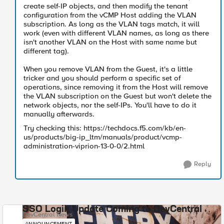
create self-IP objects, and then modify the tenant
configuration from the vCMP Host adding the VLAN
subscription. As long as the VLAN tags match, it will
work (even with different VLAN names, as long as there
isn't another VLAN on the Host with same name but
different tag).
When you remove VLAN from the Guest, it's a little
tricker and you should perform a specific set of
operations, since removing it from the Host will remove
the VLAN subscription on the Guest but won't delete the
network objects, nor the self-IPs. You'll have to do it
manually afterwards.
Try checking this: https://techdocs.f5.com/kb/en-
us/products/big-ip_ltm/manuals/product/vcmp-
administration-viprion-13-0-0/2.html
Reply
SSO Login Update Coming to DevCentral
DevCentral News
ANNOUNCEMENT