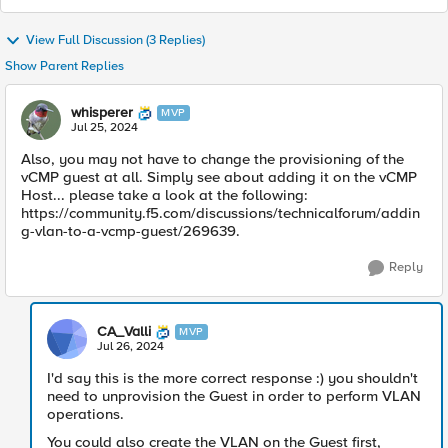
View Full Discussion (3 Replies)
Show Parent Replies
whisperer
MVP
Jul 25, 2024
Also, you may not have to change the provisioning of the
vCMP guest at all. Simply see about adding it on the vCMP
Host... please take a look at the following:
https://community.f5.com/discussions/technicalforum/addin
g-vlan-to-a-vcmp-guest/269639.
Reply
CA_Valli
MVP
Jul 26, 2024
I'd say this is the more correct response :) you shouldn't
need to unprovision the Guest in order to perform VLAN
operations.
You could also create the VLAN on the Guest first,