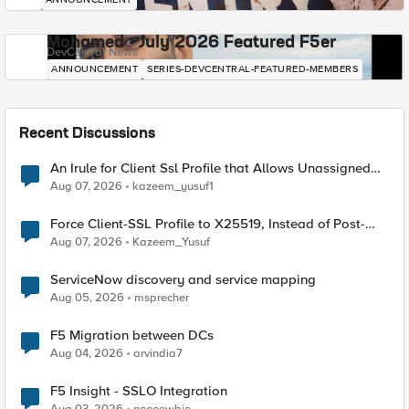
Mohamed - July 2026 Featured F5er
DevCentral News
ANNOUNCEMENT
SERIES-DEVCENTRAL-FEATURED-MEMBERS
Recent Discussions
An Irule for Client Ssl Profile that Allows Unassigned
TLS Extension Values (17516)
Aug 07, 2026
kazeem_yusuf1
Force Client-SSL Profile to X25519, Instead of Post-
Quantum Cryptography
Aug 07, 2026
Kazeem_Yusuf
ServiceNow discovery and service mapping
Aug 05, 2026
msprecher
F5 Migration between DCs
Aug 04, 2026
arvindia7
F5 Insight - SSLO Integration