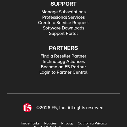
SUPPORT
Manage Subscriptions
Professional Services
Create a Service Request
Software Downloads
Support Portal
PARTNERS
Find a Reseller Partner
Technology Alliances
Become an F5 Partner
Login to Partner Central
©2026 F5, Inc. All rights reserved.
Trademarks
Policies
Privacy
California Privacy