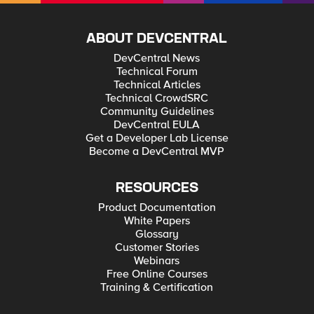
ABOUT DEVCENTRAL
DevCentral News
Technical Forum
Technical Articles
Technical CrowdSRC
Community Guidelines
DevCentral EULA
Get a Developer Lab License
Become a DevCentral MVP
RESOURCES
Product Documentation
White Papers
Glossary
Customer Stories
Webinars
Free Online Courses
Training & Certification