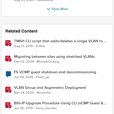
Aug 03, 2026
neeeewbie
Show More
Related Content
TMSH CLI script that adds/deletes a single VLAN to a
VCMP Guest
Aug 13, 2019
G-Rob
Migrating between sites using stretched VLANs
Dec 02, 2024
MichaelOLeary
F5 VCMP guest shutdown and decommissioning
Jun 04, 2026
Preet_pk
VLAN Group and Asymmetric Deployment
Nov 24, 2020
Narsimha
BIG-IP Upgrade Procedure Using CLI (vCMP Guest &
Host)
Jun 20, 2019
Dario_Garrido