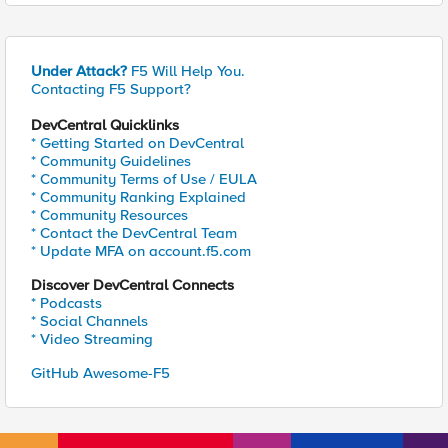
Under Attack?
F5 Will Help You.
Contacting F5 Support?
DevCentral Quicklinks
* Getting Started on DevCentral
* Community Guidelines
* Community Terms of Use / EULA
* Community Ranking Explained
* Community Resources
* Contact the DevCentral Team
* Update MFA on account.f5.com
Discover DevCentral Connects
* Podcasts
* Social Channels
* Video Streaming
GitHub Awesome-F5