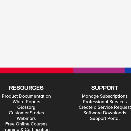
RESOURCES
SUPPORT
Product Documentation
Manage Subscriptions
White Papers
Professional Services
Glossary
Create a Service Request
Customer Stories
Software Downloads
Webinars
Support Portal
Free Online Courses
Training & Certification