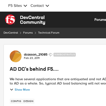
F5 Sites
Contact
Skip to content
Forum
DevCentral
Forums
Technical Forum
Forum Discussion
dcasson_21085
NIMBOSTRATUS
Feb 23, 2011
AD DC's behind F5....
We have several applications that are antiquated and not AD aware. They authenticate against a specific
to AD as a whole. So, typical AD load balancing will n
Show More
CONFIG
DESIGN