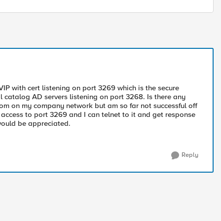
VIP with cert listening on port 3269 which is the secure
l catalog AD servers listening on port 3268. Is there any
 from on my company network but am so far not successful off
access to port 3269 and I can telnet to it and get response
 would be appreciated.
Reply