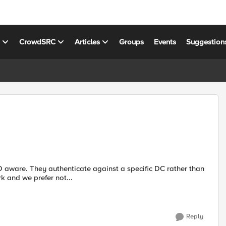
s
CrowdSRC
Articles
Groups
Events
Suggestion
 DC rather than
ot work and we prefer not...
Reply