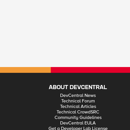
ABOUT DEVCENTRAL
DevCentral News
Technical Forum
Technical Articles
Technical CrowdSRC
Community Guidelines
DevCentral EULA
Get a Developer Lab License