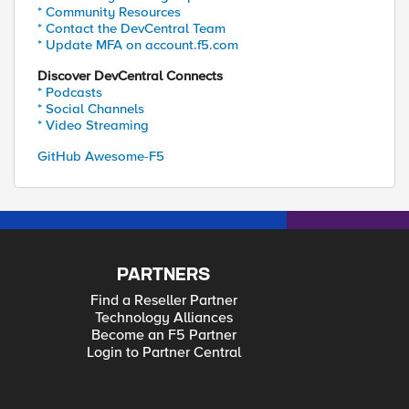
* Community Resources
* Contact the DevCentral Team
* Update MFA on account.f5.com
Discover DevCentral Connects
* Podcasts
* Social Channels
* Video Streaming
GitHub Awesome-F5
PARTNERS
Find a Reseller Partner
Technology Alliances
Become an F5 Partner
Login to Partner Central