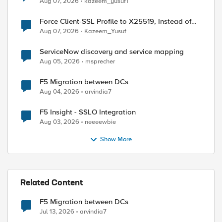
Aug 07, 2026
kazeem_yusuf1
Force Client-SSL Profile to X25519, Instead of
Post-Quantum Cryptography
Aug 07, 2026
Kazeem_Yusuf
ServiceNow discovery and service mapping
Aug 05, 2026
msprecher
F5 Migration between DCs
Aug 04, 2026
arvindia7
F5 Insight - SSLO Integration
Aug 03, 2026
neeeewbie
Show More
Related Content
F5 Migration between DCs
Jul 13, 2026
arvindia7