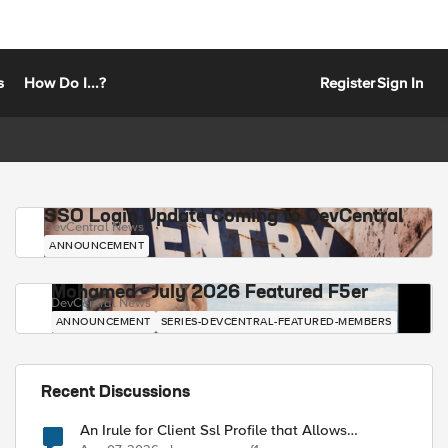
s
How Do I...?
Register
Sign In
SSO Login Update Coming to DevCentral
DevCentral News
ANNOUNCEMENT
Mohamed - July 2026 Featured F5er
DevCentral News
ANNOUNCEMENT
SERIES-DEVCENTRAL-FEATURED-MEMBERS
Recent Discussions
An Irule for Client Ssl Profile that Allows
Unassigned TLS Extension Values (17516)