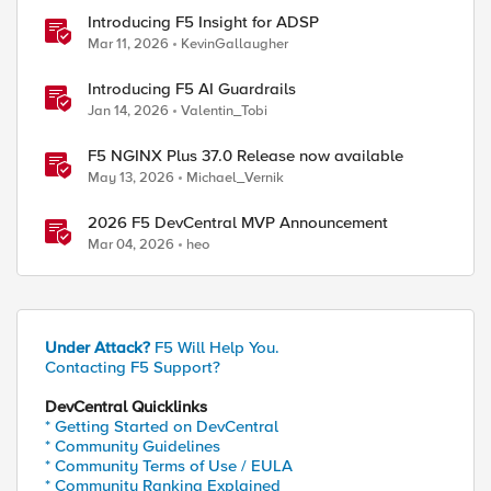
Introducing F5 Insight for ADSP
Mar 11, 2026
KevinGallaugher
Introducing F5 AI Guardrails
Jan 14, 2026
Valentin_Tobi
F5 NGINX Plus 37.0 Release now available
May 13, 2026
Michael_Vernik
2026 F5 DevCentral MVP Announcement
Mar 04, 2026
heo
Under Attack?
F5 Will Help You.
Contacting F5 Support?
DevCentral Quicklinks
* Getting Started on DevCentral
* Community Guidelines
* Community Terms of Use / EULA
* Community Ranking Explained