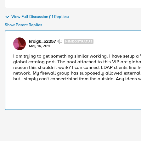
View Full Discussion (11 Replies)
Show Parent Replies
kraigk_52257
NIMBOSTRATUS
May 14, 2011
I am trying to get something similar working. I have setup a 
global catalog port. The pool attached to this VIP are globa
reason this shouldn't work? I can connect LDAP clients fine
network. My firewall group has supposedly allowed external 
but I simply can't connect/bind from the outside. Any ideas