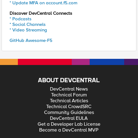
* Update MFA on account.f5.com
Discover DevCentral Connects
* Podcasts
* Social Channels
* Video Streaming
GitHub Awesome-F5
ABOUT DEVCENTRAL
DevCentral News
Technical Forum
Technical Articles
Technical CrowdSRC
Community Guidelines
DevCentral EULA
Get a Developer Lab License
Become a DevCentral MVP