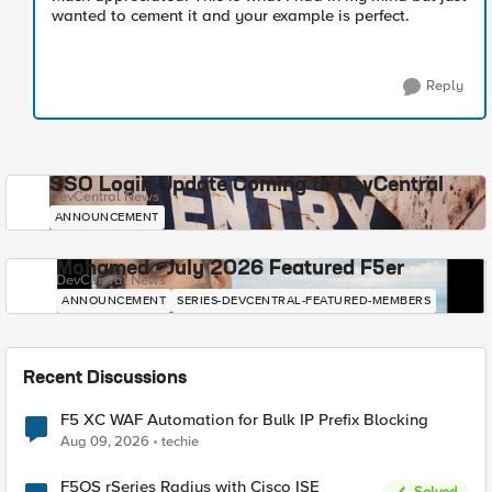
wanted to cement it and your example is perfect.
Reply
SSO Login Update Coming to DevCentral
DevCentral News
ANNOUNCEMENT
Mohamed - July 2026 Featured F5er
DevCentral News
ANNOUNCEMENT
SERIES-DEVCENTRAL-FEATURED-MEMBERS
Recent Discussions
F5 XC WAF Automation for Bulk IP Prefix Blocking
Aug 09, 2026
techie
F5OS rSeries Radius with Cisco ISE
Solved