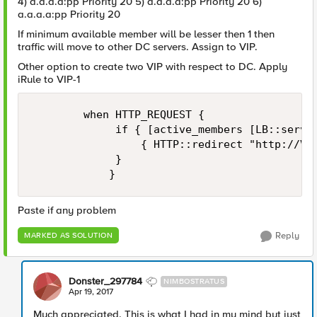
4) a.a.a.a:pp Priority 20 5) a.a.a.a:pp Priority 20 6)
a.a.a.a:pp Priority 20
If minimum available member will be lesser then 1 then
traffic will move to other DC servers. Assign to VIP.
Other option to create two VIP with respect to DC. Apply
iRule to VIP-1
        when HTTP_REQUEST {

             if { [active_members [LB::server
                 { HTTP::redirect "http://VIP
             }

Paste if any problem
Reply
MARKED AS SOLUTION
Donster_297784
NIMBOSTRATUS
Apr 19, 2017
Much appreciated. This is what I had in my mind but just