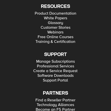
RESOURCES
Product Documentation
White Papers
Glossary
Customer Stories
Webinars
Free Online Courses
Training & Certification
SUPPORT
Manage Subscriptions
Professional Services
Create a Service Request
Software Downloads
Support Portal
PARTNERS
Find a Reseller Partner
Technology Alliances
Become an F5 Partner