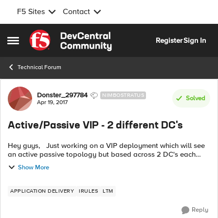
F5 Sites
Contact
Skip to content
Register
Sign In
Open Side Menu
Technical Forum
Forum Discussion
Donster_297784
NIMBOSTRATUS
Solved
Apr 19, 2017
Active/Passive VIP - 2 different DC's
Hey guys, Just working on a VIP deployment which will see
an active passive topology but based across 2 DC's each
having their own HA pair. I was thinking about priority groups
Show More
in terms of havin...
APPLICATION DELIVERY
IRULES
LTM
Reply