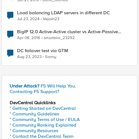
Jun 21, 2019
Dario_Garrido
Load balancing LDAP servers in different DC
Jul 23, 2024
Vejosh23
BigIP 12.0 Active-Active cluster vs Active-Passive
cluster
Apr 08, 2016
smurteira_23292
DC failover test via GTM
Aug 23, 2023
Sonny
Under Attack?
F5 Will Help You.
Contacting F5 Support?
DevCentral Quicklinks
* Getting Started on DevCentral
* Community Guidelines
* Community Terms of Use / EULA
* Community Ranking Explained
* Community Resources
* Contact the DevCentral Team