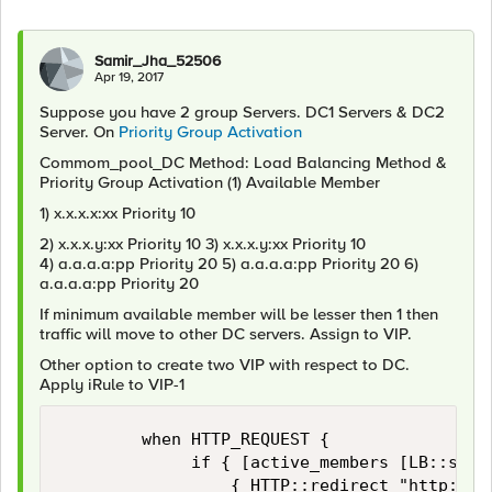
Samir_Jha_52506
Apr 19, 2017
Suppose you have 2 group Servers. DC1 Servers & DC2
Server. On
Priority Group Activation
Commom_pool_DC Method: Load Balancing Method &
Priority Group Activation (1) Available Member
1) x.x.x.x:xx Priority 10
2) x.x.x.y:xx Priority 10 3) x.x.x.y:xx Priority 10
4) a.a.a.a:pp Priority 20 5) a.a.a.a:pp Priority 20 6)
a.a.a.a:pp Priority 20
If minimum available member will be lesser then 1 then
traffic will move to other DC servers. Assign to VIP.
Other option to create two VIP with respect to DC.
Apply iRule to VIP-1
        when HTTP_REQUEST {

             if { [active_members [LB::serve
                 { HTTP::redirect "http://VI