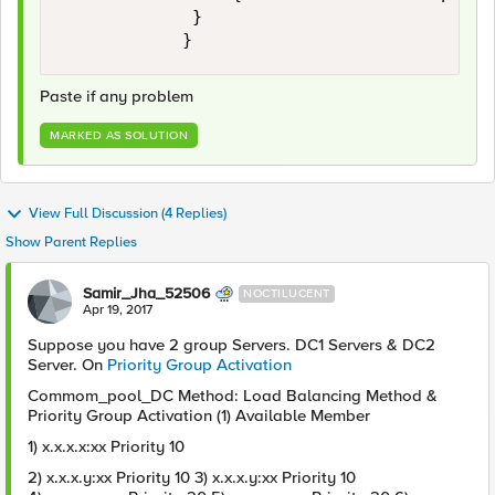
             }

Paste if any problem
MARKED AS SOLUTION
View Full Discussion (4 Replies)
Show Parent Replies
Samir_Jha_52506
NOCTILUCENT
Apr 19, 2017
Suppose you have 2 group Servers. DC1 Servers & DC2
Server. On
Priority Group Activation
Commom_pool_DC Method: Load Balancing Method &
Priority Group Activation (1) Available Member
1) x.x.x.x:xx Priority 10
2) x.x.x.y:xx Priority 10 3) x.x.x.y:xx Priority 10