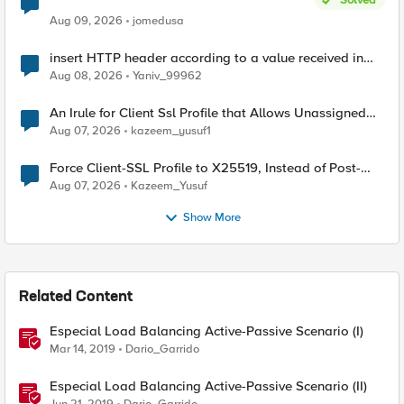
Aug 09, 2026
jomedusa
insert HTTP header according to a value received in
Radius accounting
Aug 08, 2026
Yaniv_99962
An Irule for Client Ssl Profile that Allows Unassigned
TLS Extension Values (17516)
Aug 07, 2026
kazeem_yusuf1
Force Client-SSL Profile to X25519, Instead of Post-
Quantum Cryptography
Aug 07, 2026
Kazeem_Yusuf
Show More
Related Content
Especial Load Balancing Active-Passive Scenario (I)
Mar 14, 2019
Dario_Garrido
Especial Load Balancing Active-Passive Scenario (II)