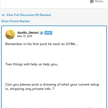
Reply
View Full Discussion (16 Replies)
Show Parent Replies
Austin_Geraci
MVP
Mar 17, 2011
Remember in his first post he said no GTMs...
Two things will help us help you..
Can you please post a drawing of what your current setup
is, stripping any private info..?