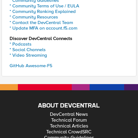
* Community Guidelines
* Community Terms of Use / EULA
* Community Ranking Explained
* Community Resources
* Contact the DevCentral Team
* Update MFA on account.f5.com
Discover DevCentral Connects
* Podcasts
* Social Channels
* Video Streaming
GitHub Awesome-F5
ABOUT DEVCENTRAL
DevCentral News
Technical Forum
Technical Articles
Technical CrowdSRC
Community Guidelines