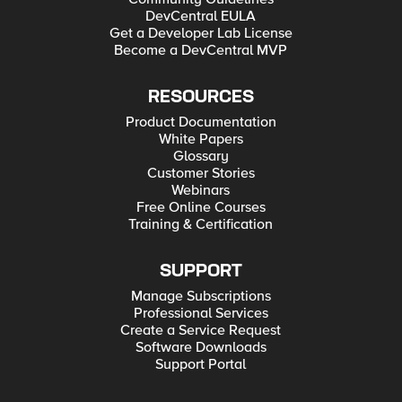
DevCentral EULA
Get a Developer Lab License
Become a DevCentral MVP
RESOURCES
Product Documentation
White Papers
Glossary
Customer Stories
Webinars
Free Online Courses
Training & Certification
SUPPORT
Manage Subscriptions
Professional Services
Create a Service Request
Software Downloads
Support Portal