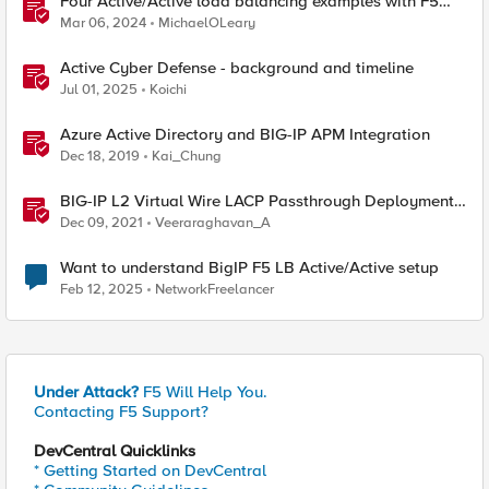
Four Active/Active load balancing examples with F5
BIG-IP and Azure Load Balancer
Mar 06, 2024
MichaelOLeary
Active Cyber Defense - background and timeline
Jul 01, 2025
Koichi
Azure Active Directory and BIG-IP APM Integration
Dec 18, 2019
Kai_Chung
BIG-IP L2 Virtual Wire LACP Passthrough Deployment
with IXIA Bypass Switch and Network Packet Broker
Dec 09, 2021
Veeraraghavan_A
(Single Service Chain - Active / Active)
Want to understand BigIP F5 LB Active/Active setup
Feb 12, 2025
NetworkFreelancer
Under Attack?
F5 Will Help You.
Contacting F5 Support?
DevCentral Quicklinks
* Getting Started on DevCentral