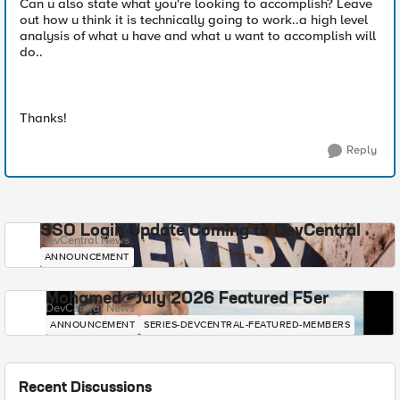
Can u also state what you're looking to accomplish? Leave
out how u think it is technically going to work..a high level
analysis of what u have and what u want to accomplish will
do..
Thanks!
Reply
SSO Login Update Coming to DevCentral
DevCentral News
ANNOUNCEMENT
Mohamed - July 2026 Featured F5er
DevCentral News
ANNOUNCEMENT
SERIES-DEVCENTRAL-FEATURED-MEMBERS
Recent Discussions