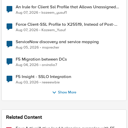
An Irule for Client Ssl Profile that Allows Unassigned
TLS Extension Values (17516)
Aug 07, 2026
kazeem_yusuf1
Force Client-SSL Profile to X25519, Instead of Post-
Quantum Cryptography
Aug 07, 2026
Kazeem_Yusuf
ServiceNow discovery and service mapping
Aug 05, 2026
msprecher
F5 Migration between DCs
Aug 04, 2026
arvindia7
F5 Insight - SSLO Integration
Aug 03, 2026
neeeewbie
Show More
Related Content