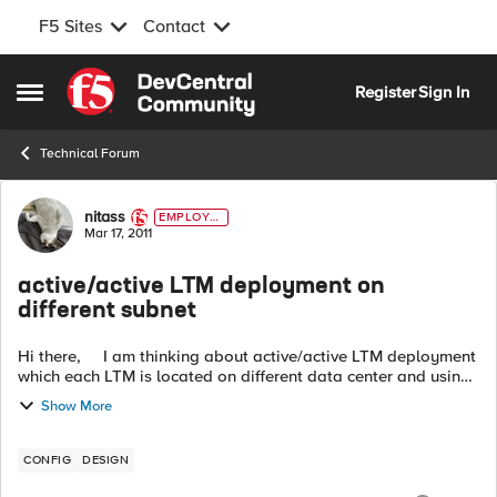
F5 Sites
Contact
Skip to content
Register
Sign In
Open Side Menu
Technical Forum
Forum Discussion
nitass
EMPLOYE
E
Mar 17, 2011
active/active LTM deployment on
different subnet
Hi there, I am thinking about active/active LTM deployment
which each LTM is located on different data center and using
different subnet. I mean not using GTM at all. For example
Show More
...
CONFIG
DESIGN