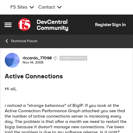
F5 Sites
Contact
Skip to content
Register
Sign In
Open Side Menu
Technical Forum
Forum Discussion
riccardo_77098
NIMBOSTRATUS
Nov 14, 2008
Active Connections
Hi all,
i noticed a "strange behaviour" of BigIP. If you look at the
Active Connection Performance Graph attached you see that
the number of active connections server is increasing every
day. The problem is that after a month we need to restart the
bigip because it doesn't manage new connections. I've been
told the problem is due to my software release. Is it right?