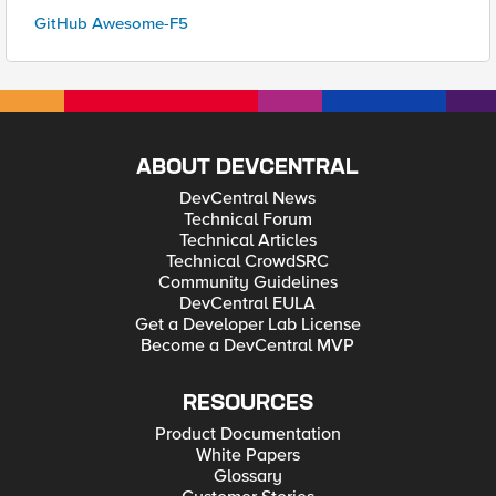
GitHub Awesome-F5
ABOUT DEVCENTRAL
DevCentral News
Technical Forum
Technical Articles
Technical CrowdSRC
Community Guidelines
DevCentral EULA
Get a Developer Lab License
Become a DevCentral MVP
RESOURCES
Product Documentation
White Papers
Glossary