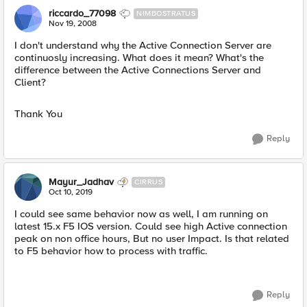
riccardo_77098
NIMBOSTRATUS
Nov 19, 2008
I don't understand why the Active Connection Server are
continuosly increasing. What does it mean? What's the
difference between the Active Connections Server and
Client?
Thank You
Reply
Mayur_Jadhav
CIRRUS
Oct 10, 2019
I could see same behavior now as well, I am running on
latest 15.x F5 IOS version. Could see high Active connection
peak on non office hours, But no user Impact. Is that related
to F5 behavior how to process with traffic.
Reply