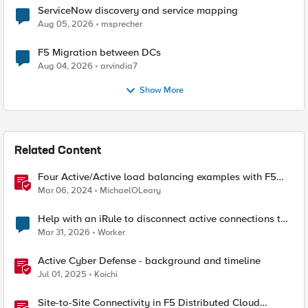
ServiceNow discovery and service mapping
Aug 05, 2026
msprecher
F5 Migration between DCs
Aug 04, 2026
arvindia7
Show More
Related Content
Four Active/Active load balancing examples with F5
BIG-IP and Azure Load Balancer
Mar 06, 2024
MichaelOLeary
Help with an iRule to disconnect active connections to
Pool Members that are "offline"
Mar 31, 2026
Worker
Active Cyber Defense - background and timeline
Jul 01, 2025
Koichi
Site-to-Site Connectivity in F5 Distributed Cloud