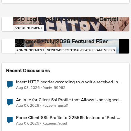
SSO Login Update Coming to DevCentral
DevCentral News
ANNOUNCEMENT
Mohamed - July 2026 Featured F5er
DevCentral News
ANNOUNCEMENT
SERIES-DEVCENTRAL-FEATURED-MEMBERS
Recent Discussions
insert HTTP header according to a value received in
Radius accounting
Aug 08, 2026
Yaniv_99962
An Irule for Client Ssl Profile that Allows Unassigned
TLS Extension Values (17516)
Aug 07, 2026
kazeem_yusuf1
Force Client-SSL Profile to X25519, Instead of Post-
Quantum Cryptography
Aug 07, 2026
Kazeem_Yusuf