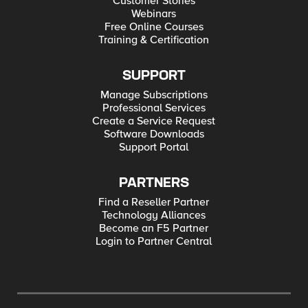
Customer Stories
Webinars
Free Online Courses
Training & Certification
SUPPORT
Manage Subscriptions
Professional Services
Create a Service Request
Software Downloads
Support Portal
PARTNERS
Find a Reseller Partner
Technology Alliances
Become an F5 Partner
Login to Partner Central