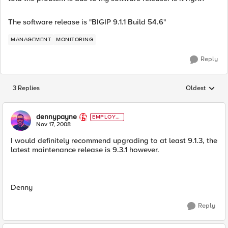
The software release is "BIGIP 9.1.1 Build 54.6"
MANAGEMENT
MONITORING
Reply
3 Replies
Oldest
Replies sorted
dennypayne
EMPLOYE
E
Nov 17, 2008
I would definitely recommend upgrading to at least 9.1.3, the
latest maintenance release is 9.3.1 however.
Denny
Reply