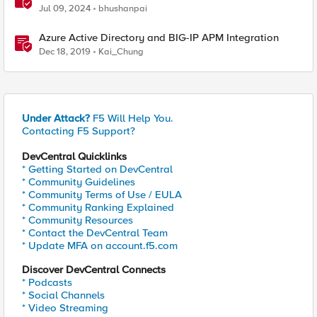
Network Connect – Reference Architecture
Jul 09, 2024
bhushanpai
Azure Active Directory and BIG-IP APM Integration
Dec 18, 2019
Kai_Chung
Under Attack?
F5 Will Help You.
Contacting F5 Support?
DevCentral Quicklinks
* Getting Started on DevCentral
* Community Guidelines
* Community Terms of Use / EULA
* Community Ranking Explained
* Community Resources
* Contact the DevCentral Team
* Update MFA on account.f5.com
Discover DevCentral Connects
* Podcasts
* Social Channels
* Video Streaming