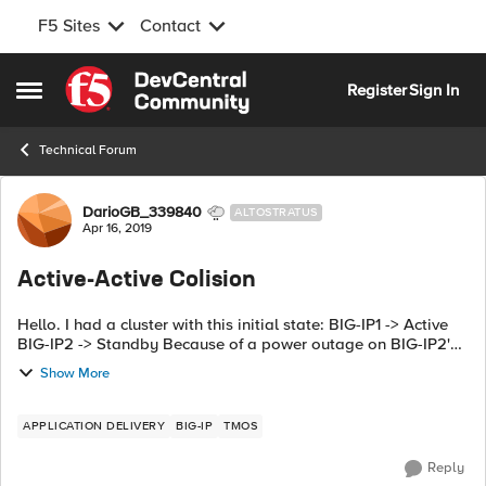
F5 Sites
Contact
Skip to content
Register
Sign In
Open Side Menu
Technical Forum
Forum Discussion
DarioGB_339840
ALTOSTRATUS
Apr 16, 2019
Active-Active Colision
Hello. I had a cluster with this initial state: BIG-IP1 -> Active
BIG-IP2 -> Standby Because of a power outage on BIG-IP2's
datacenter, this device was rebooted and the communication
Show More
between...
APPLICATION DELIVERY
BIG-IP
TMOS
Reply