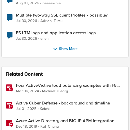
Aug 03, 2026
neeeewbie
Multiple two-way SSL client Profiles - possible?
Jul 30, 2026
Adrian_Turcu
F5 LTM logs and application access logs
Jul 30, 2026
enen
Show More
Related Content
Four Active/Active load balancing examples with F5
BIG-IP and Azure Load Balancer
Mar 06, 2024
MichaelOLeary
Active Cyber Defense - background and timeline
Jul 01, 2025
Koichi
Azure Active Directory and BIG-IP APM Integration
Dec 18, 2019
Kai_Chung