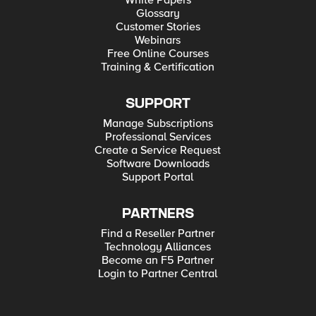
White Papers
Glossary
Customer Stories
Webinars
Free Online Courses
Training & Certification
SUPPORT
Manage Subscriptions
Professional Services
Create a Service Request
Software Downloads
Support Portal
PARTNERS
Find a Reseller Partner
Technology Alliances
Become an F5 Partner
Login to Partner Central