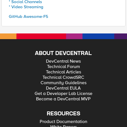
* Social Channels
* Video Streaming
GitHub Awesome-F5
ABOUT DEVCENTRAL
DevCentral News
Technical Forum
Technical Articles
Technical CrowdSRC
Community Guidelines
DevCentral EULA
Get a Developer Lab License
Become a DevCentral MVP
RESOURCES
Product Documentation