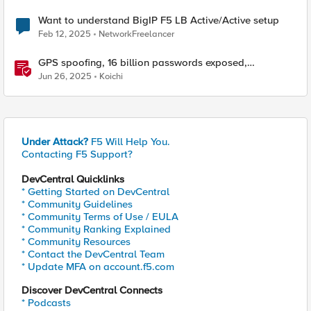
Want to understand BigIP F5 LB Active/Active setup
Feb 12, 2025
NetworkFreelancer
GPS spoofing, 16 billion passwords exposed,
Operation RoundPress, and Active Cyber Defense
Jun 26, 2025
Koichi
Under Attack?
F5 Will Help You.
Contacting F5 Support?
DevCentral Quicklinks
* Getting Started on DevCentral
* Community Guidelines
* Community Terms of Use / EULA
* Community Ranking Explained
* Community Resources
* Contact the DevCentral Team
* Update MFA on account.f5.com
Discover DevCentral Connects
* Podcasts