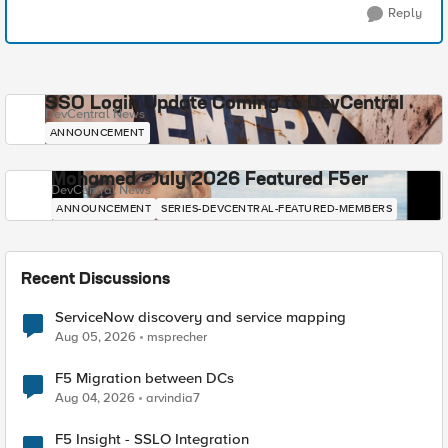
Reply
SSO Login Update Coming to DevCentral
DevCentral News
ANNOUNCEMENT
Mohamed - July 2026 Featured F5er
DevCentral News
ANNOUNCEMENT
SERIES-DEVCENTRAL-FEATURED-MEMBERS
Recent Discussions
ServiceNow discovery and service mapping
Aug 05, 2026
msprecher
F5 Migration between DCs
Aug 04, 2026
arvindia7
F5 Insight - SSLO Integration