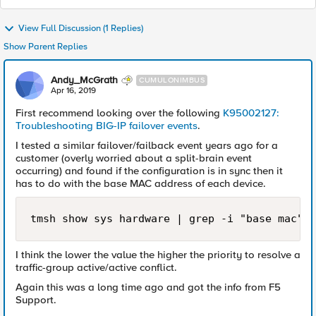
View Full Discussion (1 Replies)
Show Parent Replies
Andy_McGrath
CUMULONIMBUS
Apr 16, 2019
First recommend looking over the following
K95002127:
Troubleshooting BIG-IP failover events
.
I tested a similar failover/failback event years ago for a
customer (overly worried about a split-brain event
occurring) and found if the configuration is in sync then it
has to do with the base MAC address of each device.
tmsh show sys hardware | grep -i "base mac"
I think the lower the value the higher the priority to resolve a
traffic-group active/active conflict.
Again this was a long time ago and got the info from F5
Support.