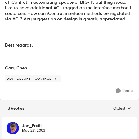
of iControl in automating update of BIG-IP, but they would
like to have additional ACL tagged on the interface method I
could use. How can iControl interface methods be regulated
via ACL? Any suggestion on design is greatly appreciated.
Best regards,
Gary Chen
DEV
DEVOPS
ICONTROL
V4
Reply
3 Replies
Oldest
Replies sorted
Joe_Pruitt
May 28, 2003