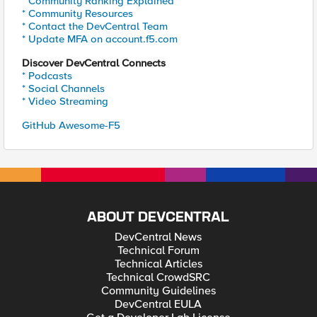
* Community Ranking Explained
* Community Resources
* Contact the DevCentral Team
* Update MFA on account.f5.com
Discover DevCentral Connects
* Podcasts
* Social Channels
* Video Streaming
GitHub Awesome-F5
ABOUT DEVCENTRAL
DevCentral News
Technical Forum
Technical Articles
Technical CrowdSRC
Community Guidelines
DevCentral EULA