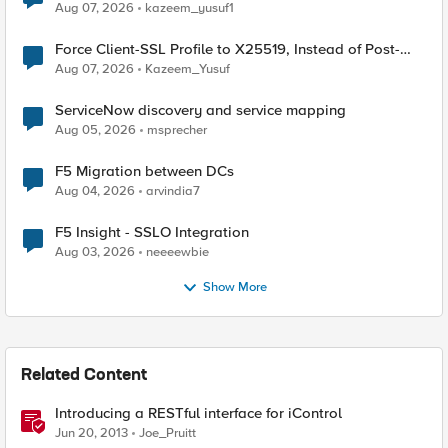
TLS Extension Values (17516)
Aug 07, 2026
kazeem_yusuf1
Force Client-SSL Profile to X25519, Instead of Post-
Quantum Cryptography
Aug 07, 2026
Kazeem_Yusuf
ServiceNow discovery and service mapping
Aug 05, 2026
msprecher
F5 Migration between DCs
Aug 04, 2026
arvindia7
F5 Insight - SSLO Integration
Aug 03, 2026
neeeewbie
Show More
Related Content
Introducing a RESTful interface for iControl
Jun 20, 2013
Joe_Pruitt