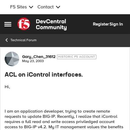
F5 Sites
Contact
Skip to content
Register
Sign In
Open Side Menu
Technical Forum
Forum Discussion
Gary_Chen_31612
HISTORIC F5 ACCOUNT
May 23, 2003
ACL on iControl interfaces.
Hi,
I am an application developer, trying to create remote
requests to update BIG-IP. Recently, I realize that iControl
requires a full read and write access priviledged account
access to BIG-IP v4.2. My IT management values the benefits