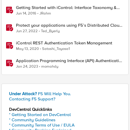
Getting Started with iControl: Interface Taxonomy &
Language Libraries
Jun 14, 2016
JRahm
Protect your applications using F5’s Distributed Cloud
and Fast ACL’s
Jun 27, 2022
Ted_Byerly
iControl REST Authentication Token Management
May 13, 2020
Satoshi_Toyosa1
Application Programming Interface (API) Authentication
types simplified
Jan 24, 2023
momahdy
Under Attack?
F5 Will Help You.
Contacting F5 Support?
DevCentral Quicklinks
* Getting Started on DevCentral
* Community Guidelines
* Community Terms of Use / EULA