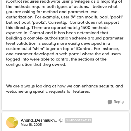
iControl requires read/write user privileges as a majority of
the methods require both types of actions. I believe what
you are asking for method and parameter level
authorization. For example, user "A" can modify pool "pool1"
but not pool "pool2". Currently, iControl does not support
this directly. There are approximately 1500 methods
exposed in iControl and it has been determined that
building a complex authorization scheme around parameter
level validation is usually more easily developed in a
custom build "shim" layer on top of iControl. For instance,
one customer developed a web portal where the end users
logged into were able to control the sections of the
configuration that they owned.
We are always looking at how we can enhance security and
welcome any specific requests for features.
Reply
Anand_Deshmukh_
NIMBOSTRATUS
May 18, 2005