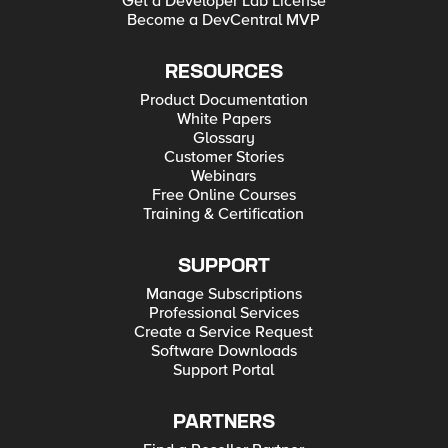
Get a Developer Lab License
Become a DevCentral MVP
RESOURCES
Product Documentation
White Papers
Glossary
Customer Stories
Webinars
Free Online Courses
Training & Certification
SUPPORT
Manage Subscriptions
Professional Services
Create a Service Request
Software Downloads
Support Portal
PARTNERS