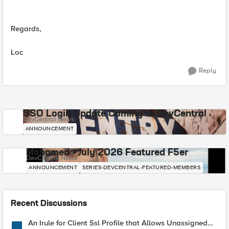
Regards,
Loc
Reply
SSO Login Update Coming to DevCentral
DevCentral News
ANNOUNCEMENT
Mohamed - July 2026 Featured F5er
DevCentral News
ANNOUNCEMENT
SERIES-DEVCENTRAL-FEATURED-MEMBERS
Recent Discussions
An Irule for Client Ssl Profile that Allows Unassigned