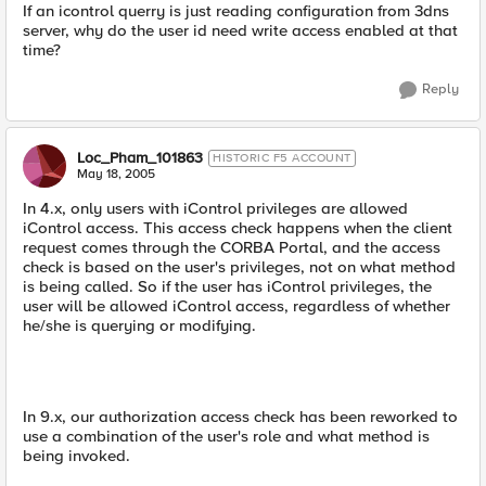
If an icontrol querry is just reading configuration from 3dns
server, why do the user id need write access enabled at that
time?
Reply
Loc_Pham_101863
HISTORIC F5 ACCOUNT
May 18, 2005
In 4.x, only users with iControl privileges are allowed
iControl access. This access check happens when the client
request comes through the CORBA Portal, and the access
check is based on the user's privileges, not on what method
is being called. So if the user has iControl privileges, the
user will be allowed iControl access, regardless of whether
he/she is querying or modifying.
In 9.x, our authorization access check has been reworked to
use a combination of the user's role and what method is
being invoked.