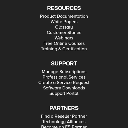
RESOURCES
Product Documentation
White Papers
Glossary
Customer Stories
Webinars
Free Online Courses
Training & Certification
SUPPORT
Manage Subscriptions
Professional Services
Create a Service Request
Software Downloads
Support Portal
PARTNERS
Find a Reseller Partner
Technology Alliances
Become an F5 Partner