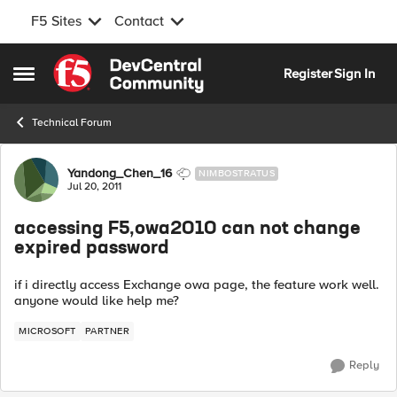
F5 Sites
Contact
Skip to content
Register
Sign In
Open Side Menu
Technical Forum
Forum Discussion
Yandong_Chen_16
NIMBOSTRATUS
Jul 20, 2011
accessing F5,owa2010 can not change
expired password
if i directly access Exchange owa page, the feature work well.
anyone would like help me?
MICROSOFT
PARTNER
Reply