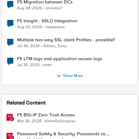
F5 Migration between DCs
Aug 04, 2026
arvindia7
F5 Insight - SSLO Integration
Aug 03, 2026
neeeewbie
Multiple two-way SSL client Profiles - possible?
Jul 30, 2026
Adrian_Turcu
F5 LTM logs and application access logs
Jul 30, 2026
enen
Show More
Related Content
F5 BIG-IP Zero Trust Access
Mar 30, 2026
KevinGallaugher
Password Safety & Security: Passwords vs.
Passphrases