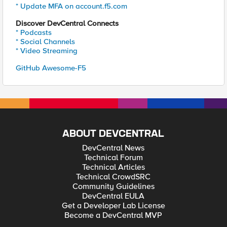
* Update MFA on account.f5.com
Discover DevCentral Connects
* Podcasts
* Social Channels
* Video Streaming
GitHub Awesome-F5
ABOUT DEVCENTRAL
DevCentral News
Technical Forum
Technical Articles
Technical CrowdSRC
Community Guidelines
DevCentral EULA
Get a Developer Lab License
Become a DevCentral MVP