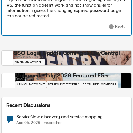
VS, the function doesn't work,and not show any error
information. i guess the changing expired password page
can not be redirected.
Reply
SSO Login Update Coming to DevCentral
DevCentral News
ANNOUNCEMENT
Mohamed - July 2026 Featured F5er
DevCentral News
ANNOUNCEMENT
SERIES-DEVCENTRAL-FEATURED-MEMBERS
Recent Discussions
ServiceNow discovery and service mapping
Aug 05, 2026
msprecher