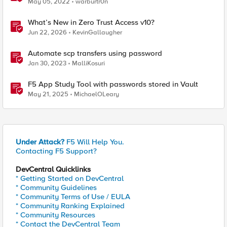
May 05, 2022
warburtr0n
What’s New in Zero Trust Access v10?
Jun 22, 2026
KevinGallaugher
Automate scp transfers using password
Jan 30, 2023
MalliKosuri
F5 App Study Tool with passwords stored in Vault
May 21, 2025
MichaelOLeary
Under Attack?
F5 Will Help You.
Contacting F5 Support?
DevCentral Quicklinks
* Getting Started on DevCentral
* Community Guidelines
* Community Terms of Use / EULA
* Community Ranking Explained
* Community Resources
* Contact the DevCentral Team