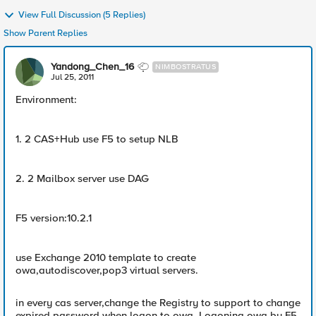
View Full Discussion (5 Replies)
Show Parent Replies
Yandong_Chen_16
NIMBOSTRATUS
Jul 25, 2011
Environment:
1. 2 CAS+Hub use F5 to setup NLB
2. 2 Mailbox server use DAG
F5 version:10.2.1
use Exchange 2010 template to create
owa,autodiscover,pop3 virtual servers.
in every cas server,change the Registry to support to change
expired password when logon to owa. Logoning owa by F5