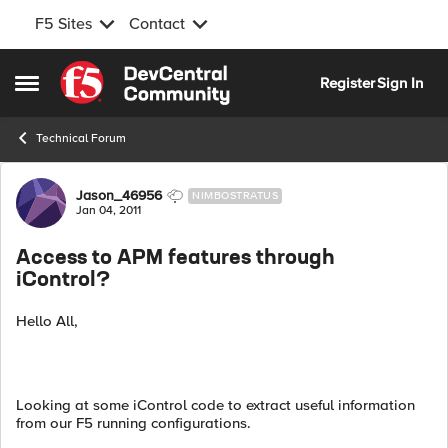
F5 Sites
Contact
Skip to content
Register
Sign In
Open Side Menu
Technical Forum
Forum Discussion
Jason_46956
NIMBOSTRATUS
Jan 04, 2011
Access to APM features through
iControl?
Hello All,
Looking at some iControl code to extract useful information
from our F5 running configurations.