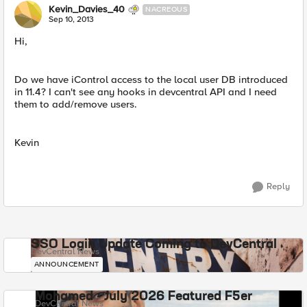
Kevin_Davies_40
NACREOUS
Sep 10, 2013
Hi,
Do we have iControl access to the local user DB introduced
in 11.4? I can't see any hooks in devcentral API and I need
them to add/remove users.
Kevin
Reply
SSO Login Update Coming to DevCentral
DevCentral News
ANNOUNCEMENT
Mohamed - July 2026 Featured F5er
DevCentral News