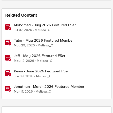
Related Content
Mohamed - July 2026 Featured F5er
Jul 07, 2026
Melissa_C
Tyler - May 2026 Featured Member
May 29, 2026
Melissa_C
Jeff - May 2026 Featured F5er
May 12, 2026
Melissa_C
Kevin - June 2026 Featured F5er
Jun 09, 2026
Melissa_C
Jonathan - March 2026 Featured Member
Mar 17, 2026
Melissa_C