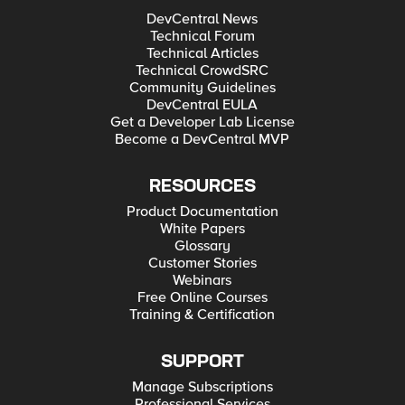
DevCentral News
Technical Forum
Technical Articles
Technical CrowdSRC
Community Guidelines
DevCentral EULA
Get a Developer Lab License
Become a DevCentral MVP
RESOURCES
Product Documentation
White Papers
Glossary
Customer Stories
Webinars
Free Online Courses
Training & Certification
SUPPORT
Manage Subscriptions
Professional Services