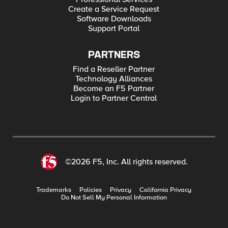
Create a Service Request
Software Downloads
Support Portal
PARTNERS
Find a Reseller Partner
Technology Alliances
Become an F5 Partner
Login to Partner Central
©2026 F5, Inc. All rights reserved.
Trademarks
Policies
Privacy
California Privacy
Do Not Sell My Personal Information