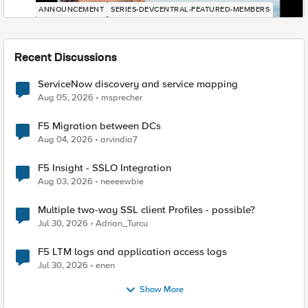
ANNOUNCEMENT
SERIES-DEVCENTRAL-FEATURED-MEMBERS
Recent Discussions
ServiceNow discovery and service mapping
Aug 05, 2026
msprecher
F5 Migration between DCs
Aug 04, 2026
arvindia7
F5 Insight - SSLO Integration
Aug 03, 2026
neeeewbie
Multiple two-way SSL client Profiles - possible?
Jul 30, 2026
Adrian_Turcu
F5 LTM logs and application access logs
Jul 30, 2026
enen
Show More