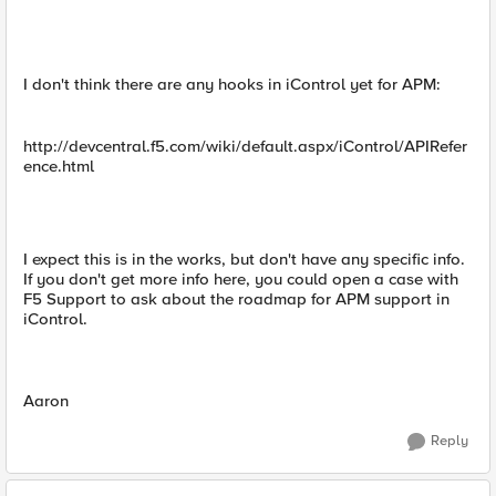
I don't think there are any hooks in iControl yet for APM:
http://devcentral.f5.com/wiki/default.aspx/iControl/APIRefer
ence.html
I expect this is in the works, but don't have any specific info.
If you don't get more info here, you could open a case with
F5 Support to ask about the roadmap for APM support in
iControl.
Aaron
Reply