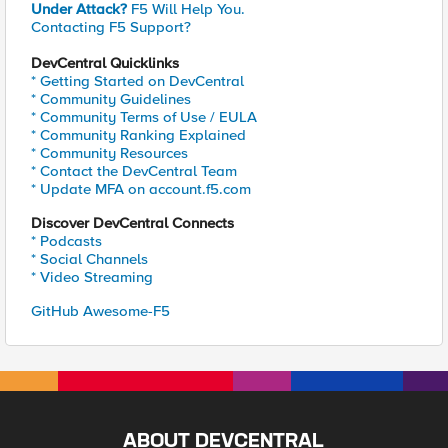
Under Attack?
F5 Will Help You.
Contacting F5 Support?
DevCentral Quicklinks
* Getting Started on DevCentral
* Community Guidelines
* Community Terms of Use / EULA
* Community Ranking Explained
* Community Resources
* Contact the DevCentral Team
* Update MFA on account.f5.com
Discover DevCentral Connects
* Podcasts
* Social Channels
* Video Streaming
GitHub Awesome-F5
ABOUT DEVCENTRAL