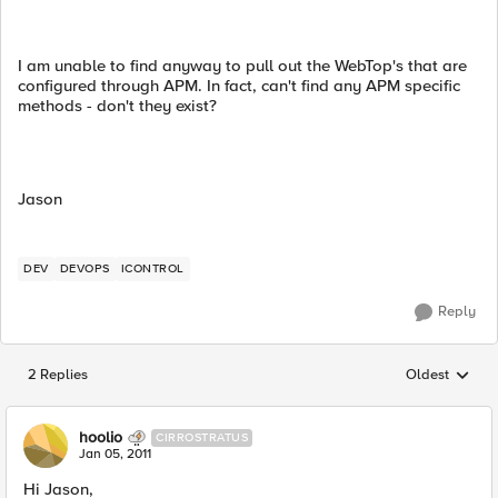
I am unable to find anyway to pull out the WebTop's that are
configured through APM. In fact, can't find any APM specific
methods - don't they exist?
Jason
DEV
DEVOPS
ICONTROL
Reply
2 Replies
Oldest
Replies sorted
hoolio
CIRROSTRATUS
Jan 05, 2011
Hi Jason,