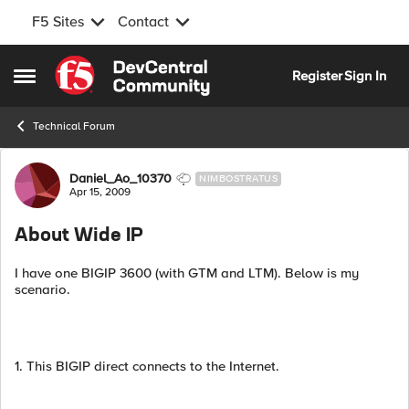
F5 Sites
Contact
Skip to content
Register
Sign In
Open Side Menu
Technical Forum
Forum Discussion
Daniel_Ao_10370
NIMBOSTRATUS
Apr 15, 2009
About Wide IP
I have one BIGIP 3600 (with GTM and LTM). Below is my
scenario.
1. This BIGIP direct connects to the Internet.