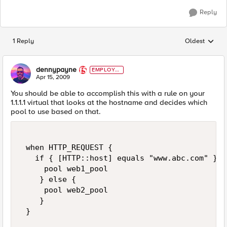
Reply
1 Reply
Oldest
Replies sorted
dennypayne
EMPLOYE
E
Apr 15, 2009
You should be able to accomplish this with a rule on your
1.1.1.1 virtual that looks at the hostname and decides which
pool to use based on that.
 when HTTP_REQUEST { 

   if { [HTTP::host] equals "www.abc.com" } { 
     pool web1_pool 

    } else { 

     pool web2_pool 

    } 

 } 
