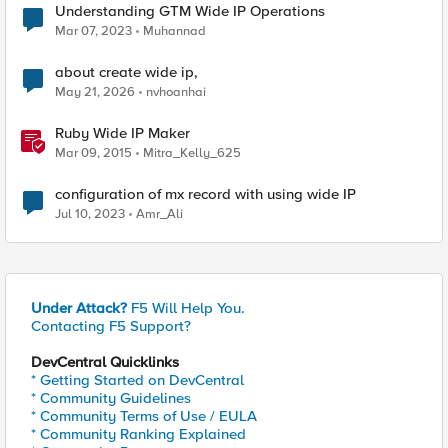
Understanding GTM Wide IP Operations
Mar 07, 2023
Muhannad
about create wide ip,
May 21, 2026
nvhoanhai
Ruby Wide IP Maker
Mar 09, 2015
Mitra_Kelly_625
configuration of mx record with using wide IP
Jul 10, 2023
Amr_Ali
Under Attack?
F5 Will Help You.
Contacting F5 Support?
DevCentral Quicklinks
* Getting Started on DevCentral
* Community Guidelines
* Community Terms of Use / EULA
* Community Ranking Explained