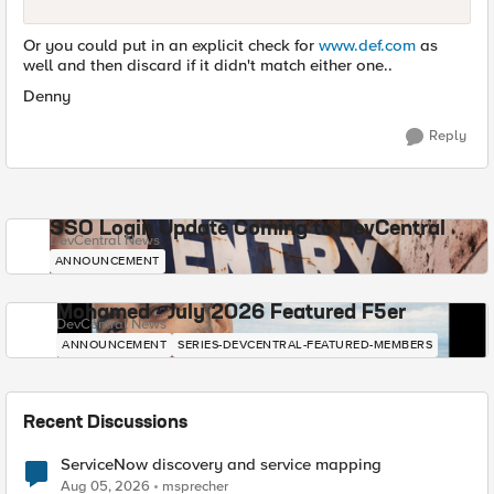
Or you could put in an explicit check for
www.def.com
as
well and then discard if it didn't match either one..
Denny
Reply
SSO Login Update Coming to DevCentral
DevCentral News
ANNOUNCEMENT
Mohamed - July 2026 Featured F5er
DevCentral News
ANNOUNCEMENT
SERIES-DEVCENTRAL-FEATURED-MEMBERS
Recent Discussions
ServiceNow discovery and service mapping
Aug 05, 2026
msprecher