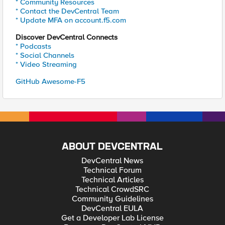
* Community Resources
* Contact the DevCentral Team
* Update MFA on account.f5.com
Discover DevCentral Connects
* Podcasts
* Social Channels
* Video Streaming
GitHub Awesome-F5
ABOUT DEVCENTRAL
DevCentral News
Technical Forum
Technical Articles
Technical CrowdSRC
Community Guidelines
DevCentral EULA
Get a Developer Lab License