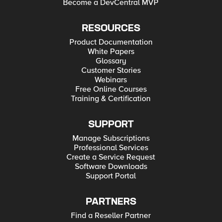
Become a DevCentral MVP
RESOURCES
Product Documentation
White Papers
Glossary
Customer Stories
Webinars
Free Online Courses
Training & Certification
SUPPORT
Manage Subscriptions
Professional Services
Create a Service Request
Software Downloads
Support Portal
PARTNERS
Find a Reseller Partner