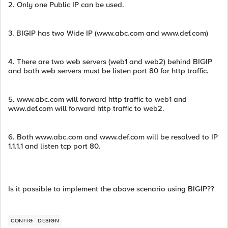
2. Only one Public IP can be used.
3. BIGIP has two Wide IP (www.abc.com and www.def.com)
4. There are two web servers (web1 and web2) behind BIGIP
and both web servers must be listen port 80 for http traffic.
5. www.abc.com will forward http traffic to web1 and
www.def.com will forward http traffic to web2.
6. Both www.abc.com and www.def.com will be resolved to IP
1.1.1.1 and listen tcp port 80.
Is it possible to implement the above scenario using BIGIP??
CONFIG
DESIGN