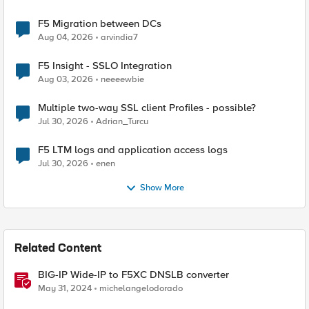
F5 Migration between DCs
Aug 04, 2026
arvindia7
F5 Insight - SSLO Integration
Aug 03, 2026
neeeewbie
Multiple two-way SSL client Profiles - possible?
Jul 30, 2026
Adrian_Turcu
F5 LTM logs and application access logs
Jul 30, 2026
enen
Show More
Related Content
BIG-IP Wide-IP to F5XC DNSLB converter
May 31, 2024
michelangelodorado