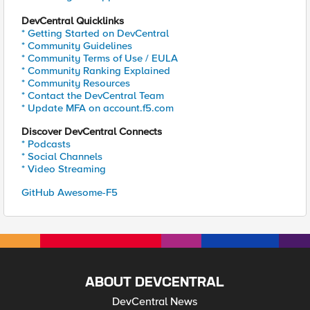
DevCentral Quicklinks
* Getting Started on DevCentral
* Community Guidelines
* Community Terms of Use / EULA
* Community Ranking Explained
* Community Resources
* Contact the DevCentral Team
* Update MFA on account.f5.com
Discover DevCentral Connects
* Podcasts
* Social Channels
* Video Streaming
GitHub Awesome-F5
ABOUT DEVCENTRAL
DevCentral News