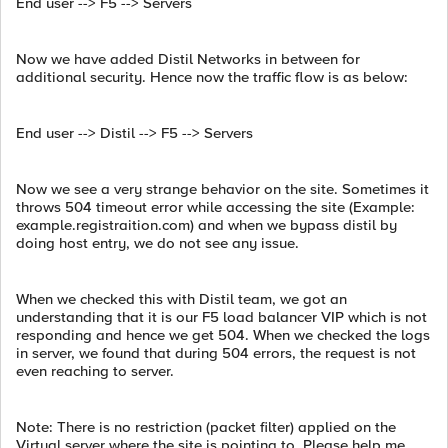
End user --> F5 --> Servers
Now we have added Distil Networks in between for
additional security. Hence now the traffic flow is as below:
End user --> Distil --> F5 --> Servers
Now we see a very strange behavior on the site. Sometimes it
throws 504 timeout error while accessing the site (Example:
example.registraition.com) and when we bypass distil by
doing host entry, we do not see any issue.
When we checked this with Distil team, we got an
understanding that it is our F5 load balancer VIP which is not
responding and hence we get 504. When we checked the logs
in server, we found that during 504 errors, the request is not
even reaching to server.
Note: There is no restriction (packet filter) applied on the
Virtual server where the site is pointing to. Please help me