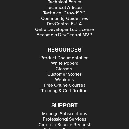
Technical Forum
Technical Articles
Technical CrowdSRC
Community Guidelines
DevCentral EULA
Get a Developer Lab License
Become a DevCentral MVP
RESOURCES
Product Documentation
White Papers
Glossary
Customer Stories
Webinars
Free Online Courses
Training & Certification
SUPPORT
Manage Subscriptions
Professional Services
Create a Service Request