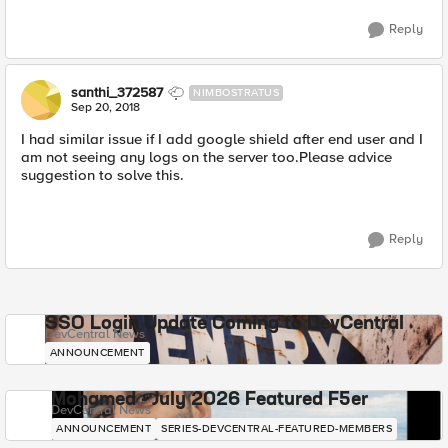
Reply
santhi_372587
NIMBOSTRATUS
Sep 20, 2018
I had similar issue if I add google shield after end user and I
am not seeing any logs on the server too.Please advice
suggestion to solve this.
Reply
SSO Login Update Coming to DevCentral
DevCentral News
ANNOUNCEMENT
Mohamed - July 2026 Featured F5er
DevCentral News
ANNOUNCEMENT
SERIES-DEVCENTRAL-FEATURED-MEMBERS