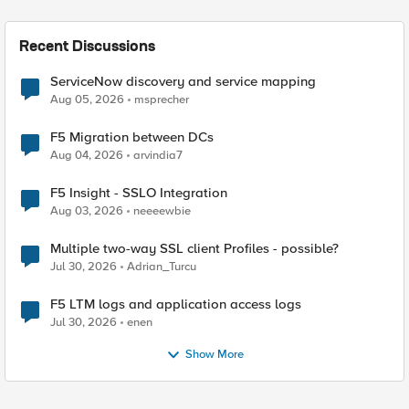
Recent Discussions
ServiceNow discovery and service mapping
Aug 05, 2026
msprecher
F5 Migration between DCs
Aug 04, 2026
arvindia7
F5 Insight - SSLO Integration
Aug 03, 2026
neeeewbie
Multiple two-way SSL client Profiles - possible?
Jul 30, 2026
Adrian_Turcu
F5 LTM logs and application access logs
Jul 30, 2026
enen
Show More