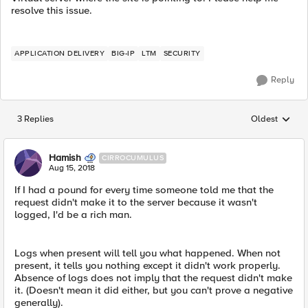
resolve this issue.
APPLICATION DELIVERY
BIG-IP
LTM
SECURITY
Reply
3 Replies
Oldest
Replies sorted
Hamish
CIRROCUMULUS
Aug 15, 2018
If I had a pound for every time someone told me that the
request didn't make it to the server because it wasn't
logged, I'd be a rich man.
Logs when present will tell you what happened. When not
present, it tells you nothing except it didn't work properly.
Absence of logs does not imply that the request didn't make
it. (Doesn't mean it did either, but you can't prove a negative
generally).