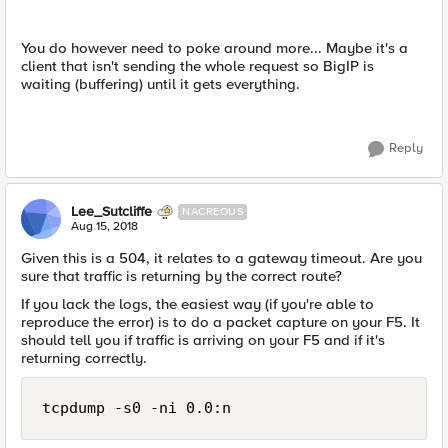
You do however need to poke around more... Maybe it's a
client that isn't sending the whole request so BigIP is
waiting (buffering) until it gets everything.
Reply
Lee_Sutcliffe
NACREOUS
Aug 15, 2018
Given this is a 504, it relates to a gateway timeout. Are you
sure that traffic is returning by the correct route?
If you lack the logs, the easiest way (if you're able to
reproduce the error) is to do a packet capture on your F5. It
should tell you if traffic is arriving on your F5 and if it's
returning correctly.
tcpdump -s0 -ni 0.0:n