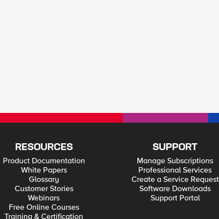
RESOURCES
SUPPORT
Product Documentation
Manage Subscriptions
White Papers
Professional Services
Glossary
Create a Service Request
Customer Stories
Software Downloads
Webinars
Support Portal
Free Online Courses
Training & Certification