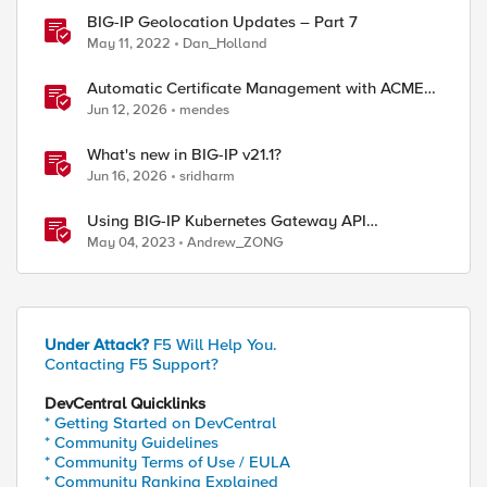
BIG-IP Geolocation Updates – Part 7
May 11, 2022
Dan_Holland
Automatic Certificate Management with ACMEv2
in F5 BIG-IP
Jun 12, 2026
mendes
What's new in BIG-IP v21.1?
Jun 16, 2026
sridharm
Using BIG-IP Kubernetes Gateway API
Controller
May 04, 2023
Andrew_ZONG
Under Attack?
F5 Will Help You.
Contacting F5 Support?
DevCentral Quicklinks
* Getting Started on DevCentral
* Community Guidelines
* Community Terms of Use / EULA
* Community Ranking Explained