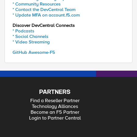
* Community Resources
* Contact the DevCentral Team
* Update MFA on account.f5.com
Discover DevCentral Connects
* Podcasts
* Social Channels
* Video Streaming
GitHub Awesome-F5
PARTNERS
Find a Reseller Partner
Technology Alliances
Become an F5 Partner
Login to Partner Central