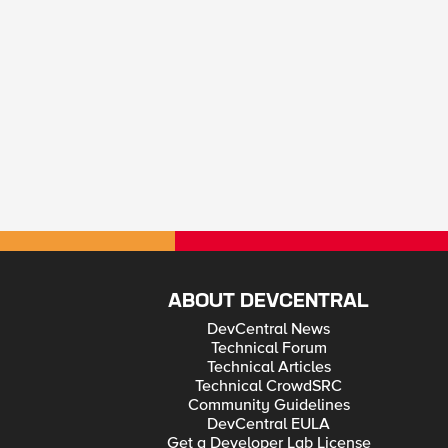
ABOUT DEVCENTRAL
DevCentral News
Technical Forum
Technical Articles
Technical CrowdSRC
Community Guidelines
DevCentral EULA
Get a Developer Lab License