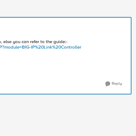
, else you can refer to the guide:-
-IP?module=BIG-IP%20Link%20Controller
Reply