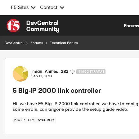
F5 Sites
Contact
Skip to content
Forum
DevCentral
Forums
Technical Forum
Forum Discussion
Imran_Ahmed_383
NIMBOSTRATUS
Feb 12, 2019
5 Big-IP 2000 link controller
Hi, we have F5 Big-IP 2000 link controller, we have to configure
some errors, can anyone provide the setup guide video.
BIG-IP
LTM
SECURITY