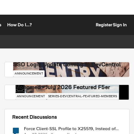
s
How Do I...?
Register
Sign In
SSO Login Update Coming to DevCentral
DevCentral News
ANNOUNCEMENT
Mohamed - July 2026 Featured F5er
DevCentral News
ANNOUNCEMENT
SERIES-DEVCENTRAL-FEATURED-MEMBERS
Recent Discussions
Force Client-SSL Profile to X25519, Instead of
Post-Quantum Cryptography