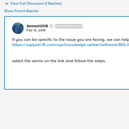
View Full Discussion (1 Replies)
Show Parent Replies
Amresh008
NIMBOSTRATUS
Feb 12, 2019
If you can be specific to the issue you are facing, we can help
https://support.f5.com/csp/knowledge-center/software/BIG
select the versio on the link and follow the setps.