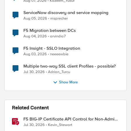
Aug 07, 2026
Kazeem_Yusuf
ServiceNow discovery and service mapping
Aug 05, 2026
msprecher
F5 Migration between DCs
Aug 04, 2026
arvindia7
F5 Insight - SSLO Integration
Aug 03, 2026
neeeewbie
Multiple two-way SSL client Profiles - possible?
Jul 30, 2026
Adrian_Turcu
Show More
Related Content
F5 BIG-IP Certificate API Control for Non-Admin
Users
Jul 30, 2026
Kevin_Stewart