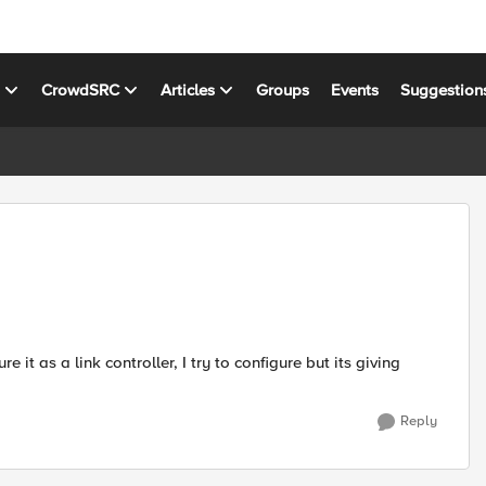
s
CrowdSRC
Articles
Groups
Events
Suggestion
 it as a link controller, I try to configure but its giving
Reply