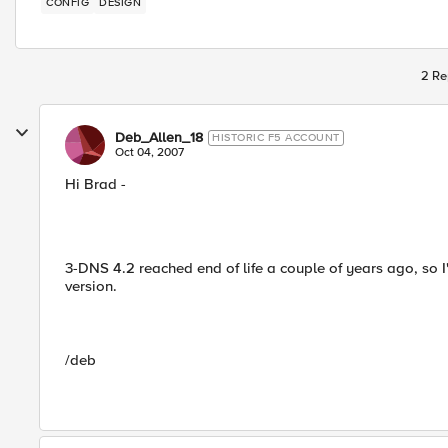
CONFIG
DESIGN
2 Re
Deb_Allen_18
HISTORIC F5 ACCOUNT
Oct 04, 2007
Hi Brad -
3-DNS 4.2 reached end of life a couple of years ago, so I
version.
/deb