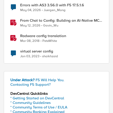
Errors with AS3 3.56.0 with F5 17.5.1.6
May 04, 2026
Juergen_Mang
From Chat to Config: Building an AI-Native MCP
Server for F5 Distributed Cloud
May 12, 2026
Gavin_Wu
Radware config translation
Mar 08, 2018
PeteWhite
virtual server config
Jan 03, 2023
shaikhzaid
Under Attack?
F5 Will Help You.
Contacting F5 Support?
DevCentral Quicklinks
* Getting Started on DevCentral
* Community Guidelines
* Community Terms of Use / EULA
* Community Ranking Explained