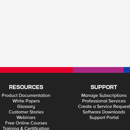
RESOURCES
SUPPORT
Product Documentation
Manage Subscriptions
White Papers
Professional Services
Glossary
Create a Service Request
Customer Stories
Software Downloads
Webinars
Support Portal
Free Online Courses
Training & Certification