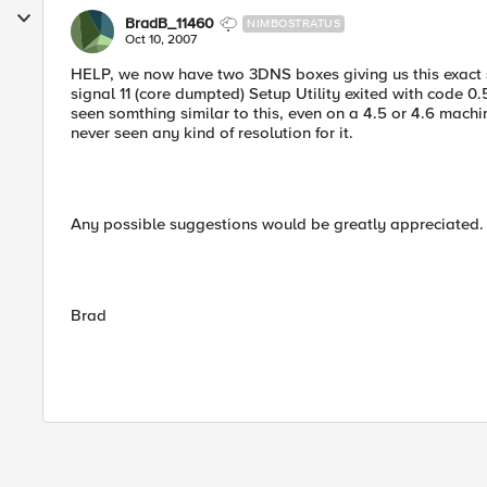
BradB_11460
NIMBOSTRATUS
Oct 10, 2007
HELP, we now have two 3DNS boxes giving us this exact sa
signal 11 (core dumpted) Setup Utility exited with code 0
seen somthing similar to this, even on a 4.5 or 4.6 machi
never seen any kind of resolution for it.
Any possible suggestions would be greatly appreciated.
Brad