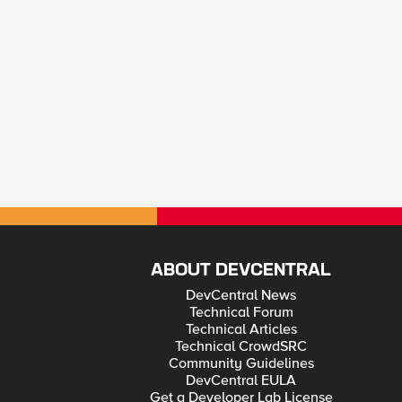
ABOUT DEVCENTRAL
DevCentral News
Technical Forum
Technical Articles
Technical CrowdSRC
Community Guidelines
DevCentral EULA
Get a Developer Lab License