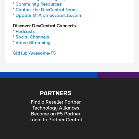
* Community Resources
* Contact the DevCentral Team
* Update MFA on account.f5.com
Discover DevCentral Connects
* Podcasts
* Social Channels
* Video Streaming
GitHub Awesome-F5
PARTNERS
Find a Reseller Partner
Technology Alliances
Become an F5 Partner
Login to Partner Central