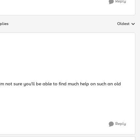
Reply
plies
Oldest
Replies sort
'm not sure you'll be able to find much help on such an old
Reply