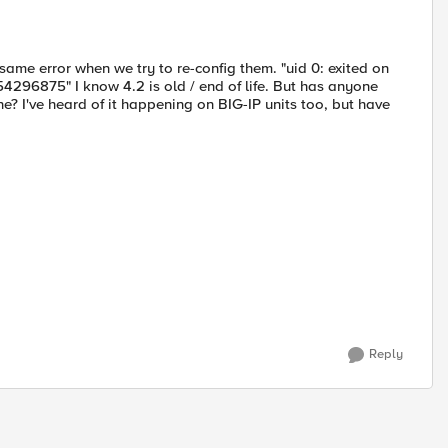
me error when we try to re-config them. "uid 0: exited on
.54296875" I know 4.2 is old / end of life. But has anyone
ne? I've heard of it happening on BIG-IP units too, but have
Reply