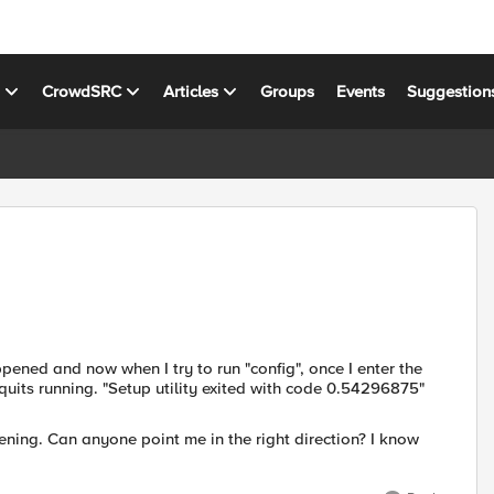
s
CrowdSRC
Articles
Groups
Events
Suggestion
ned and now when I try to run "config", once I enter the
quits running. "Setup utility exited with code 0.54296875"
ening. Can anyone point me in the right direction? I know