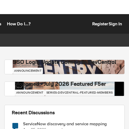
s
How Do I...?
Register
Sign In
SSO Login Update Coming to DevCentral
DevCentral News
ANNOUNCEMENT
Mohamed - July 2026 Featured F5er
DevCentral News
ANNOUNCEMENT
SERIES-DEVCENTRAL-FEATURED-MEMBERS
Recent Discussions
ServiceNow discovery and service mapping