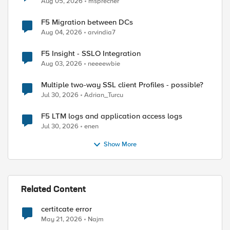
Aug 05, 2026
msprecher
F5 Migration between DCs
Aug 04, 2026
arvindia7
ed by
F5 Insight - SSLO Integration
Aug 03, 2026
neeeewbie
Multiple two-way SSL client Profiles - possible?
Jul 30, 2026
Adrian_Turcu
F5 LTM logs and application access logs
Jul 30, 2026
enen
Show More
Related Content
certitcate error
May 21, 2026
Najm