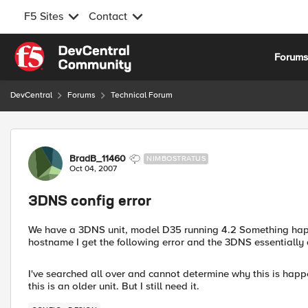
F5 Sites
Contact
Skip to content
Forum
DevCentral
Forums
Technical Forum
Forum Discussion
BradB_11460
NIMBOSTRATUS
Oct 04, 2007
3DNS config error
We have a 3DNS unit, model D35 running 4.2 Something happe
hostname I get the following error and the 3DNS essentially 
I've searched all over and cannot determine why this is happ
this is an older unit. But I still need it.