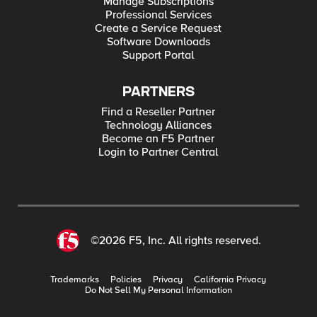
Manage Subscriptions
Professional Services
Create a Service Request
Software Downloads
Support Portal
PARTNERS
Find a Reseller Partner
Technology Alliances
Become an F5 Partner
Login to Partner Central
©2026 F5, Inc. All rights reserved.
Trademarks
Policies
Privacy
California Privacy
Do Not Sell My Personal Information