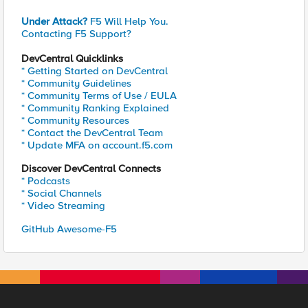
Under Attack?
F5 Will Help You.
Contacting F5 Support?
DevCentral Quicklinks
* Getting Started on DevCentral
* Community Guidelines
* Community Terms of Use / EULA
* Community Ranking Explained
* Community Resources
* Contact the DevCentral Team
* Update MFA on account.f5.com
Discover DevCentral Connects
* Podcasts
* Social Channels
* Video Streaming
GitHub Awesome-F5