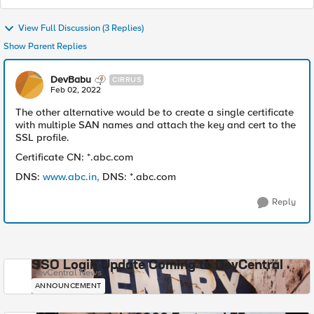
View Full Discussion (3 Replies)
Show Parent Replies
DevBabu
CIRRUS
Feb 02, 2022
The other alternative would be to create a single certificate
with multiple SAN names and attach the key and cert to the
SSL profile.
Certificate CN: *.abc.com
DNS:
www.abc.in,
DNS: *.abc.com
Reply
SSO Login Update Coming to DevCentral
DevCentral News
ANNOUNCEMENT