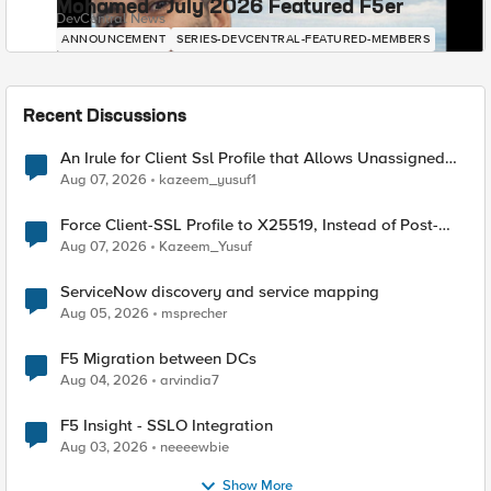
Mohamed - July 2026 Featured F5er
DevCentral News
ANNOUNCEMENT
SERIES-DEVCENTRAL-FEATURED-MEMBERS
Recent Discussions
An Irule for Client Ssl Profile that Allows Unassigned
TLS Extension Values (17516)
Aug 07, 2026
kazeem_yusuf1
Force Client-SSL Profile to X25519, Instead of Post-
Quantum Cryptography
Aug 07, 2026
Kazeem_Yusuf
ServiceNow discovery and service mapping
Aug 05, 2026
msprecher
F5 Migration between DCs
Aug 04, 2026
arvindia7
F5 Insight - SSLO Integration
Aug 03, 2026
neeeewbie
Show More