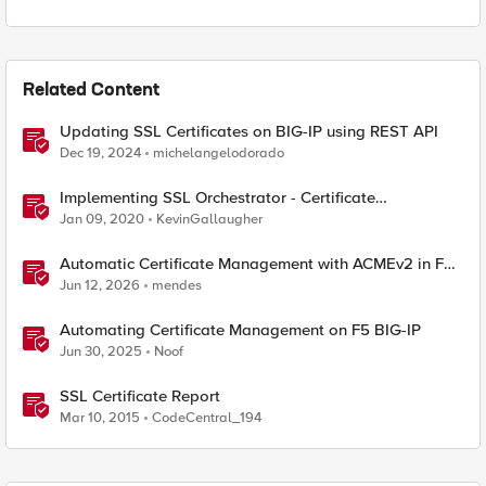
Related Content
Updating SSL Certificates on BIG-IP using REST API
Dec 19, 2024
michelangelodorado
Implementing SSL Orchestrator - Certificate
Considerations
Jan 09, 2020
KevinGallaugher
Automatic Certificate Management with ACMEv2 in F5
BIG-IP
Jun 12, 2026
mendes
Automating Certificate Management on F5 BIG-IP
Jun 30, 2025
Noof
SSL Certificate Report
Mar 10, 2015
CodeCentral_194