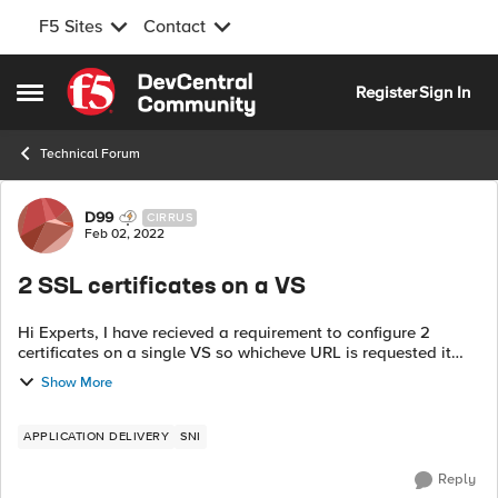
F5 Sites
Contact
Skip to content
Register
Sign In
Open Side Menu
Technical Forum
Forum Discussion
D99
CIRRUS
Feb 02, 2022
2 SSL certificates on a VS
Hi Experts, I have recieved a requirement to configure 2
certificates on a single VS so whicheve URL is requested it
issues the related cerificate. For example I have
Show More
www.abc.com & www.abc.in a...
APPLICATION DELIVERY
SNI
Reply