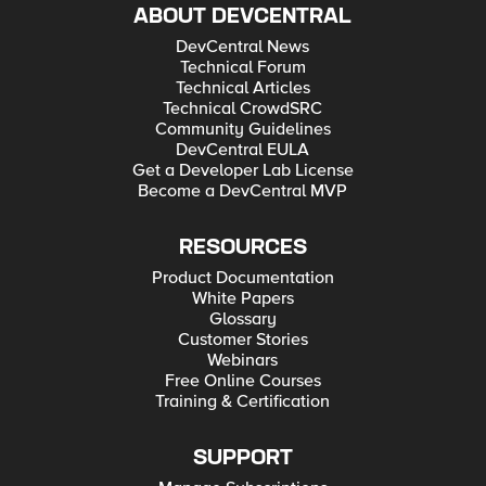
ABOUT DEVCENTRAL
DevCentral News
Technical Forum
Technical Articles
Technical CrowdSRC
Community Guidelines
DevCentral EULA
Get a Developer Lab License
Become a DevCentral MVP
RESOURCES
Product Documentation
White Papers
Glossary
Customer Stories
Webinars
Free Online Courses
Training & Certification
SUPPORT