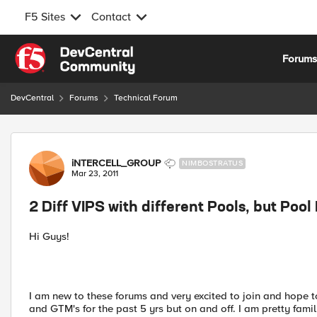
F5 Sites
Contact
Skip to content
Forum
DevCentral
Forums
Technical Forum
Forum Discussion
iNTERCELL_GROUP
NIMBOSTRATUS
Mar 23, 2011
2 Diff VIPS with different Pools, but Poo
Hi Guys!
I am new to these forums and very excited to join and hope t
and GTM's for the past 5 yrs but on and off. I am pretty fami