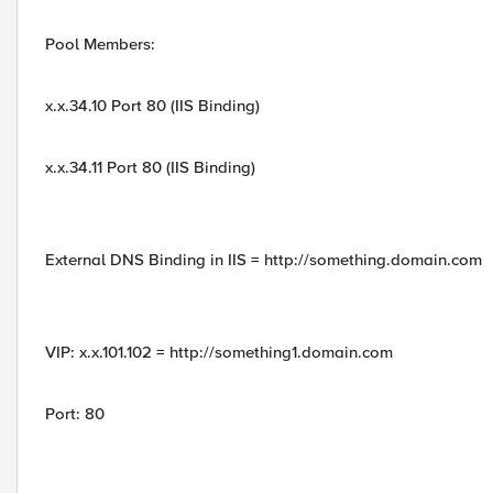
Pool Members:
x.x.34.10 Port 80 (IIS Binding)
x.x.34.11 Port 80 (IIS Binding)
External DNS Binding in IIS = http://something.domain.com
VIP: x.x.101.102 = http://something1.domain.com
Port: 80