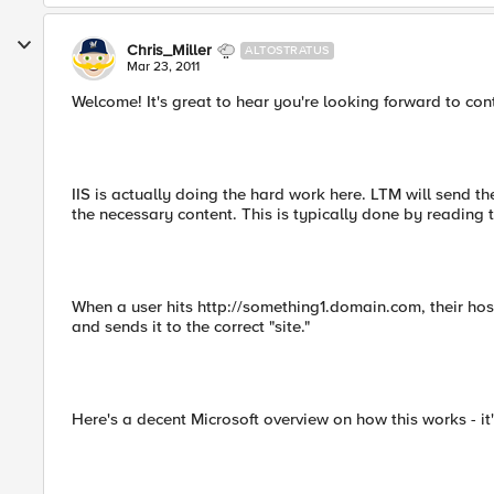
Chris_Miller
ALTOSTRATUS
Mar 23, 2011
Welcome! It's great to hear you're looking forward to cont
IIS is actually doing the hard work here. LTM will send t
the necessary content. This is typically done by reading t
When a user hits http://something1.domain.com, their ho
and sends it to the correct "site."
Here's a decent Microsoft overview on how this works - it's