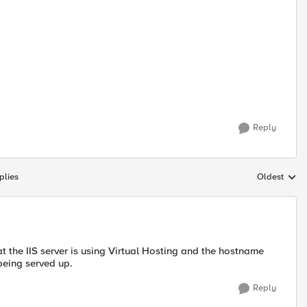
Reply
plies
Oldest
Replies sort
hat the IIS server is using Virtual Hosting and the hostname
 being served up.
Reply