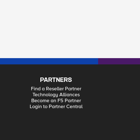
PARTNERS
Find a Reseller Partner
Technology Alliances
Become an F5 Partner
Login to Partner Central