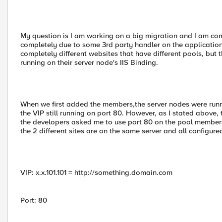
My question is I am working on a big migration and I am co
completely due to some 3rd party handler on the application
completely different websites that have different pools, bu
running on their server node's IIS Binding.
When we first added the members,the server nodes were running
the VIP still running on port 80. However, as I stated above, 
the developers asked me to use port 80 on the pool members 
the 2 different sites are on the same server and all configure
VIP: x.x.101.101 = http://something.domain.com
Port: 80