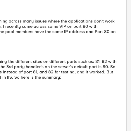
ming across many issues where the applications don't work
. I recently came across some VIP on port 80 with
t the pool members have the same IP address and Port 80 on
 the different sites on different ports such as: 81, 82 with
the 3rd party handler's on the server's default port is 80. So
instead of port 81, and 82 for testing, and it worked. But
d in IIS. So here is the summary: