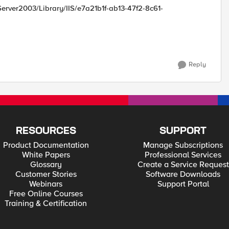
rver2003/Library/IIS/e7a21b1f-ab13-47f2-8c61-
Reply
RESOURCES
SUPPORT
Product Documentation
Manage Subscriptions
White Papers
Professional Services
Glossary
Create a Service Request
Customer Stories
Software Downloads
Webinars
Support Portal
Free Online Courses
Training & Certification