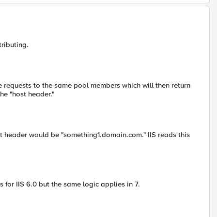
ributing.
he requests to the same pool members which will then return
he "host header."
st header would be "something1.domain.com." IIS reads this
 for IIS 6.0 but the same logic applies in 7.