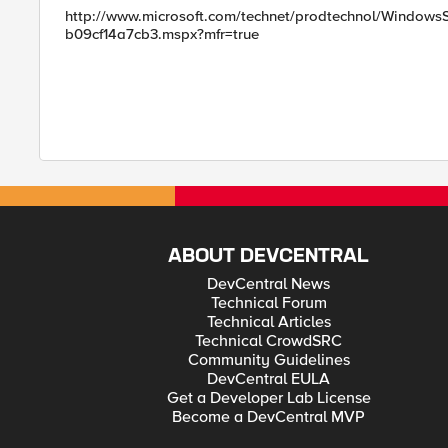
http://www.microsoft.com/technet/prodtechnol/WindowsSe
b09cf14a7cb3.mspx?mfr=true
ABOUT DEVCENTRAL
DevCentral News
Technical Forum
Technical Articles
Technical CrowdSRC
Community Guidelines
DevCentral EULA
Get a Developer Lab License
Become a DevCentral MVP