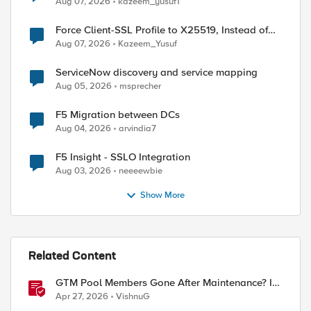
Aug 07, 2026
kazeem_yusuf1
Force Client-SSL Profile to X25519, Instead of
Post-Quantum Cryptography
Aug 07, 2026
Kazeem_Yusuf
ServiceNow discovery and service mapping
Aug 05, 2026
msprecher
F5 Migration between DCs
Aug 04, 2026
arvindia7
F5 Insight - SSLO Integration
Aug 03, 2026
neeeewbie
Show More
Related Content
GTM Pool Members Gone After Maintenance? It's
Probably This One Setting
Apr 27, 2026
VishnuG