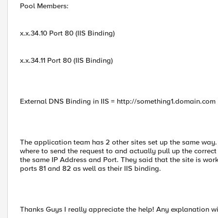
Pool Members:
x.x.34.10 Port 80 (IIS Binding)
x.x.34.11 Port 80 (IIS Binding)
External DNS Binding in IIS = http://something1.domain.com
The application team has 2 other sites set up the same way.
where to send the request to and actually pull up the correc
the same IP Address and Port. They said that the site is wo
ports 81 and 82 as well as their IIS binding.
Thanks Guys I really appreciate the help! Any explanation wi