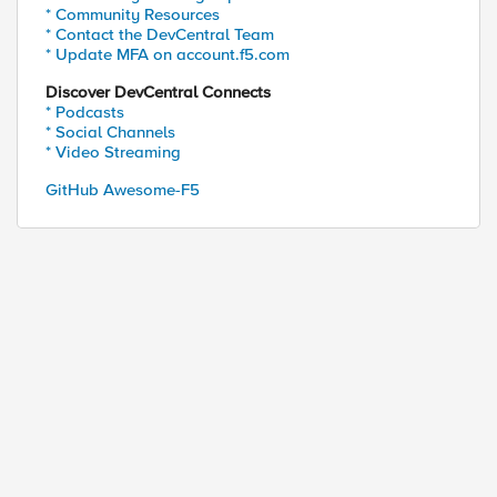
* Community Resources
* Contact the DevCentral Team
* Update MFA on account.f5.com
Discover DevCentral Connects
* Podcasts
* Social Channels
* Video Streaming
GitHub Awesome-F5