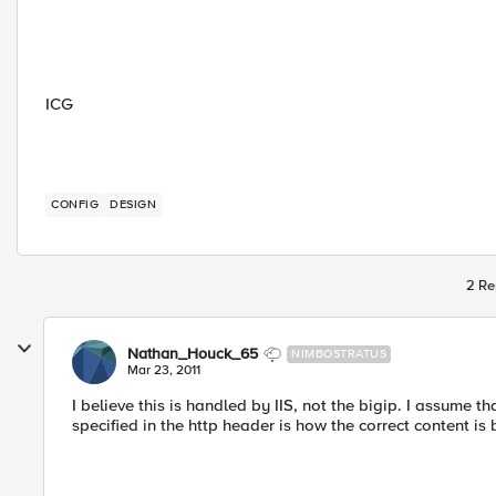
ICG
CONFIG
DESIGN
2 Re
Nathan_Houck_65
NIMBOSTRATUS
Mar 23, 2011
I believe this is handled by IIS, not the bigip. I assume t
specified in the http header is how the correct content is