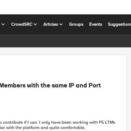
s
CrowdSRC
Articles
Groups
Events
Suggestion
l Members with the same IP and Port
o contribute if I can. I only have been working with F5 LTMs
liar with the platform and quite comfortable.