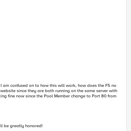
 I am confused on to how this will work, how does the F5 no
t website since they are both running on the same server with
rking fine now since the Pool Member change to Port 80 from
ll be greatly honored!