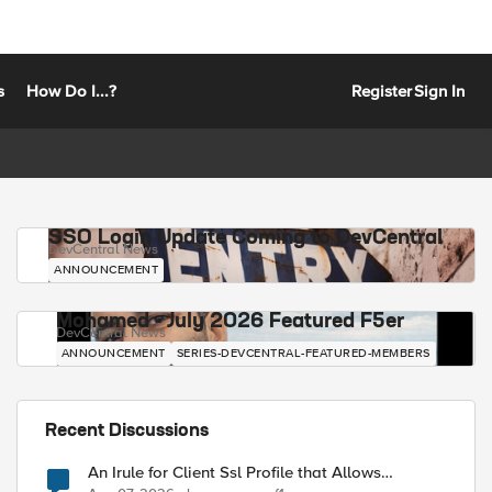
s
How Do I...?
Register
Sign In
SSO Login Update Coming to DevCentral
DevCentral News
ANNOUNCEMENT
Mohamed - July 2026 Featured F5er
DevCentral News
ANNOUNCEMENT
SERIES-DEVCENTRAL-FEATURED-MEMBERS
Recent Discussions
An Irule for Client Ssl Profile that Allows
Unassigned TLS Extension Values (17516)