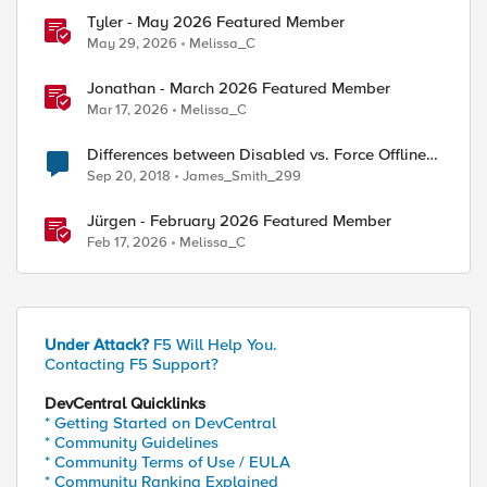
Tyler - May 2026 Featured Member
May 29, 2026
Melissa_C
Jonathan - March 2026 Featured Member
Mar 17, 2026
Melissa_C
Differences between Disabled vs. Force Offline
(Pool Member)
Sep 20, 2018
James_Smith_299
Jürgen - February 2026 Featured Member
Feb 17, 2026
Melissa_C
Under Attack?
F5 Will Help You.
Contacting F5 Support?
DevCentral Quicklinks
* Getting Started on DevCentral
* Community Guidelines
* Community Terms of Use / EULA
* Community Ranking Explained