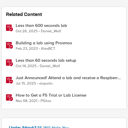
Related Content
Less than 600 seconds lab
Oct 26, 2025
Daniel_Wolf
Building a lab using Proxmox
Feb 23, 2023
AlexBCT
Less than 60 seconds lab setup
Oct 14, 2025
Daniel_Wolf
Just Announced! Attend a lab and receive a Raspberry
Pi
Jul 15, 2025
slopatin
How to Get a F5 Trial or Lab License
Nov 08, 2021
PSilva
Under Attack?
F5 Will Help You.