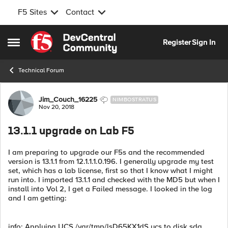
F5 Sites
Contact
Skip to content
Register
Sign In
Open Side Menu
Technical Forum
Forum Discussion
Jim_Couch_16225
NIMBOSTRATUS
Nov 20, 2018
13.1.1 upgrade on Lab F5
I am preparing to upgrade our F5s and the recommended
version is 13.1.1 from 12.1.1.1.0.196. I generally upgrade my test
set, which has a lab license, first so that I know what I might
run into. I imported 13.1.1 and checked with the MD5 but when I
install into Vol 2, I get a Failed message. I looked in the log
and I am getting:
info: Applying UCS /var/tmp/lsD65KX1dS.ucs to disk sda,