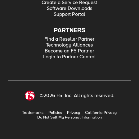
Create a Service Request
Software Downloads
Support Portal
PARTNERS
Find a Reseller Partner
Technology Alliances
Become an F5 Partner
Login to Partner Central
©2026 F5, Inc. All rights reserved.
Trademarks
Policies
Privacy
California Privacy
Do Not Sell My Personal Information