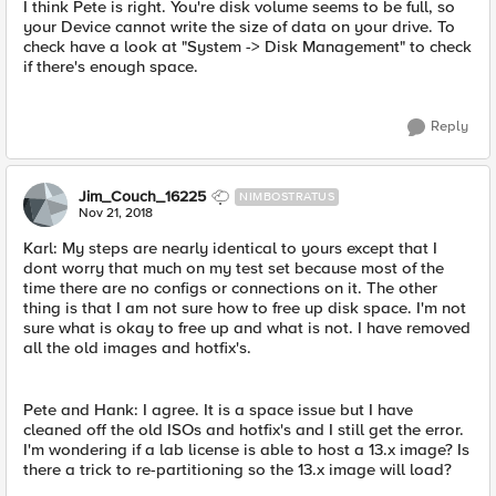
I think Pete is right. You're disk volume seems to be full, so
your Device cannot write the size of data on your drive. To
check have a look at "System -> Disk Management" to check
if there's enough space.
Reply
Jim_Couch_16225
NIMBOSTRATUS
Nov 21, 2018
Karl: My steps are nearly identical to yours except that I
dont worry that much on my test set because most of the
time there are no configs or connections on it. The other
thing is that I am not sure how to free up disk space. I'm not
sure what is okay to free up and what is not. I have removed
all the old images and hotfix's.
Pete and Hank: I agree. It is a space issue but I have
cleaned off the old ISOs and hotfix's and I still get the error.
I'm wondering if a lab license is able to host a 13.x image? Is
there a trick to re-partitioning so the 13.x image will load?