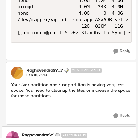
none                  4.0G  1.2M  4.0G   1% 
prompt                4.0M   24K  4.0M   1% 
none                  4.0G     0  4.0G   0% 
/dev/mapper/vg--db--sda-app.ASWADB.set.2.mys
                       12G  820M   11G   8% 
Reply
RaghavendraSY_7
CUMULONIMBUS
Feb 18, 2019
Your /var partition and /usr partition is having very less
space. You need to cleanup the files or increase the space
for those partitions
Reply
RaghavendraSY
ALTOSTRATUS