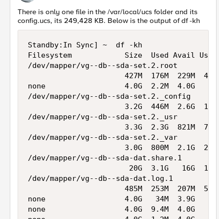
There is only one file in the /var/local/ucs folder and its
config.ucs, its 249,428 KB. Below is the output of df -kh
Standby:In Sync] ~  df -kh

Filesystem            Size  Used Avail Use% 
/dev/mapper/vg--db--sda-set.2.root

                      427M  176M  229M  44% 
none                  4.0G  2.2M  4.0G   1% 
/dev/mapper/vg--db--sda-set.2._config

                      3.2G  446M  2.6G  15% 
/dev/mapper/vg--db--sda-set.2._usr

                      3.3G  2.3G  821M  74% 
/dev/mapper/vg--db--sda-set.2._var

                      3.0G  800M  2.1G  28% 
/dev/mapper/vg--db--sda-dat.share.1

                       20G  3.1G   16G  17% 
/dev/mapper/vg--db--sda-dat.log.1

                      485M  253M  207M  56% 
none                  4.0G   34M  3.9G   1% 
none                  4.0G  9.4M  4.0G   1% 