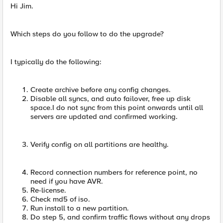
Hi Jim.
Which steps do you follow to do the upgrade?
I typically do the following:
Create archive before any config changes.
Disable all syncs, and auto failover, free up disk
space.I do not sync from this point onwards until all
servers are updated and confirmed working.
Verify config on all partitions are healthy.
Record connection numbers for reference point, no
need if you have AVR.
Re-license.
Check md5 of iso.
Run install to a new partition.
Do step 5, and confirm traffic flows without any drops