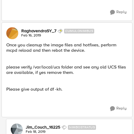
Reply
RaghavendraSY_7
CUMULONIMBUS
Feb 16, 2019
Once you cleanup the image files and hotfixes, perform
mcpd reload and then rebot the device.
please verify /var/local/ucs folder and see any old UCS files
are available, if yes remove them.
Please give output of df -kh.
Reply
Jim_Couch_16225
NIMBOSTRATUS
Feb 18, 2019