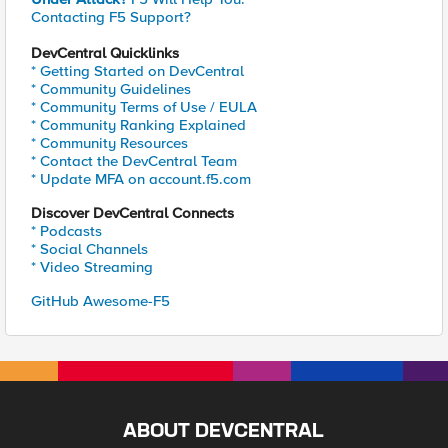
Contacting F5 Support?
DevCentral Quicklinks
* Getting Started on DevCentral
* Community Guidelines
* Community Terms of Use / EULA
* Community Ranking Explained
* Community Resources
* Contact the DevCentral Team
* Update MFA on account.f5.com
Discover DevCentral Connects
* Podcasts
* Social Channels
* Video Streaming
GitHub Awesome-F5
ABOUT DEVCENTRAL