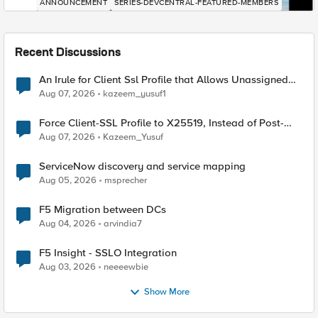
ANNOUNCEMENT
SERIES-DEVCENTRAL-FEATURED-MEMBERS
Recent Discussions
An Irule for Client Ssl Profile that Allows Unassigned
TLS Extension Values (17516)
Aug 07, 2026
kazeem_yusuf1
Force Client-SSL Profile to X25519, Instead of Post-
Quantum Cryptography
Aug 07, 2026
Kazeem_Yusuf
ServiceNow discovery and service mapping
Aug 05, 2026
msprecher
F5 Migration between DCs
Aug 04, 2026
arvindia7
F5 Insight - SSLO Integration
Aug 03, 2026
neeeewbie
Show More