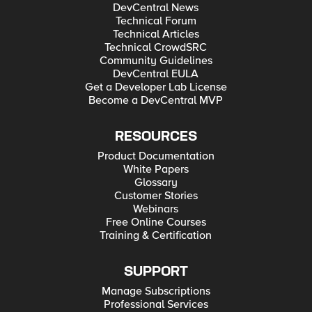
DevCentral News
Technical Forum
Technical Articles
Technical CrowdSRC
Community Guidelines
DevCentral EULA
Get a Developer Lab License
Become a DevCentral MVP
RESOURCES
Product Documentation
White Papers
Glossary
Customer Stories
Webinars
Free Online Courses
Training & Certification
SUPPORT
Manage Subscriptions
Professional Services