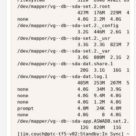
Filesystem            Size  Used Avail Use% 
/dev/mapper/vg--db--sda-set.2.root

                      427M  176M  229M  44% 
none                  4.0G  2.2M  4.0G   1% 
/dev/mapper/vg--db--sda-set.2._config

                      3.2G  446M  2.6G  15% 
/dev/mapper/vg--db--sda-set.2._usr

                      3.3G  2.3G  821M  74% 
/dev/mapper/vg--db--sda-set.2._var

                      3.0G  800M  2.1G  28% 
/dev/mapper/vg--db--sda-dat.share.1

                       20G  3.1G   16G  17% 
/dev/mapper/vg--db--sda-dat.log.1

                      485M  253M  207M  56% 
none                  4.0G   34M  3.9G   1% 
none                  4.0G  9.4M  4.0G   1% 
none                  4.0G  1.2M  4.0G   1% 
prompt                4.0M   24K  4.0M   1% 
none                  4.0G     0  4.0G   0% 
/dev/mapper/vg--db--sda-app.ASWADB.set.2.mys
                       12G  820M   11G   8% 