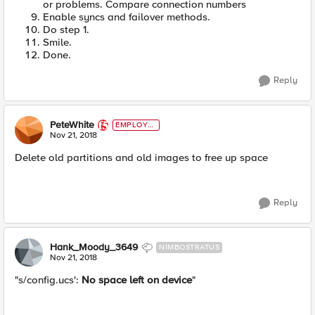
or problems. Compare connection numbers
Enable syncs and failover methods.
Do step 1.
Smile.
Done.
Reply
PeteWhite
EMPLOYE
E
Nov 21, 2018
Delete old partitions and old images to free up space
Reply
Hank_Moody_3649
NIMBOSTRATUS
Nov 21, 2018
"s/config.ucs':
No space left on device
"