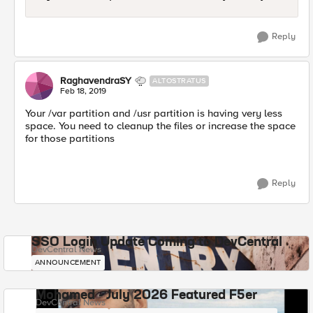
Reply
RaghavendraSY
ALTOSTRATUS
Feb 18, 2019
Your /var partition and /usr partition is having very less
space. You need to cleanup the files or increase the space
for those partitions
Reply
SSO Login Update Coming to DevCentral
DevCentral News
ANNOUNCEMENT
Mohamed - July 2026 Featured F5er
DevCentral News