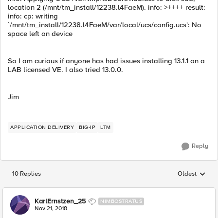
location 2 (/mnt/tm_install/12238.l4FaeM). info: >++++ result:
info: cp: writing
`/mnt/tm_install/12238.l4FaeM/var/local/ucs/config.ucs': No
space left on device
So I am curious if anyone has had issues installing 13.1.1 on a
LAB licensed VE. I also tried 13.0.0.
Jim
APPLICATION DELIVERY
BIG-IP
LTM
Reply
10 Replies
Oldest
Replies sorted
KarlErnstzen_25
NIMBOSTRATUS
Nov 21, 2018