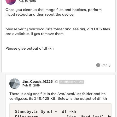
Feb 16, 2019
Once you cleanup the image files and hotfixes, perform
mcpd reload and then rebot the device.
please verify /var/local/ucs folder and see any old UCS files
are available, if yes remove them.
Please give output of df -kh.
Reply
Jim_Couch_16225
NIMBOSTRATUS
Feb 18, 2019
There is only one file in the /var/local/ucs folder and its
config.ucs, its 249,428 KB. Below is the output of df -kh
Standby:In Sync] ~  df -kh
