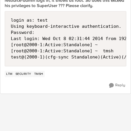
resource-admin logs in, it shows as root. So does this exceed
his privileges to SuperUser ??? Please clarify.
login as: test

Using keyboard-interactive authentication.

Password:

Last login: Wed Oct 8 02:31:44 2014 from 192.1
[root@2000-1:Active:Standalone] ~ 

[root@2000-1:Active:Standalone] ~  tmsh

LTM
SECURITY
TMSH
Reply