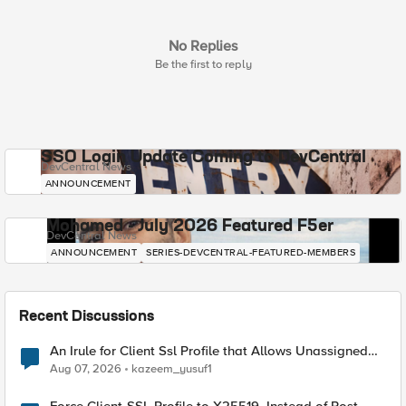
No Replies
Be the first to reply
SSO Login Update Coming to DevCentral
DevCentral News
ANNOUNCEMENT
Mohamed - July 2026 Featured F5er
DevCentral News
ANNOUNCEMENT
SERIES-DEVCENTRAL-FEATURED-MEMBERS
Recent Discussions
An Irule for Client Ssl Profile that Allows Unassigned
TLS Extension Values (17516)
Aug 07, 2026
kazeem_yusuf1