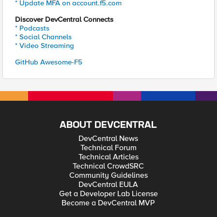
* Update MFA on account.f5.com
Discover DevCentral Connects
* Podcasts
* Social Channels
* Video Streaming
GitHub Awesome-F5
ABOUT DEVCENTRAL
DevCentral News
Technical Forum
Technical Articles
Technical CrowdSRC
Community Guidelines
DevCentral EULA
Get a Developer Lab License
Become a DevCentral MVP