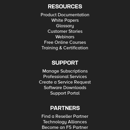
RESOURCES
Product Documentation
White Papers
Glossary
Customer Stories
Webinars
Free Online Courses
Training & Certification
SUPPORT
Manage Subscriptions
Professional Services
Create a Service Request
Software Downloads
Support Portal
PARTNERS
Find a Reseller Partner
Technology Alliances
Become an F5 Partner