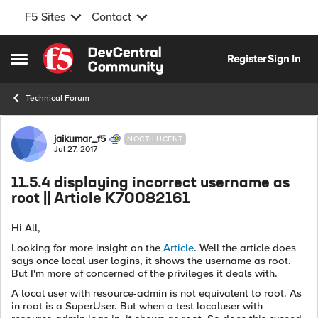
F5 Sites
Contact
Skip to content
Register
Sign In
Open Side Menu
Technical Forum
Forum Discussion
jaikumar_f5
NOCTILUCENT
Jul 27, 2017
11.5.4 displaying incorrect username as
root || Article K70082161
Hi All,
Looking for more insight on the
Article
. Well the article does
says once local user logins, it shows the username as root.
But I'm more of concerned of the privileges it deals with.
A local user with resource-admin is not equivalent to root. As
in root is a SuperUser. But when a test localuser with