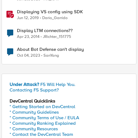
Displaying VS config using SDK
Jun 12, 2019
Dario_Garrido
Display LTM connections??
Apr 23, 2014
JRichter_151775
About Bot Defense can't display
Oct 04, 2023
SanYang
Under Attack?
F5 Will Help You.
Contacting F5 Support?
DevCentral Quicklinks
* Getting Started on DevCentral
* Community Guidelines
* Community Terms of Use / EULA
* Community Ranking Explained
* Community Resources
* Contact the DevCentral Team