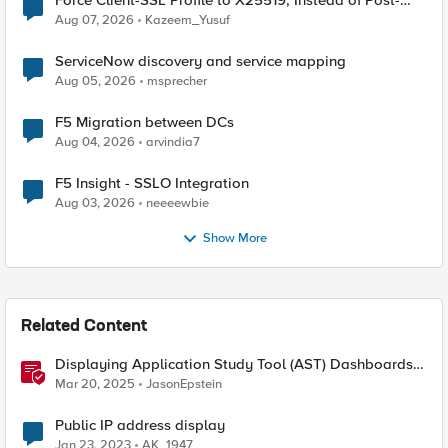
Force Client-SSL Profile to X25519, Instead of Post-
Quantum Cryptography
Aug 07, 2026
Kazeem_Yusuf
ServiceNow discovery and service mapping
Aug 05, 2026
msprecher
F5 Migration between DCs
Aug 04, 2026
arvindia7
F5 Insight - SSLO Integration
Aug 03, 2026
neeeewbie
Show More
Related Content
Displaying Application Study Tool (AST) Dashboards
in Your Own Grafana Instance
Mar 20, 2025
JasonEpstein
Public IP address display
Jan 23, 2023
AK_1947