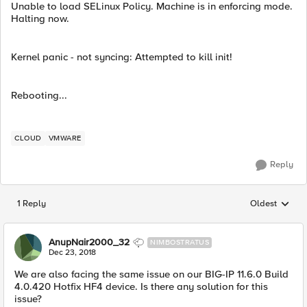
Unable to load SELinux Policy. Machine is in enforcing mode.
Halting now.
Kernel panic - not syncing: Attempted to kill init!
Rebooting...
CLOUD
VMWARE
Reply
1 Reply
Oldest
Replies sorted
AnupNair2000_32
NIMBOSTRATUS
Dec 23, 2018
We are also facing the same issue on our BIG-IP 11.6.0 Build
4.0.420 Hotfix HF4 device. Is there any solution for this
issue?