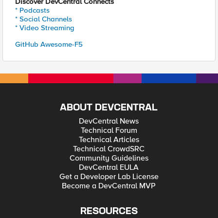
Discover DevCentral Connects
* Podcasts
* Social Channels
* Video Streaming
GitHub Awesome-F5
ABOUT DEVCENTRAL
DevCentral News
Technical Forum
Technical Articles
Technical CrowdSRC
Community Guidelines
DevCentral EULA
Get a Developer Lab License
Become a DevCentral MVP
RESOURCES