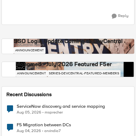
Reply
SSO Login Update Coming to DevCentral
DevCentral News
ANNOUNCEMENT
Mohamed - July 2026 Featured F5er
DevCentral News
ANNOUNCEMENT
SERIES-DEVCENTRAL-FEATURED-MEMBERS
Recent Discussions
ServiceNow discovery and service mapping
Aug 05, 2026
msprecher
F5 Migration between DCs
Aug 04, 2026
arvindia7