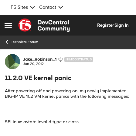
F5 Sites
Contact
Skip to content
Register
Sign In
Open Side Menu
Technical Forum
Forum Discussion
Jake_Robinson_1
NIMBOSTRATUS
Jun 20, 2012
11.2.0 VE kernel panic
After powering off and powering on, my newly implemented
BIG-IP VE 11.2 VM kernel panics with the following messages:
SELinux: avtab: invalid type or class