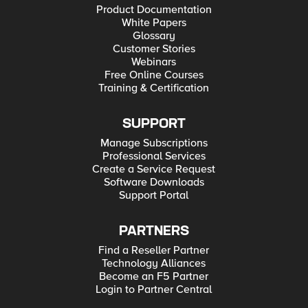
Product Documentation
White Papers
Glossary
Customer Stories
Webinars
Free Online Courses
Training & Certification
SUPPORT
Manage Subscriptions
Professional Services
Create a Service Request
Software Downloads
Support Portal
PARTNERS
Find a Reseller Partner
Technology Alliances
Become an F5 Partner
Login to Partner Central