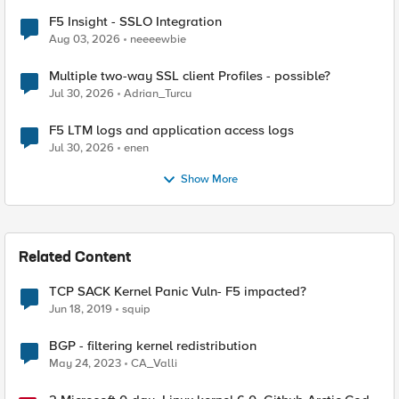
F5 Insight - SSLO Integration
Aug 03, 2026
neeeewbie
Multiple two-way SSL client Profiles - possible?
Jul 30, 2026
Adrian_Turcu
F5 LTM logs and application access logs
Jul 30, 2026
enen
Show More
Related Content
TCP SACK Kernel Panic Vuln- F5 impacted?
Jun 18, 2019
squip
BGP - filtering kernel redistribution
May 24, 2023
CA_Valli