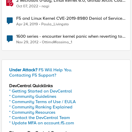
2 Microsoft 0-day, Linux kernel 6.0, Github Arctic Code
Vault - This Week in Security - Sept 24-30
Oct 07, 2022
nagi
F5 and Linux Kernel CVE-2019-8980 Denial of Service
Vulnerability
Apr 24, 2019
Paula_Livingsto
1600 series - encounter kernel panic when reverting to
partitions from volumes
Nov 29, 2012
OttimoMassimo_1
Under Attack?
F5 Will Help You.
Contacting F5 Support?
DevCentral Quicklinks
* Getting Started on DevCentral
* Community Guidelines
* Community Terms of Use / EULA
* Community Ranking Explained
* Community Resources
* Contact the DevCentral Team
* Update MFA on account.f5.com