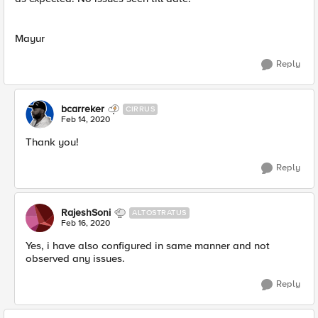
Mayur
Reply
bcarreker
CIRRUS
Feb 14, 2020
​Thank you!
Reply
RajeshSoni
ALTOSTRATUS
Feb 16, 2020
Yes, i have also configured in same manner and not
observed any issues.
Reply