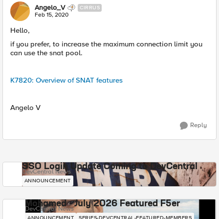
Angelo_V
CIRRUS
Feb 15, 2020
Hello,
if you prefer, to increase the maximum connection limit you
can use the snat pool.
K7820: Overview of SNAT features
Angelo V
Reply
SSO Login Update Coming to DevCentral
DevCentral News
ANNOUNCEMENT
Mohamed - July 2026 Featured F5er
DevCentral News
ANNOUNCEMENT
SERIES-DEVCENTRAL-FEATURED-MEMBERS