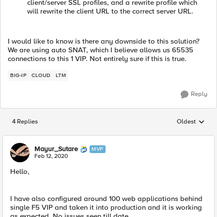
client/server SSL profiles, and a rewrite profile which
will rewrite the client URL to the correct server URL.
I would like to know is there any downside to this solution?
We are using auto SNAT, which I believe allows us 65535
connections to this 1 VIP. Not entirely sure if this is true.
BIG-IP
CLOUD
LTM
Reply
4 Replies
Oldest
Replies sorted
Mayur_Sutare
MVP
Feb 12, 2020
Hello,
I have also configured around 100 web applications behind
single F5 VIP and taken it into production and it is working
as expected. No issues seen till date.