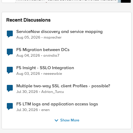
Recent Discussions
ServiceNow discovery and service mapping
Aug 05, 2026
msprecher
F5 Migration between DCs
Aug 04, 2026
arvindia7
F5 Insight - SSLO Integration
Aug 03, 2026
neeeewbie
Multiple two-way SSL client Profiles - possible?
Jul 30, 2026
Adrian_Turcu
F5 LTM logs and application access logs
Jul 30, 2026
enen
Show More