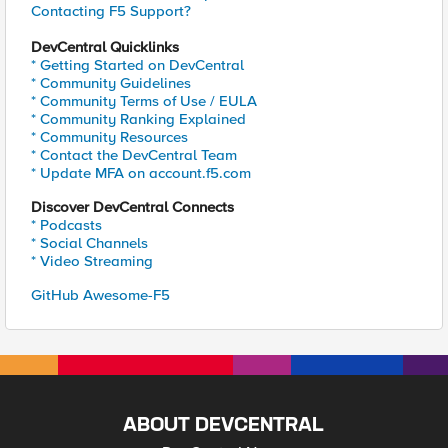
Contacting F5 Support?
DevCentral Quicklinks
* Getting Started on DevCentral
* Community Guidelines
* Community Terms of Use / EULA
* Community Ranking Explained
* Community Resources
* Contact the DevCentral Team
* Update MFA on account.f5.com
Discover DevCentral Connects
* Podcasts
* Social Channels
* Video Streaming
GitHub Awesome-F5
ABOUT DEVCENTRAL