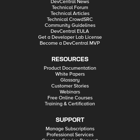
DevCentral News
Technical Forum
Technical Articles
Technical CrowdSRC
Community Guidelines
DevCentral EULA
Get a Developer Lab License
Become a DevCentral MVP
RESOURCES
Product Documentation
White Papers
Glossary
Customer Stories
Webinars
Free Online Courses
Training & Certification
SUPPORT
Manage Subscriptions
Professional Services