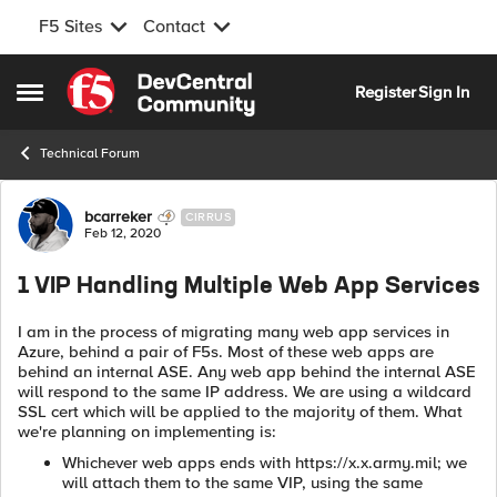
F5 Sites
Contact
Skip to content
Register
Sign In
Open Side Menu
Technical Forum
Forum Discussion
bcarreker
CIRRUS
Feb 12, 2020
1 VIP Handling Multiple Web App Services
I am in the process of migrating many web app services in
Azure, behind a pair of F5s. Most of these web apps are
behind an internal ASE. Any web app behind the internal ASE
will respond to the same IP address. We are using a wildcard
SSL cert which will be applied to the majority of them. What
we're planning on implementing is:
Whichever web apps ends with https://x.x.army.mil; we
will attach them to the same VIP, using the same