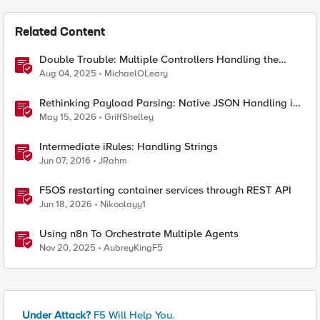
Related Content
Double Trouble: Multiple Controllers Handling the
Same Kubernetes LoadBalancer Service
Aug 04, 2025
MichaelOLeary
Rethinking Payload Parsing: Native JSON Handling in
iRules
May 15, 2026
GriffShelley
Intermediate iRules: Handling Strings
Jun 07, 2016
JRahm
F5OS restarting container services through REST API
Jun 18, 2026
Nikoolayy1
Using n8n To Orchestrate Multiple Agents
Nov 20, 2025
AubreyKingF5
Under Attack?
F5 Will Help You.