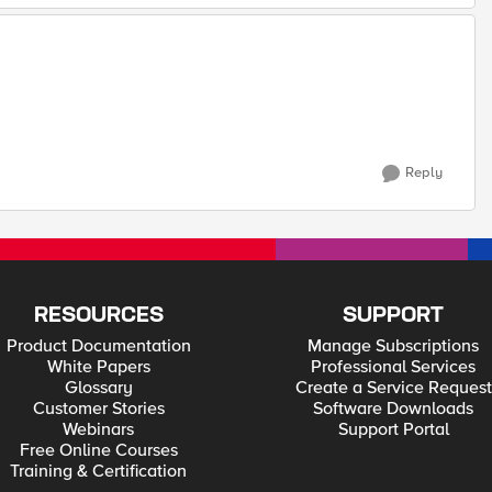
Reply
RESOURCES
SUPPORT
Product Documentation
Manage Subscriptions
White Papers
Professional Services
Glossary
Create a Service Request
Customer Stories
Software Downloads
Webinars
Support Portal
Free Online Courses
Training & Certification