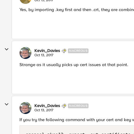
Oct 13, 2017
Yes, by importing .key first and then .crt, they are combin
Kevin_Davies
NACREOUS
Oct 13, 2017
Strange as it usually picks up cert issues at that point.
Kevin_Davies
NACREOUS
Oct 13, 2017
If you try the following command with your cert and key