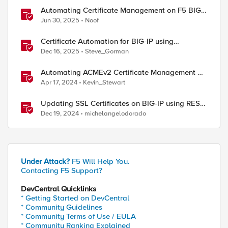
Automating Certificate Management on F5 BIG-
IP
Jun 30, 2025
Noof
Certificate Automation for BIG-IP using
CyberArk Certificate Manager, Self-Hosted
Dec 16, 2025
Steve_Gorman
Automating ACMEv2 Certificate Management on
BIG-IP
Apr 17, 2024
Kevin_Stewart
Updating SSL Certificates on BIG-IP using REST
API
Dec 19, 2024
michelangelodorado
Under Attack?
F5 Will Help You.
Contacting F5 Support?
DevCentral Quicklinks
* Getting Started on DevCentral
* Community Guidelines
* Community Terms of Use / EULA
* Community Ranking Explained