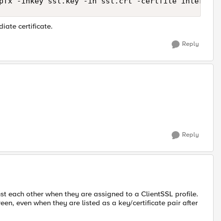
iate certificate.
Reply
Reply
nst each other when they are assigned to a ClientSSL profile.
een, even when they are listed as a key/certificate pair after