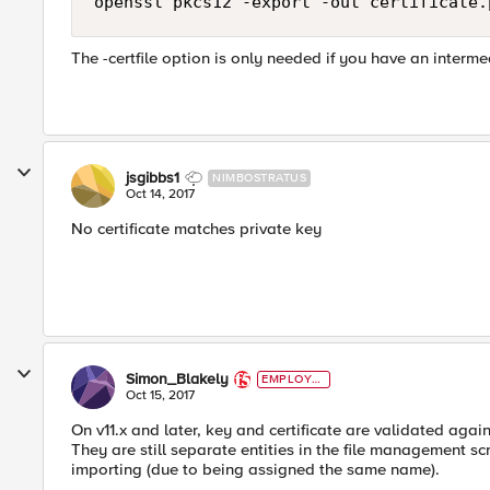
The -certfile option is only needed if you have an intermed
jsgibbs1
NIMBOSTRATUS
Oct 14, 2017
No certificate matches private key
Simon_Blakely
EMPLOYE
E
Oct 15, 2017
On v11.x and later, key and certificate are validated agai
They are still separate entities in the file management scr
importing (due to being assigned the same name).