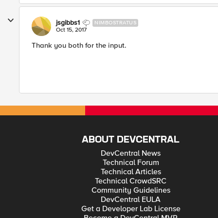
jsgibbs1
NIMBOSTRATUS
Oct 15, 2017
Thank you both for the input.
ABOUT DEVCENTRAL
DevCentral News
Technical Forum
Technical Articles
Technical CrowdSRC
Community Guidelines
DevCentral EULA
Get a Developer Lab License