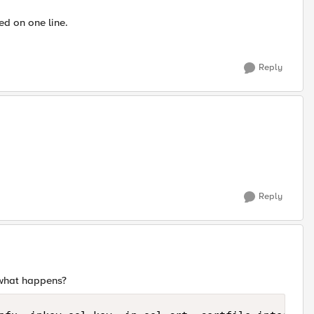
ed on one line.
Reply
Reply
 what happens?