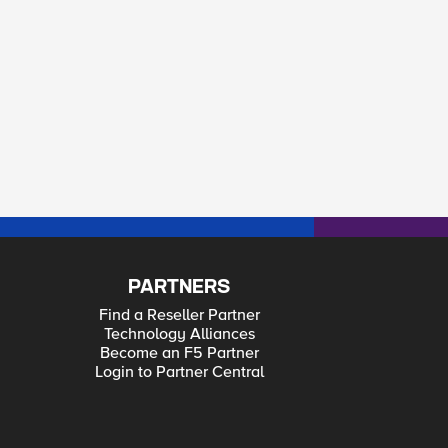
PARTNERS
Find a Reseller Partner
Technology Alliances
Become an F5 Partner
Login to Partner Central