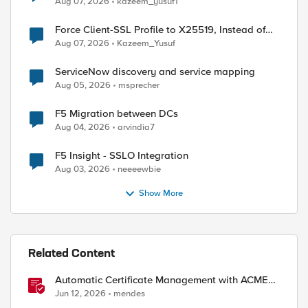
Aug 07, 2026
kazeem_yusuf1
Force Client-SSL Profile to X25519, Instead of
Post-Quantum Cryptography
Aug 07, 2026
Kazeem_Yusuf
ServiceNow discovery and service mapping
Aug 05, 2026
msprecher
F5 Migration between DCs
Aug 04, 2026
arvindia7
ed by
F5 Insight - SSLO Integration
Aug 03, 2026
neeeewbie
Show More
Related Content
Automatic Certificate Management with ACMEv2
in F5 BIG-IP
Jun 12, 2026
mendes