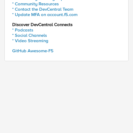
* Community Resources
* Contact the DevCentral Team
* Update MFA on account.f5.com
Discover DevCentral Connects
* Podcasts
* Social Channels
* Video Streaming
GitHub Awesome-F5