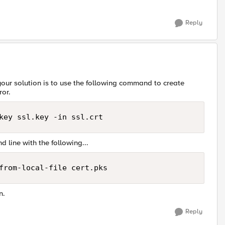
Reply
your solution is to use the following command to create
ror.
 line with the following...
n.
Reply