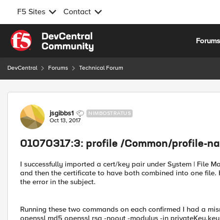
F5 Sites
Contact
Skip to content
Forum
DevCentral
Forums
Technical Forum
Forum Discussion
jsgibbs1
NIMBOSTRATUS
Oct 13, 2017
01070317:3: profile /Common/profile-na
I successfully imported a cert/key pair under System | File Man
and then the certificate to have both combined into one file. 
the error in the subject.
Running these two commands on each confirmed I had a mismat
openssl md5 openssl rsa -noout -modulus -in privateKey.key