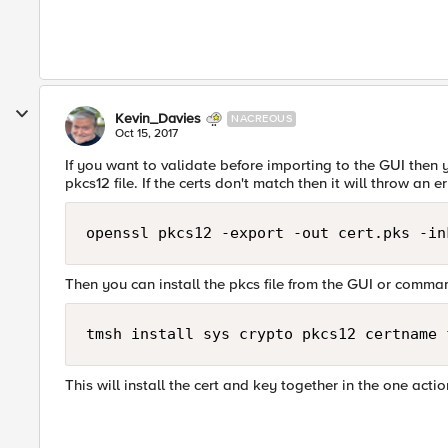
Kevin_Davies
NACREOUS
Oct 15, 2017
If you want to validate before importing to the GUI then 
pkcs12 file. If the certs don't match then it will throw an er
Then you can install the pkcs file from the GUI or command
This will install the cert and key together in the one actio