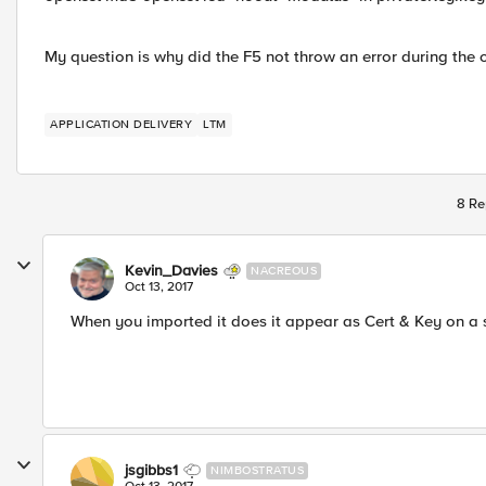
My question is why did the F5 not throw an error during the o
APPLICATION DELIVERY
LTM
8 Re
Kevin_Davies
NACREOUS
Oct 13, 2017
When you imported it does it appear as Cert & Key on a sin
jsgibbs1
NIMBOSTRATUS