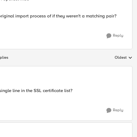
riginal import process of if they weren't a matching pair?
Reply
plies
Oldest
Replies sort
gle line in the SSL certificate list?
Reply