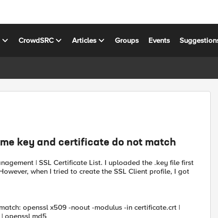
s
CrowdSRC
Articles
Groups
Events
Suggestion
me key and certificate do not match
agement | SSL Certificate List. I uploaded the .key file first
However, when I tried to create the SSL Client profile, I got
ch: openssl x509 -noout -modulus -in certificate.crt |
 | openssl md5