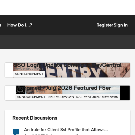
s
How Do I...?
Register
Sign In
SSO Login Update Coming to DevCentral
DevCentral News
ANNOUNCEMENT
Mohamed - July 2026 Featured F5er
DevCentral News
ANNOUNCEMENT
SERIES-DEVCENTRAL-FEATURED-MEMBERS
Recent Discussions
An Irule for Client Ssl Profile that Allows
Unassigned TLS Extension Values (17516)